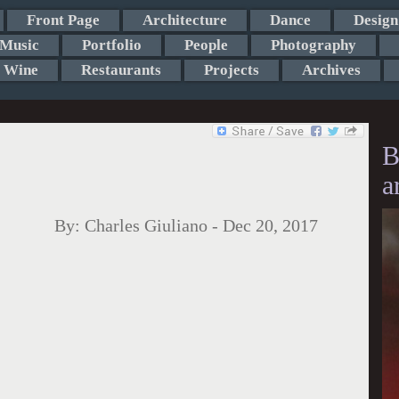
Front Page
Architecture
Dance
Design
Music
Portfolio
People
Photography
Wine
Restaurants
Projects
Archives
B
a
By:
Charles Giuliano
-
Dec 20, 2017