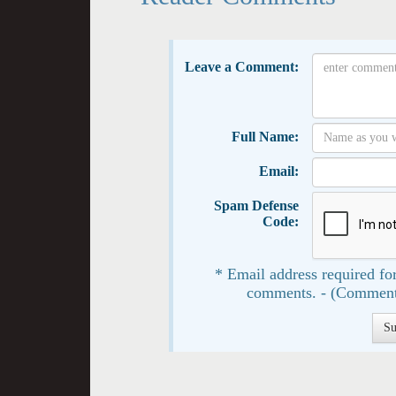
Leave a Comment:
Full Name:
Email:
Spam Defense
Code:
* Email address required for
comments. - (Comment