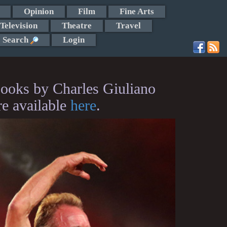
Opinion
Film
Fine Arts
Television
Theatre
Travel
Search
Login
ooks by Charles Giuliano
re available
here
.