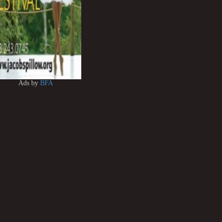
Ads by
BFA