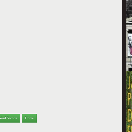
Word Section
Home