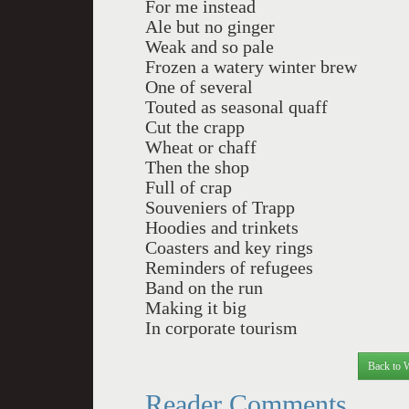
For me instead
Ale but no ginger
Weak and so pale
Frozen a watery winter brew
One of several
Touted as seasonal quaff
Cut the crapp
Wheat or chaff
Then the shop
Full of crap
Souveniers of Trapp
Hoodies and trinkets
Coasters and key rings
Reminders of refugees
Band on the run
Making it big
In corporate tourism
Back to 
Reader Comments