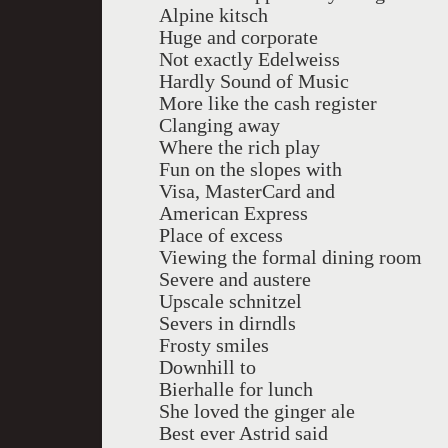
Alpine kitsch
Huge and corporate
Not exactly Edelweiss
Hardly Sound of Music
More like the cash register
Clanging away
Where the rich play
Fun on the slopes with
Visa, MasterCard and
American Express
Place of excess
Viewing the formal dining room
Severe and austere
Upscale schnitzel
Severs in dirndls
Frosty smiles
Downhill to
Bierhalle for lunch
She loved the ginger ale
Best ever Astrid said