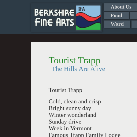
About Us
Food
Word
Tourist Trapp
The Hills Are Alive
Tourist Trapp
Cold, clean and crisp
Bright sunny day
Winter wonderland
Sunday drive
Week in Vermont
Famous Trapp Family Lodge