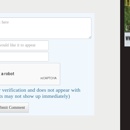
 verification and does not appear with
s may not show up immediately)