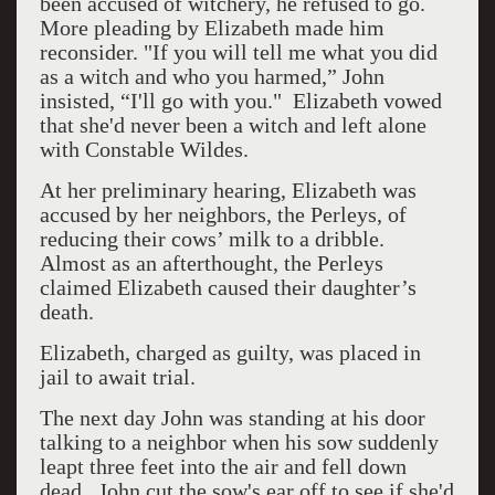
been accused of witchery, he refused to go.
More pleading by Elizabeth made him
reconsider. "If you will tell me what you did
as a witch and who you harmed,” John
insisted, “I'll go with you." Elizabeth vowed
that she'd never been a witch and left alone
with Constable Wildes.
At her preliminary hearing, Elizabeth was
accused by her neighbors, the Perleys, of
reducing their cows’ milk to a dribble.
Almost as an afterthought, the Perleys
claimed Elizabeth caused their daughter’s
death.
Elizabeth, charged as guilty, was placed in
jail to await trial.
The next day John was standing at his door
talking to a neighbor when his sow suddenly
leapt three feet into the air and fell down
dead. John cut the sow's ear off to see if she'd