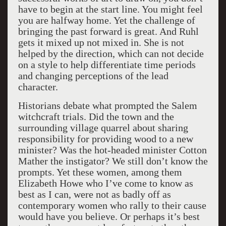
have to begin at the start line. You might feel
you are halfway home. Yet the challenge of
bringing the past forward is great. And Ruhl
gets it mixed up not mixed in. She is not
helped by the direction, which can not decide
on a style to help differentiate time periods
and changing perceptions of the lead
character.
Historians debate what prompted the Salem
witchcraft trials. Did the town and the
surrounding village quarrel about sharing
responsibility for providing wood to a new
minister? Was the hot-headed minister Cotton
Mather the instigator? We still don’t know the
prompts. Yet these women, among them
Elizabeth Howe who I’ve come to know as
best as I can, were not as badly off as
contemporary women who rally to their cause
would have you believe. Or perhaps it’s best