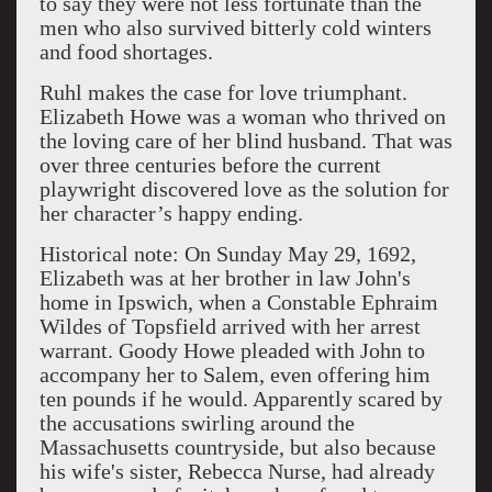
to say they were not less fortunate than the
men who also survived bitterly cold winters
and food shortages.
Ruhl makes the case for love triumphant.
Elizabeth Howe was a woman who thrived on
the loving care of her blind husband. That was
over three centuries before the current
playwright discovered love as the solution for
her character’s happy ending.
Historical note: On Sunday May 29, 1692,
Elizabeth was at her brother in law John's
home in Ipswich, when a Constable Ephraim
Wildes of Topsfield arrived with her arrest
warrant. Goody Howe pleaded with John to
accompany her to Salem, even offering him
ten pounds if he would. Apparently scared by
the accusations swirling around the
Massachusetts countryside, but also because
his wife's sister, Rebecca Nurse, had already