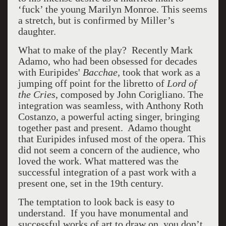
‘fuck’ the young Marilyn Monroe. This seems
a stretch, but is confirmed by Miller’s
daughter.
What to make of the play? Recently Mark
Adamo, who had been obsessed for decades
with Euripides'
Bacchae,
took that work as a
jumping off point for the libretto of
Lord of
the Cries
, composed by John Corigliano. The
integration was seamless, with Anthony Roth
Costanzo, a powerful acting singer, bringing
together past and present. Adamo thought
that Euripides infused most of the opera. This
did not seem a concern of the audience, who
loved the work. What mattered was the
successful integration of a past work with a
present one, set in the 19th century.
The temptation to look back is easy to
understand. If you have monumental and
successful works of art to draw on, you don’t