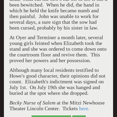
been bewitched. When he did, the hand in
which he held the knife became numb and
then painful. John was unable to work for
several days, a sure sign that the sow had
been cursed, probably by his sister in law.
At Oyer and Terminer a month later, several
young girls feinted when Elizabeth took the
stand and she was ordered to come down onto
the courtroom floor and revive them. This
proved her powers and her possession.
Although many local residents testified to
Howe's good character, their opinions did not
count. Elizabeth's indictment was signed on
July 1st. On July 19th she was hanged and
buried at the spot where she dropped.
Becky Nurse of Salem
at the Mitzi Newhouse
Theater Lincoln Center. Tickets
here.