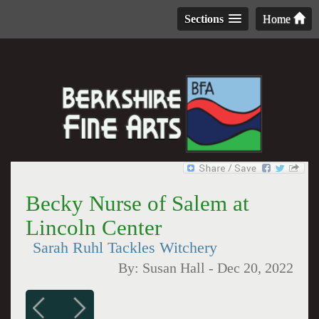
Sections
Home
Becky Nurse of Salem at
Lincoln Center
Sarah Ruhl Tackles Witchery
By:
Susan Hall
-
Dec 20, 2022