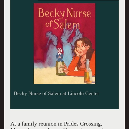
Deirdre O'Connell absconds with her
progenitor.
At a family reunion in Prides Crossing,