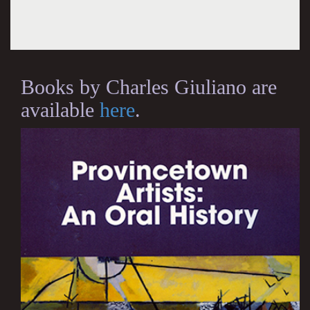
Books by Charles Giuliano are
available
here
.