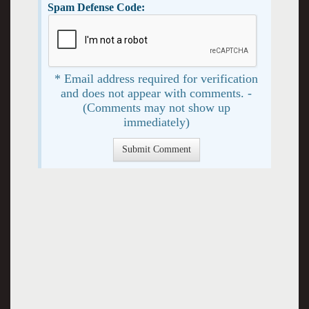
Spam Defense Code:
* Email address required for verification
and does not appear with comments. -
(Comments may not show up
immediately)