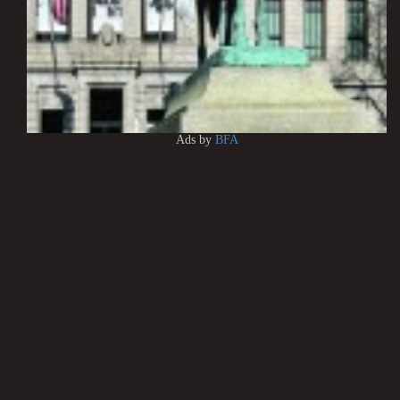
Ads by
BFA