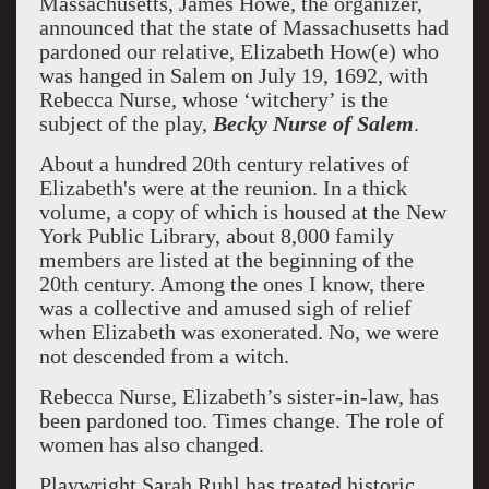
Massachusetts, James Howe, the organizer,
announced that the state of Massachusetts had
pardoned our relative, Elizabeth How(e) who
was hanged in Salem on July 19, 1692, with
Rebecca Nurse, whose ‘witchery’ is the
subject of the play,
Becky Nurse of Salem
.
About a hundred 20th century relatives of
Elizabeth's were at the reunion. In a thick
volume, a copy of which is housed at the New
York Public Library, about 8,000 family
members are listed at the beginning of the
20th century. Among the ones I know, there
was a collective and amused sigh of relief
when Elizabeth was exonerated. No, we were
not descended from a witch.
Rebecca Nurse, Elizabeth’s sister-in-law, has
been pardoned too. Times change. The role of
women has also changed.
Playwright Sarah Ruhl has treated historic