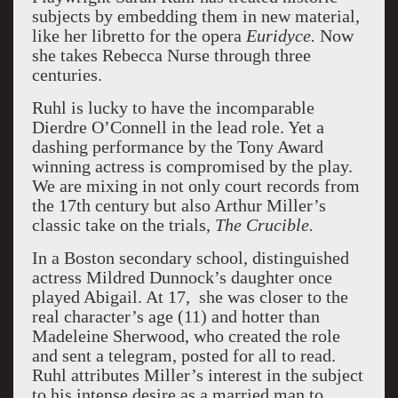
subjects by embedding them in new material,
like her libretto for the opera
Euridyce.
Now
she takes Rebecca Nurse through three
centuries.
Ruhl is lucky to have the incomparable
Dierdre O’Connell in the lead role. Yet a
dashing performance by the Tony Award
winning actress is compromised by the play.
We are mixing in not only court records from
the 17th century but also Arthur Miller’s
classic take on the trials,
The Crucible.
In a Boston secondary school, distinguished
actress Mildred Dunnock’s daughter once
played Abigail. At 17, she was closer to the
real character’s age (11) and hotter than
Madeleine Sherwood, who created the role
and sent a telegram, posted for all to read.
Ruhl attributes Miller’s interest in the subject
to his intense desire as a married man to