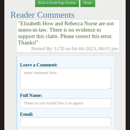
Back to Front Page Section
Home
Reader Comments
"Elizabeth How and Rebecca Nurse are not
sisters-in-law. There is no evidence to
support this claim. Please correct this error.
Thanks!"
Posted By:
LCD
on
04-04-2023, 08:03 pm
Leave a Comment:
Full Name:
Email: