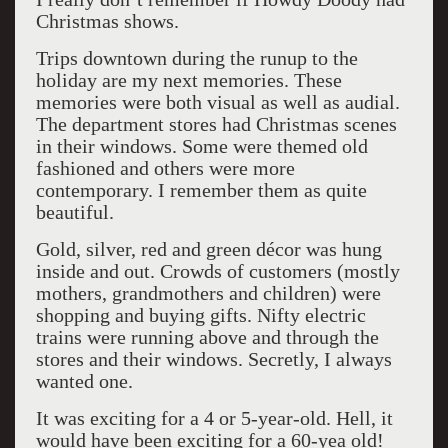
Christmas shows.
Trips downtown during the runup to the
holiday are my next memories. These
memories were both visual as well as audial.
The department stores had Christmas scenes
in their windows. Some were themed old
fashioned and others were more
contemporary. I remember them as quite
beautiful.
Gold, silver, red and green décor was hung
inside and out. Crowds of customers (mostly
mothers, grandmothers and children) were
shopping and buying gifts. Nifty electric
trains were running above and through the
stores and their windows. Secretly, I always
wanted one.
It was exciting for a 4 or 5-year-old. Hell, it
would have been exciting for a 60-yea old!