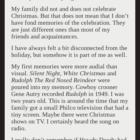
My family did not and does not celebrate
Christmas. But that does not mean that I don’t
have fond memories of the celebration. They
are just different ones than most of my
friends and acquaintances.
I have always felt a bit disconnected from the
holiday, but somehow it is part of me as well.
My first memories were more audial than
visual.
Silent Night
,
White Christmas
and
Rudolph The Red Nosed Reindeer
were
poured into my memory. Cowboy crooner
Gene Autry recorded
Rudolph
in 1949. I was
two years old. This is around the time that my
family got a small Philco television that had a
tiny screen. Maybe there were Christmas
shows on TV. I certainly heard the song on
radio.
I really don’t remember if Howdy Doody had