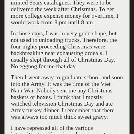
minted Sears catalogues. They were to be
delivered the week after Christmas. To get
more college expense money for overtime, I
would work from 8 pm until 8 am.
In those days, I was in very good shape, but
not used to unloading trucks. Therefore, the
four nights proceeding Christmas were
backbreaking near exhausting ordeals. I
usually slept through all of Christmas Day.
No eggnog for me that day.
Then I went away to graduate school and soon
into the Army. It was the time of the Viet
Nam War. Nobody sent me any Christmas
baskets or boxes. I think that I mostly
watched television Christmas Day and ate
Army turkey dinner. I remember that there
was always too much thick sweet gravy.
I have repressed all of the various