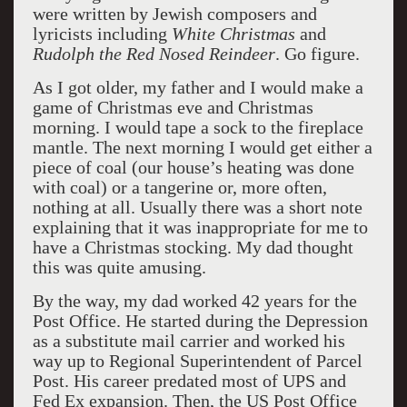
were written by Jewish composers and
lyricists including
White Christmas
and
Rudolph the Red Nosed Reindeer
. Go figure.
As I got older, my father and I would make a
game of Christmas eve and Christmas
morning. I would tape a sock to the fireplace
mantle. The next morning I would get either a
piece of coal (our house’s heating was done
with coal) or a tangerine or, more often,
nothing at all. Usually there was a short note
explaining that it was inappropriate for me to
have a Christmas stocking. My dad thought
this was quite amusing.
By the way, my dad worked 42 years for the
Post Office. He started during the Depression
as a substitute mail carrier and worked his
way up to Regional Superintendent of Parcel
Post. His career predated most of UPS and
Fed Ex expansion. Then, the US Post Office