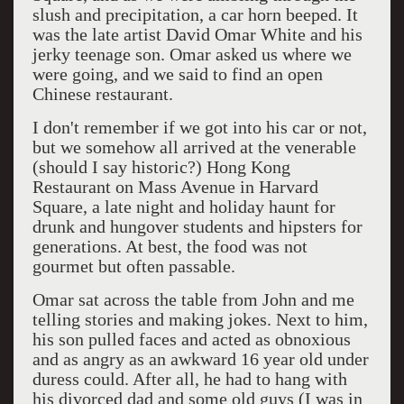
slush and precipitation, a car horn beeped. It
was the late artist David Omar White and his
jerky teenage son. Omar asked us where we
were going, and we said to find an open
Chinese restaurant.
I don't remember if we got into his car or not,
but we somehow all arrived at the venerable
(should I say historic?) Hong Kong
Restaurant on Mass Avenue in Harvard
Square, a late night and holiday haunt for
drunk and hungover students and hipsters for
generations. At best, the food was not
gourmet but often passable.
Omar sat across the table from John and me
telling stories and making jokes. Next to him,
his son pulled faces and acted as obnoxious
and as angry as an awkward 16 year old under
duress could. After all, he had to hang with
his divorced dad and some old guys (I was in