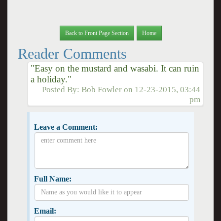
Back to Front Page Section
Home
Reader Comments
"Easy on the mustard and wasabi. It can ruin
a holiday."
Posted By:
Bob Fowler
on
12-23-2015, 03:44
pm
Leave a Comment:
Full Name:
Email: