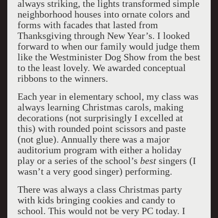
always striking, the lights transformed simple
neighborhood houses into ornate colors and
forms with facades that lasted from
Thanksgiving through New Year’s. I looked
forward to when our family would judge them
like the Westminister Dog Show from the best
to the least lovely. We awarded conceptual
ribbons to the winners.
Each year in elementary school, my class was
always learning Christmas carols, making
decorations (not surprisingly I excelled at
this) with rounded point scissors and paste
(not glue). Annually there was a major
auditorium program with either a holiday
play or a series of the school’s
best
singers (I
wasn’t a very good singer) performing.
There was always a class Christmas party
with kids bringing cookies and candy to
school. This would not be very PC today. I