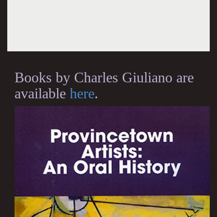
Books by Charles Giuliano are
available
here
.