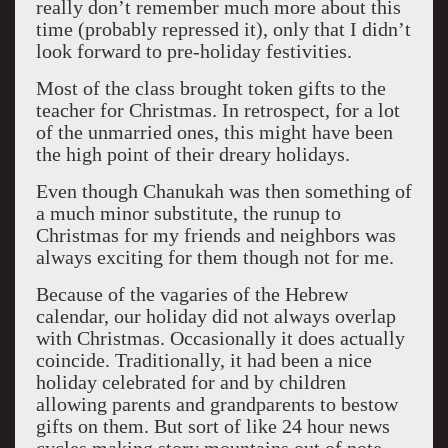
really don’t remember much more about this
time (probably repressed it), only that I didn’t
look forward to pre-holiday festivities.
Most of the class brought token gifts to the
teacher for Christmas. In retrospect, for a lot
of the unmarried ones, this might have been
the high point of their dreary holidays.
Even though Chanukah was then something of
a much minor substitute, the runup to
Christmas for my friends and neighbors was
always exciting for them though not for me.
Because of the vagaries of the Hebrew
calendar, our holiday did not always overlap
with Christmas. Occasionally it does actually
coincide. Traditionally, it had been a nice
holiday celebrated for and by children
allowing parents and grandparents to bestow
gifts on them. But sort of like 24 hour news