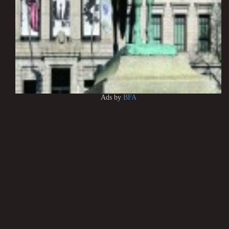
Ads by
BFA