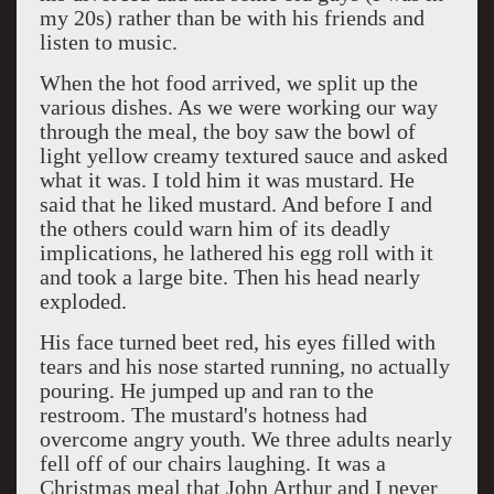
my 20s) rather than be with his friends and
listen to music.
When the hot food arrived, we split up the
various dishes. As we were working our way
through the meal, the boy saw the bowl of
light yellow creamy textured sauce and asked
what it was. I told him it was mustard. He
said that he liked mustard. And before I and
the others could warn him of its deadly
implications, he lathered his egg roll with it
and took a large bite. Then his head nearly
exploded.
His face turned beet red, his eyes filled with
tears and his nose started running, no actually
pouring. He jumped up and ran to the
restroom. The mustard's hotness had
overcome angry youth. We three adults nearly
fell off of our chairs laughing. It was a
Christmas meal that John Arthur and I never