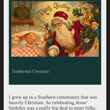
Candles on the Menorah.
I grew up in a Southern community that was
heavily Christian. So celebrating Jesus’
birthday was a really big deal to most folks.