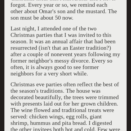
forgot. Every year or so, we remind each
other about Omar's son and the mustard. The
son must be about 50 now.
Last night, I attended one of the two
Christmas parties that I was invited to this
season. It was an annual affair that had been
resurrected (isn't that an Easter tradition?)
after a couple of nonevent years following my
former neighbor's messy divorce. Every so
often, it is always good to see former
neighbors for a very short while.
Christmas eve parties often reflect the best of
the season's traditions. The house was
decorated beautifully, the trees were trimmed
with presents laid out for her grown children.
The wine flowed and traditional treats were
served: chicken wings, egg rolls, giant
shrimp, hummus and pita bread. I digested
the other invitees both hot and cold. Few were