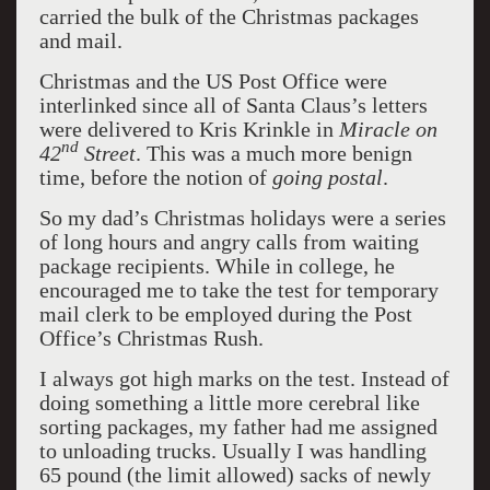
carried the bulk of the Christmas packages
and mail.
Christmas and the US Post Office were
interlinked since all of Santa Claus’s letters
were delivered to Kris Krinkle in
Miracle on
nd
42
Street
. This was a much more benign
time, before the notion of
going postal
.
So my dad’s Christmas holidays were a series
of long hours and angry calls from waiting
package recipients. While in college, he
encouraged me to take the test for temporary
mail clerk to be employed during the Post
Office’s Christmas Rush.
I always got high marks on the test. Instead of
doing something a little more cerebral like
sorting packages, my father had me assigned
to unloading trucks. Usually I was handling
65 pound (the limit allowed) sacks of newly