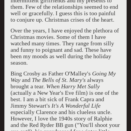
intermittent girlfriends and my presents to
them. Few of the relationships seemed to end
well or gracefully. I guess this is too painful
to conjure up. Christmas crises of the heart.
Over the years, I have enjoyed the plethora of
Christmas movies. Some of them I have
watched many times. They range from silly
and funny to poignant and sad. These have
been my moods as well during the holiday
season.
Bing Crosby as Father O'Malley's
Going My
Way
and
The Bells of St. Mary's
always
brought a tear.
When Harry Met Sally
(actually a New Year's Eve film) is one of the
best. I am a bit sick of Frank Capra and
Jimmy Stewart's
It's A Wonderful Life
especially Clarence and his clueless uncle.
However, I love the 1940s story of Ralphie
and the Red Ryder BB gun ("You'll shoot your