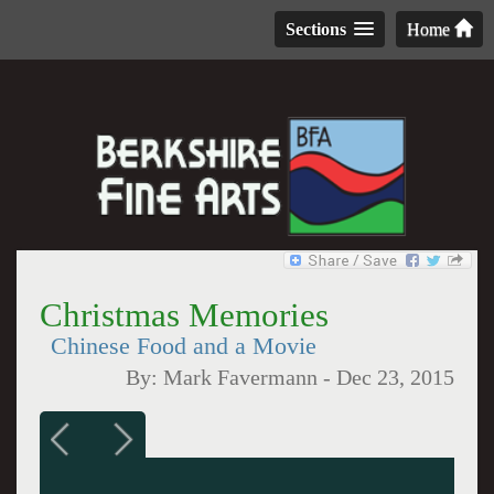
Sections
Home
Christmas Memories
Chinese Food and a Movie
By:
Mark Favermann
-
Dec 23, 2015