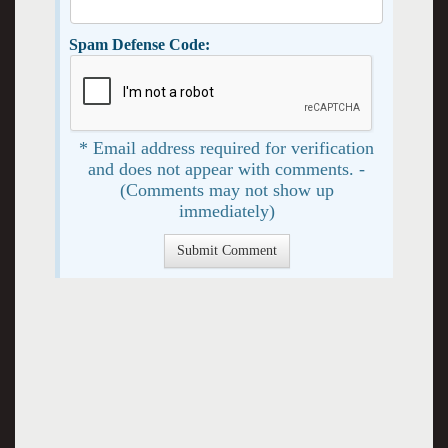
Spam Defense Code:
* Email address required for verification
and does not appear with comments. -
(Comments may not show up
immediately)