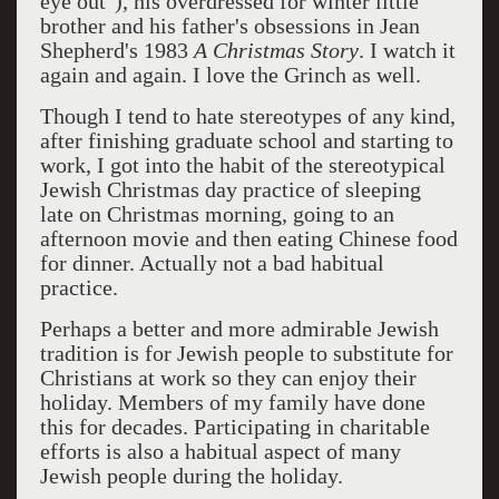
eye out"), his overdressed for winter little
brother and his father's obsessions in Jean
Shepherd's 1983
A Christmas Story
. I watch it
again and again. I love the Grinch as well.
Though I tend to hate stereotypes of any kind,
after finishing graduate school and starting to
work, I got into the habit of the stereotypical
Jewish Christmas day practice of sleeping
late on Christmas morning, going to an
afternoon movie and then eating Chinese food
for dinner. Actually not a bad habitual
practice.
Perhaps a better and more admirable Jewish
tradition is for Jewish people to substitute for
Christians at work so they can enjoy their
holiday. Members of my family have done
this for decades. Participating in charitable
efforts is also a habitual aspect of many
Jewish people during the holiday.