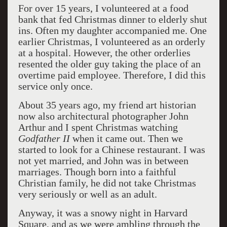
For over 15 years, I volunteered at a food
bank that fed Christmas dinner to elderly shut
ins. Often my daughter accompanied me. One
earlier Christmas, I volunteered as an orderly
at a hospital. However, the other orderlies
resented the older guy taking the place of an
overtime paid employee. Therefore, I did this
service only once.
About 35 years ago, my friend art historian
now also architectural photographer John
Arthur and I spent Christmas watching
Godfather II
when it came out. Then we
started to look for a Chinese restaurant. I was
not yet married, and John was in between
marriages. Though born into a faithful
Christian family, he did not take Christmas
very seriously or well as an adult.
Anyway, it was a snowy night in Harvard
Square, and as we were ambling through the