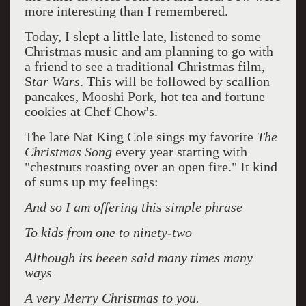
more interesting than I remembered.
Today, I slept a little late, listened to some
Christmas music and am planning to go with
a friend to see a traditional Christmas film,
S
tar Wars
. This will be followed by scallion
pancakes, Mooshi Pork, hot tea and fortune
cookies at Chef Chow's.
The late Nat King Cole sings my favorite
The
Christmas Song
every year starting with
"chestnuts roasting over an open fire." It kind
of sums up my feelings:
And so I am offering this simple phrase
To kids from one to ninety-two
Although its beeen said many times many
ways
A very Merry Christmas to you.