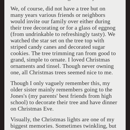
We, of course, did not have a tree but on
many years various friends or neighbors
would invite our family over either during
their tree decorating or for a glass of eggnog
(from undrinkable to refreshingly tasty). We
watched the star set on the tree top with
striped candy canes and decorated sugar
cookies. The tree trimming ran from good to
grand, simple to ornate. I loved Christmas
ornaments and tinsel. Though never owning
one, all Christmas trees seemed nice to me.
Though I only vaguely remember this, my
older sister mainly remembers going to the
Jones's (my parents' best friends from high
school) to decorate their tree and have dinner
on Christmas Eve.
Visually, the Christmas lights are one of my
biggest memories. Sometimes twinkling, but