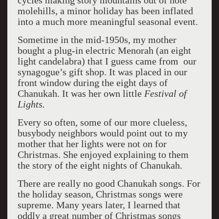
cycles making story mountains out of note
molehills, a minor holiday has been inflated
into a much more meaningful seasonal event.
Sometime in the mid-1950s, my mother
bought a plug-in electric Menorah (an eight
light candelabra) that I guess came from our
synagogue’s gift shop. It was placed in our
front window during the eight days of
Chanukah. It was her own little
Festival of
Lights.
Every so often, some of our more clueless,
busybody neighbors would point out to my
mother that her lights were not on for
Christmas. She enjoyed explaining to them
the story of the eight nights of Chanukah.
There are really no good Chanukah songs. For
the holiday season, Christmas songs were
supreme. Many years later, I learned that
oddly a great number of Christmas songs