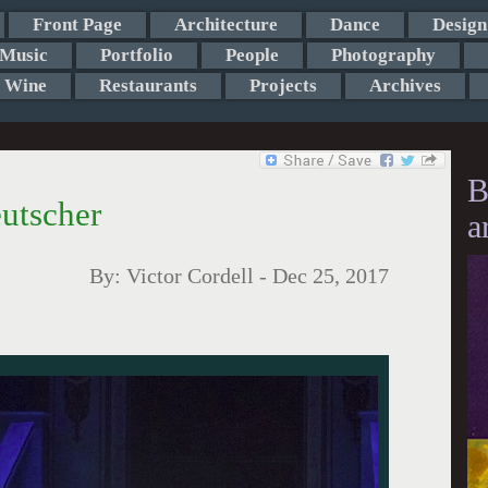
Front Page
Architecture
Dance
Design
Music
Portfolio
People
Photography
Wine
Restaurants
Projects
Archives
B
utscher
a
By:
Victor Cordell
-
Dec 25, 2017