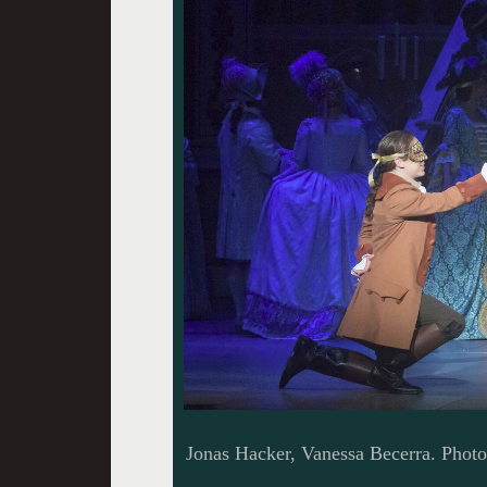
Jonas Hacker, Vanessa Becerra. Phot