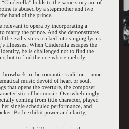
“Cinderella” holds to the same story arc of
roine is abused by a stepmother and two
the hand of the prince.
 relevant to opera by incorporating a
 to marry the prince. And she demonstrates
the evil sisters tricked into singing lyrics
g’s illnesses. When Cinderella escapes the
identity, he is challenged not to find the
pper, but to find the one whose melody
 throwback to the romantic tradition – none
ematical music devoid of heart or soul.
s that opens the overture, the composer
haracteristic of her music. Overwhelmingly
ecially coming from title character, played
n her single scheduled performance, and
cker. Both exhibit power and clarity,