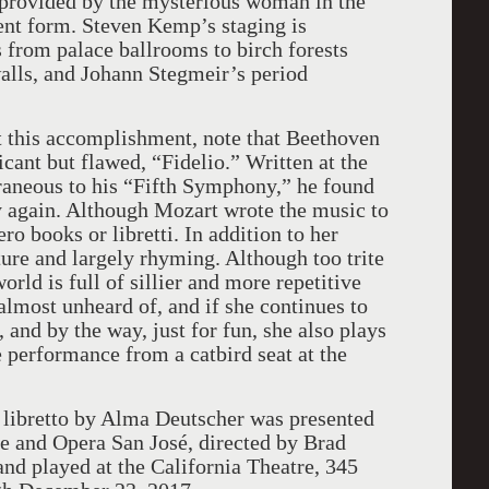
s provided by the mysterious woman in the
rent form. Steven Kemp’s staging is
s from palace ballrooms to birch forests
lls, and Johann Stegmeir’s period
t this accomplishment, note that Beethoven
cant but flawed, “Fidelio.” Written at the
raneous to his “Fifth Symphony,” he found
y again. Although Mozart wrote the music to
ro books or libretti. In addition to her
ure and largely rhyming. Although too trite
orld is full of sillier and more repetitive
e almost unheard of, and if she continues to
, and by the way, just for fun, she also plays
e performance from a catbird seat at the
 libretto by Alma Deutscher was presented
e and Opera San José, directed by Brad
nd played at the California Theatre, 345