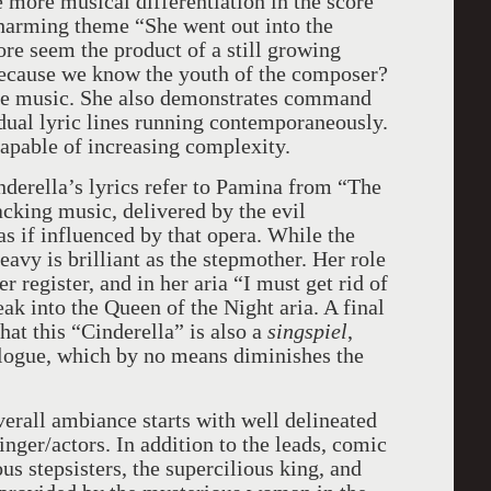
 more musical differentiation in the score
 charming theme “She went out into the
ore seem the product of a still growing
because we know the youth of the composer?
ive music. She also demonstrates command
dual lyric lines running contemporaneously.
 capable of increasing complexity.
derella’s lyrics refer to Pamina from “The
cking music, delivered by the evil
as if influenced by that opera. While the
avy is brilliant as the stepmother. Her role
r register, and in her aria “I must get rid of
eak into the Queen of the Night aria. A final
hat this “Cinderella” is also a
singspiel
,
alogue, which by no means diminishes the
verall ambiance starts with well delineated
inger/actors. In addition to the leads, comic
ous stepsisters, the supercilious king, and