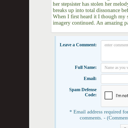
her stepsister has stolen her melod
breaks up into total dissonance be
When I first heard it I though my 
imagery continued. An amazing pas
Leave a Comment:
Full Name:
Email:
Spam Defense
Code:
* Email address required for
comments. - (Comment