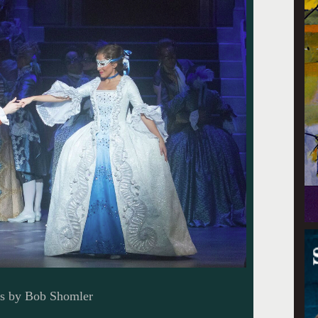
os by Bob Shomler