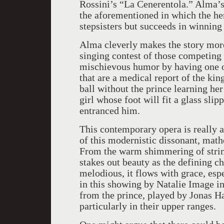
Rossini’s “La Cenerentola.” Alma’s 
the aforementioned in which the he
stepsisters but succeeds in winning 
Alma cleverly makes the story more
singing contest of those competing
mischievous humor by having one of 
that are a medical report of the kin
ball without the prince learning her 
girl whose foot will fit a glass sli
entranced him.
This contemporary opera is really a
of this modernistic dissonant, math
From the warm shimmering of string
stakes out beauty as the defining c
melodious, it flows with grace, esp
in this showing by Natalie Image i
from the prince, played by Jonas Ha
particularly in their upper ranges.