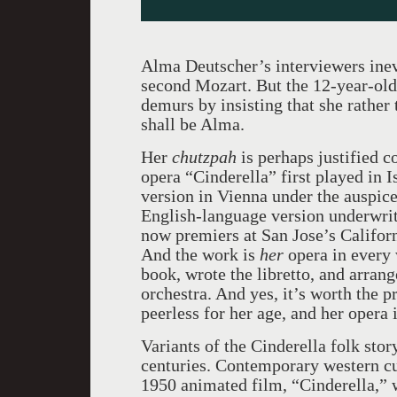
Alma Deutscher’s interviewers inev
second Mozart. But the 12-year-old
demurs by insisting that she rather 
shall be Alma.
Her
chutzpah
is perhaps justified 
opera “Cinderella” first played in 
version in Vienna under the auspice
English-language version underwrit
now premiers at San Jose’s Californ
And the work is
her
opera in every
book, wrote the libretto, and arrang
orchestra. And yes, it’s worth the pr
peerless for her age, and her opera 
Variants of the Cinderella folk sto
centuries. Contemporary western cu
1950 animated film, “Cinderella,” 