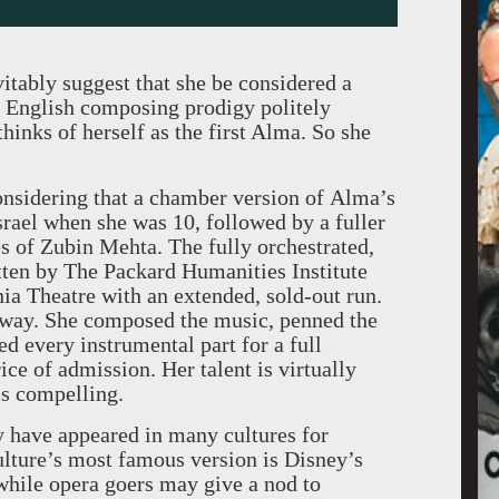
itably suggest that she be considered a
 English composing prodigy politely
thinks of herself as the first Alma. So she
considering that a chamber version of Alma’s
Israel when she was 10, followed by a fuller
s of Zubin Mehta. The fully orchestrated,
ten by The Packard Humanities Institute
ia Theatre with an extended, sold-out run.
 way. She composed the music, penned the
ed every instrumental part for a full
ice of admission. Her talent is virtually
is compelling.
ry have appeared in many cultures for
lture’s most famous version is Disney’s
while opera goers may give a nod to