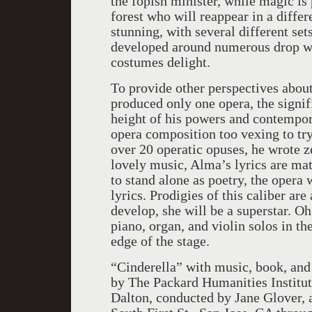
the fopish minister, while magic i
forest who will reappear in a diffe
stunning, with several different set
developed around numerous drop wa
costumes delight.
To provide other perspectives abou
produced only one opera, the signifi
height of his powers and contempo
opera composition too vexing to tr
over 20 operatic opuses, he wrote ze
lovely music, Alma’s lyrics are mat
to stand alone as poetry, the opera w
lyrics. Prodigies of this caliber ar
develop, she will be a superstar. Oh
piano, organ, and violin solos in th
edge of the stage.
“Cinderella” with music, book, and
by The Packard Humanities Institut
Dalton, conducted by Jane Glover, a