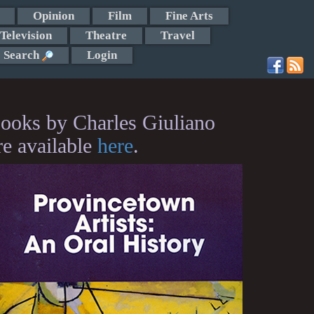
Opinion
Film
Fine Arts
Television
Theatre
Travel
Search
Login
ooks by Charles Giuliano
re available
here
.