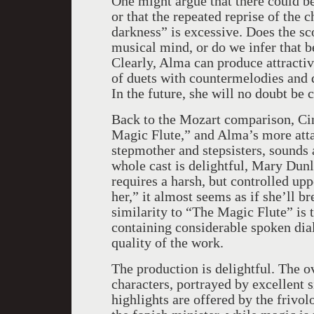
One might argue that there could be
or that the repeated reprise of the
darkness” is excessive. Does the sc
musical mind, or do we infer that 
Clearly, Alma can produce attract
of duets with countermelodies and 
In the future, she will no doubt be
Back to the Mozart comparison, Cin
Magic Flute,” and Alma’s more atta
stepmother and stepsisters, sounds 
whole cast is delightful, Mary Dunle
requires a harsh, but controlled uppe
her,” it almost seems as if she’ll br
similarity to “The Magic Flute” is t
containing considerable spoken di
quality of the work.
The production is delightful. The o
characters, portrayed by excellent s
highlights are offered by the frivol