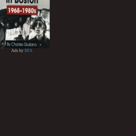
Ads by
BFA