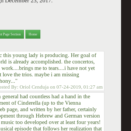
ugh December 23, 2017.
nt Page Section
Home
 this young lady is producing. Her goal of
rld is already accomplished. the concertos,
 work....brings me to tears....i have not yet
ut love the trios. maybe i am missing
hony..."
osted By:
Oriol Cenduja
on
07-24-2019, 01:27 am
n general had countless had a hand in the
ment of Cinderella (up to the Vienna
b page, and written by her father, certainly
elopment through Hebrew and German version
 music too developed over at least four years!
usical episode that follows her realization that