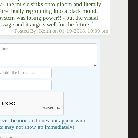
y - the music sinks onto gloom and literally
fore finally regrouping into a black mood.
system was losing power!! - but the visual
sage and it augers well for the future."
Posted By:
Keith
on
01-10-2018, 10:30 pm
 verification and does not appear with
s may not show up immediately)