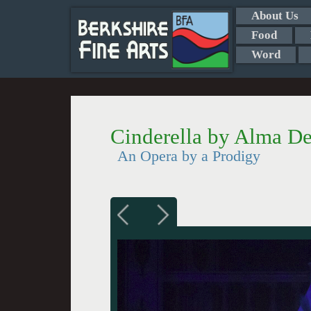
About Us
Food
Word
Cinderella by Alma De
An Opera by a Prodigy