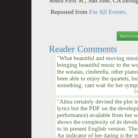
South First St., San Jose, CA thro
Reposted from
For All Events.
Back to Fro
Reader Comments
"What beautiful and moving music
bringing beautiful music to the wo
the sonatas, cinderella, other piano
been able to enjoy the quartets, b
something. cant wait for her symp
P
"Alma certainly devised the plot i
lyrics but the PDF on the develop
performance) available from her we
shows the complexity of its dev
to its present English version. The
An indicator of her daring is the m