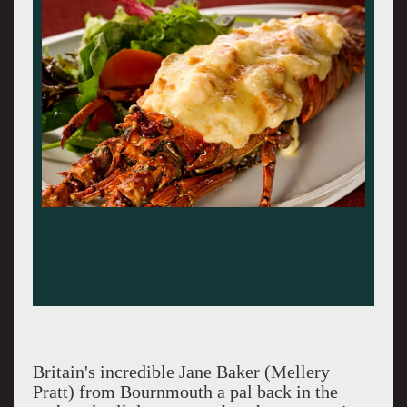
Britain's incredible Jane Baker (Mellery
Pratt) from Bournmouth a pal back in the