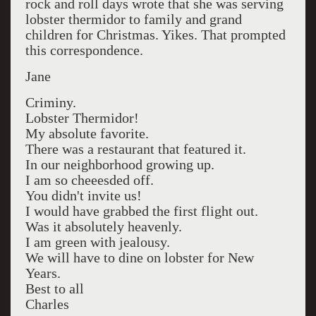
rock and roll days wrote that she was serving
lobster thermidor to family and grand
children for Christmas. Yikes. That prompted
this correspondence.
Jane
Criminy.
Lobster Thermidor!
My absolute favorite.
There was a restaurant that featured it.
In our neighborhood growing up.
I am so cheeesded off.
You didn't invite us!
I would have grabbed the first flight out.
Was it absolutely heavenly.
I am green with jealousy.
We will have to dine on lobster for New
Years.
Best to all
Charles