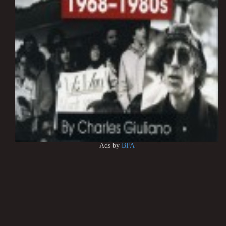
Ads by
BFA