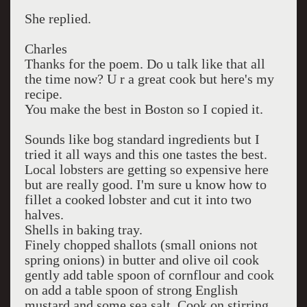
She replied.
Charles
Thanks for the poem. Do u talk like that all
the time now? U r a great cook but here's my
recipe.
You make the best in Boston so I copied it.
Sounds like bog standard ingredients but I
tried it all ways and this one tastes the best.
Local lobsters are getting so expensive here
but are really good. I'm sure u know how to
fillet a cooked lobster and cut it into two
halves.
Shells in baking tray.
Finely chopped shallots (small onions not
spring onions) in butter and olive oil cook
gently add table spoon of cornflour and cook
on add a table spoon of strong English
mustard and some sea salt. Cook on stirring