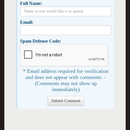
Full Name:
Email:
Spam Defense Code:
* Email address required for verification
and does not appear with comments. -
(Comments may not show up
immediately)