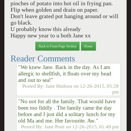
pinches of potato into hot oil in frying pan.
Flip when golden and drain on paper.
Don't leave grated pot hanging around or will
go black.
U probably know this already
Happy new year to u both Jane xx
Back to Front Page Section
Home
Reader Comments
"We knew Jane. Back in the day. As I am
allergic to shellfish, it floats over my head
and out to sea!"
Posted By:
Jane Hudson
on
12-26-2015, 05:28
pm
"No not for all the family. That would have
been too fiddly . The family came the day
before and I just did a solitary lunch for my
old Ma and me. Her favourite. Aw."
Posted By:
Jane Pratt
on
12-26-2015, 01:49 pm