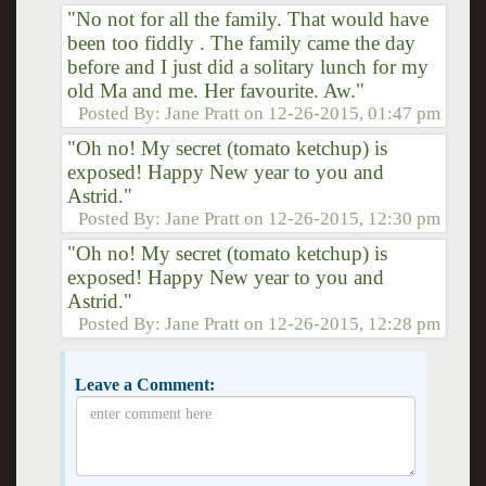
"No not for all the family. That would have
been too fiddly . The family came the day
before and I just did a solitary lunch for my
old Ma and me. Her favourite. Aw."
Posted By:
Jane Pratt
on
12-26-2015, 01:47 pm
"Oh no! My secret (tomato ketchup) is
exposed! Happy New year to you and
Astrid."
Posted By:
Jane Pratt
on
12-26-2015, 12:30 pm
"Oh no! My secret (tomato ketchup) is
exposed! Happy New year to you and
Astrid."
Posted By:
Jane Pratt
on
12-26-2015, 12:28 pm
Leave a Comment: