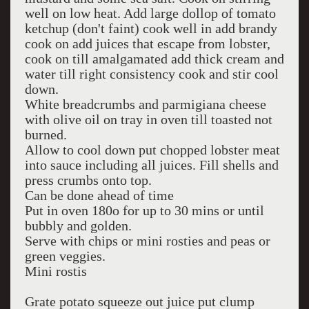
well on low heat. Add large dollop of tomato
ketchup (don't faint) cook well in add brandy
cook on add juices that escape from lobster,
cook on till amalgamated add thick cream and
water till right consistency cook and stir cool
down.
White breadcrumbs and parmigiana cheese
with olive oil on tray in oven till toasted not
burned.
Allow to cool down put chopped lobster meat
into sauce including all juices. Fill shells and
press crumbs onto top.
Can be done ahead of time
Put in oven 180o for up to 30 mins or until
bubbly and golden.
Serve with chips or mini rosties and peas or
green veggies.
Mini rostis
Grate potato squeeze out juice put clump