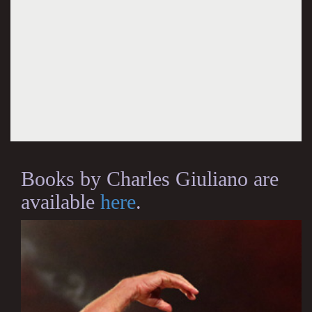
Books by Charles Giuliano are
available
here
.