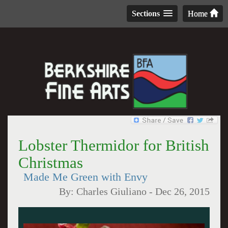
Sections
Home
Lobster Thermidor for British
Christmas
Made Me Green with Envy
By:
Charles Giuliano
-
Dec 26, 2015