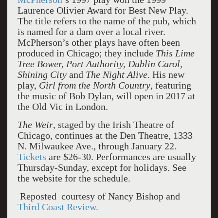
Laurence Olivier Award for Best New Play.
The title refers to the name of the pub, which
is named for a dam over a local river.
McPherson’s other plays have often been
produced in Chicago; they include
This Lime
Tree Bower, Port Authority, Dublin Carol,
Shining City
and
The Night Alive
. His new
play,
Girl from the North Country
, featuring
the music of Bob Dylan, will open in 2017 at
the Old Vic in London.
The Weir
, staged by the Irish Theatre of
Chicago, continues at the Den Theatre, 1333
N. Milwaukee Ave., through January 22.
Tickets
are $26-30. Performances are usually
Thursday-Sunday, except for holidays. See
the website for the schedule.
Reposted courtesy of Nancy Bishop and
Third Coast Review.