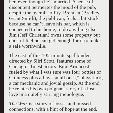
her, even though he’s married. A sense of
discontent permeates the mood of the pub,
despite the overall jollity. Brendan (Bradley
Grant Smith), the publican, feels a bit stuck
because he can’t leave his bar, which is
connected to his home, to do anything else.
Jim (Jeff Christian) owns some property but
doesn’t feel he can get enough for it to make
a sale worthwhile.
The cast of this 105-minute spellbinder,
directed by Siiri Scott, features some of
Chicago’s finest actors. Brad Armacost,
fueled by what I was sure was four bottles of
Guinness plus a few “small ones,” plays Jack,
a car mechanic and jovial gossip. At the end,
he relates his own poignant story of a lost
love in a quietly stirring monologue.
The Weir
is a story of losses and missed
connections, with a hint of hope at the end.