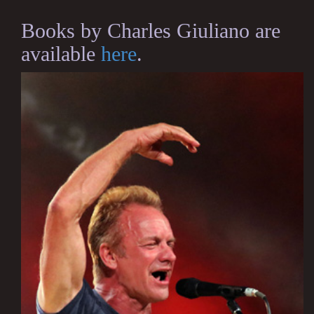
Books by Charles Giuliano are
available
here
.