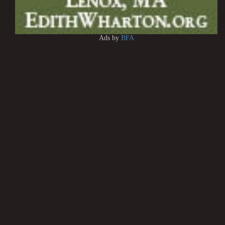
Ads by
BFA