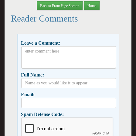
Back to Front Page Section
Home
Reader Comments
Leave a Comment:
Full Name:
Email:
Spam Defense Code: