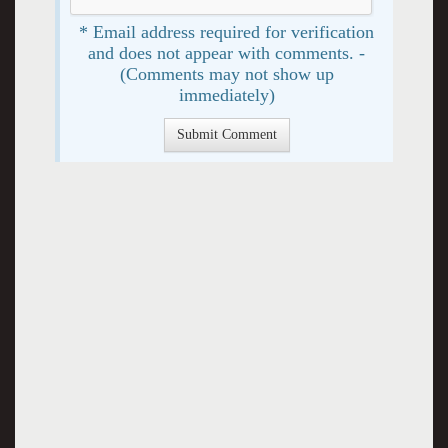
* Email address required for verification
and does not appear with comments. -
(Comments may not show up
immediately)