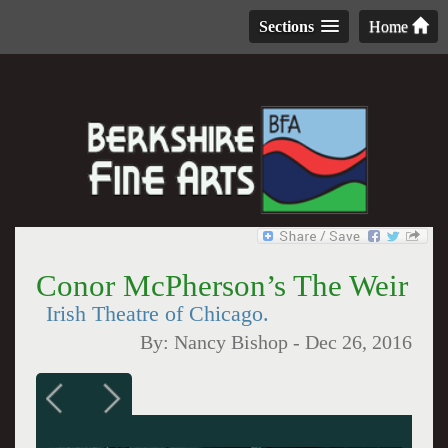
Sections
Home
Conor McPherson’s The Weir
Irish Theatre of Chicago.
By:
Nancy Bishop
-
Dec 26, 2016