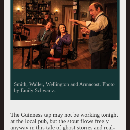
Christian and Smith.
The Guinness tap may not be working tonight
at the local pub, but the stout flows freely
anyway in this tale of ghost stories and real-