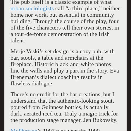
The pub itself is a classic example of what
urban sociologists
call “a third place,” neither
home nor work, but essential in community
building. Through the course of the play, four
of the five characters tell their own stories, in
a tour-de-force demonstration of the Irish
talent.
Merje Veski’s set design is a cozy pub, with
bar, stools, a table and armchairs at the
fireplace. Historic black-and-white photos
line the walls and play a part in the story. Eva
Breneman’s dialect coaching results in
flawless dialogue.
There’s no credit for the bar creations, but I
understand that the authentic-looking stout,
poured from Guinness bottles, is actually
dark, aerated iced tea. Truly a magic trick for
the production stage manager, Jen Bukovsky.
McPherson
’s 1997 play won the 1999