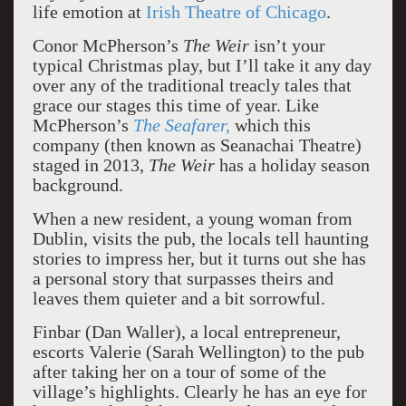
life emotion at
Irish Theatre of Chicago
.
Conor McPherson’s
The Weir
isn’t your
typical Christmas play, but I’ll take it any day
over any of the traditional treacly tales that
grace our stages this time of year. Like
McPherson’s
The Seafarer,
which this
company (then known as Seanachai Theatre)
staged in 2013,
The Weir
has a holiday season
background.
When a new resident, a young woman from
Dublin, visits the pub, the locals tell haunting
stories to impress her, but it turns out she has
a personal story that surpasses theirs and
leaves them quieter and a bit sorrowful.
Finbar (Dan Waller), a local entrepreneur,
escorts Valerie (Sarah Wellington) to the pub
after taking her on a tour of some of the
village’s highlights. Clearly he has an eye for