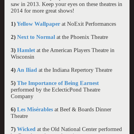
saw in 2013. Keep your eyes on these theatres in
2014 for more great shows!
1)
Yellow Wallpaper
at NoExit Performances
2)
Next to Normal
at the Phoenix Theatre
3)
Hamlet
at the American Players Theatre in
Wisconsin
4)
An Iliad
at the Indiana Repertory Theatre
5)
The Importance of Being Earnest
performed by the EclecticPond Theatre
Company
6)
Les Misérables
at Beef & Boards Dinner
Theatre
7)
Wicked
at the Old National Center performed