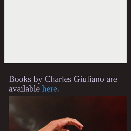
Books by Charles Giuliano are
available
here
.