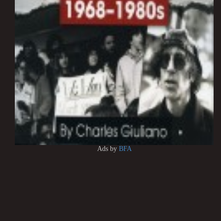
Ads by
BFA