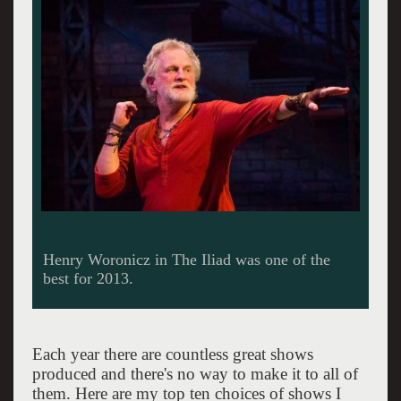
Each year there are countless great shows
produced and there's no way to make it to all of
them. Here are my top ten choices of shows I