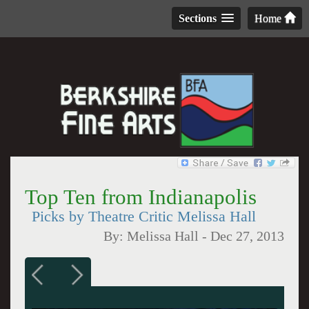
Sections
Home
Top Ten from Indianapolis
Picks by Theatre Critic Melissa Hall
By:
Melissa Hall
-
Dec 27, 2013