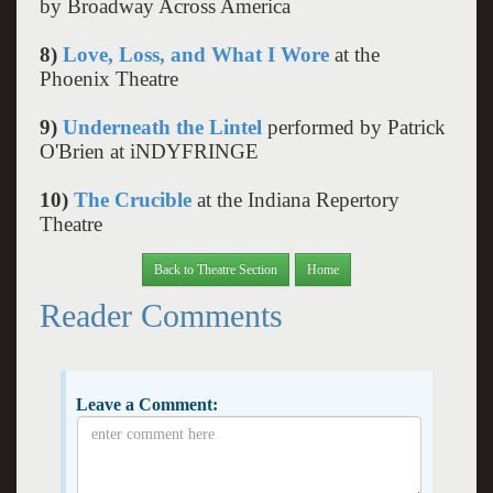
by Broadway Across America
8)
Love, Loss, and What I Wore
at the
Phoenix Theatre
9)
Underneath the Lintel
performed by Patrick
O'Brien at iNDYFRINGE
10)
The Crucible
at the Indiana Repertory
Theatre
Back to Theatre Section
Home
Reader Comments
Leave a Comment: