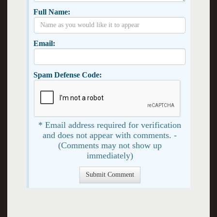
Full Name:
Email:
Spam Defense Code:
* Email address required for verification
and does not appear with comments. -
(Comments may not show up
immediately)