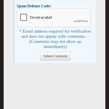
Spam Defense Code:
* Email address required for verification
and does not appear with comments. -
(Comments may not show up
immediately)