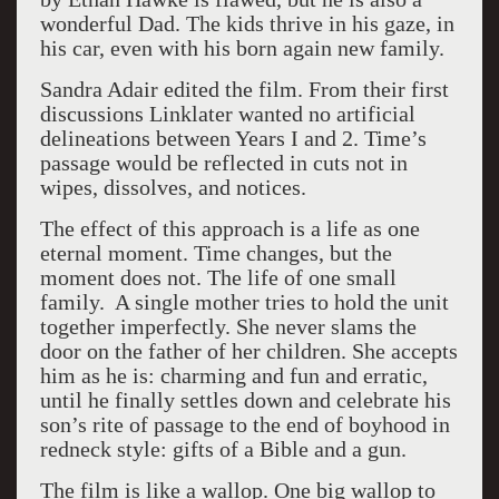
wonderful Dad. The kids thrive in his gaze, in
his car, even with his born again new family.
Sandra Adair edited the film. From their first
discussions Linklater wanted no artificial
delineations between Years I and 2. Time’s
passage would be reflected in cuts not in
wipes, dissolves, and notices.
The effect of this approach is a life as one
eternal moment. Time changes, but the
moment does not. The life of one small
family. A single mother tries to hold the unit
together imperfectly. She never slams the
door on the father of her children. She accepts
him as he is: charming and fun and erratic,
until he finally settles down and celebrate his
son’s rite of passage to the end of boyhood in
redneck style: gifts of a Bible and a gun.
The film is like a wallop. One big wallop to