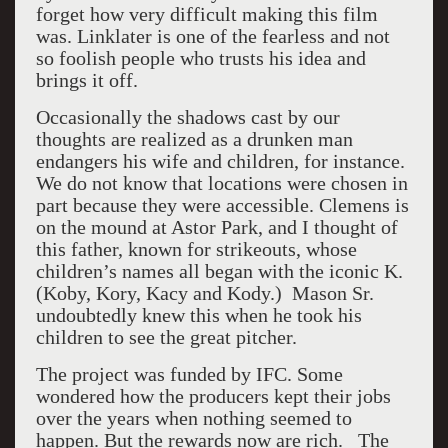
forget how very difficult making this film
was. Linklater is one of the fearless and not
so foolish people who trusts his idea and
brings it off.
Occasionally the shadows cast by our
thoughts are realized as a drunken man
endangers his wife and children, for instance.
We do not know that locations were chosen in
part because they were accessible. Clemens is
on the mound at Astor Park, and I thought of
this father, known for strikeouts, whose
children’s names all began with the iconic K.
(Koby, Kory, Kacy and Kody.) Mason Sr.
undoubtedly knew this when he took his
children to see the great pitcher.
The project was funded by IFC. Some
wondered how the producers kept their jobs
over the years when nothing seemed to
happen. But the rewards now are rich. The