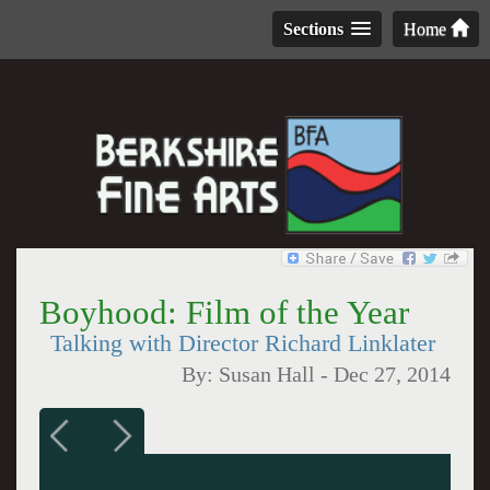
Sections
Home
Boyhood: Film of the Year
Talking with Director Richard Linklater
By:
Susan Hall
-
Dec 27, 2014