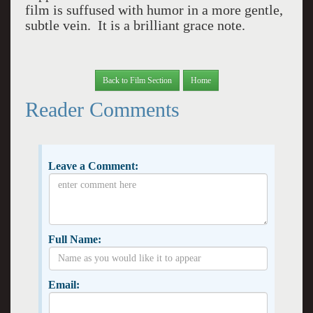
film is suffused with humor in a more gentle,
subtle vein. It is a brilliant grace note.
Back to Film Section
Home
Reader Comments
Leave a Comment:
Full Name:
Email: