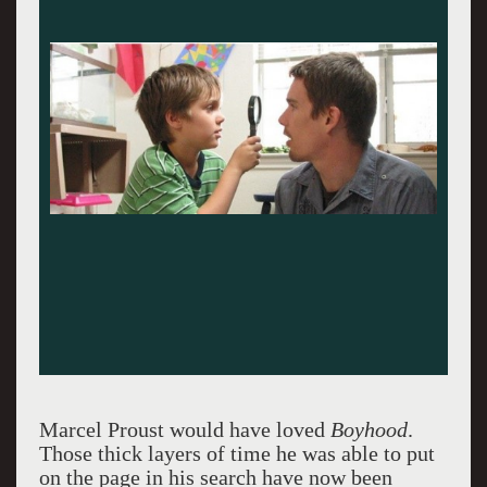
Ellar Coltrane, Patricia Arquette, Lorelei
Linklater: One tight unit.
Marcel Proust would have loved
Boyhood
.
Those thick layers of time he was able to put
on the page in his search have now been