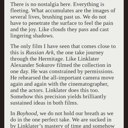
There is no nostalgia here. Everything is
fleeting. What accumulates are the images of
several lives, brushing past us. We do not
have to penetrate the surface to feel the pain
and the joy. Like clouds they pass and cast
lingering shadows.
The only film I have seen that comes close to
this is
Russian Ark
, the one take journey
through the Hermitage. Like Linklater
Alexander Sokurov filmed the collection in
one day. He was constrained by permissions.
He rehearsed the all-important camera move
again and again with the cinematographer,
and the actors. Linklater does this too.
Somehow this precision yields brilliantly
sustained ideas in both films.
In
Boyhood
, we do not hold our breath as we
do in the one perfect take. We are sucked in
by Linklater’s mastery of time and somehow