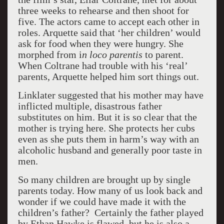
three weeks to rehearse and then shoot for
five. The actors came to accept each other in
roles. Arquette said that ‘her children’ would
ask for food when they were hungry. She
morphed from i
n loco parentis
to parent.
When Coltrane had trouble with his ‘real’
parents, Arquette helped him sort things out.
Linklater suggested that his mother may have
inflicted multiple, disastrous father
substitutes on him. But it is so clear that the
mother is trying here. She protects her cubs
even as she puts them in harm’s way with an
alcoholic husband and generally poor taste in
men.
So many children are brought up by single
parents today. How many of us look back and
wonder if we could have made it with the
children’s father? Certainly the father played
by Ethan Hawke is flawed, but he is also a