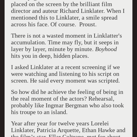
placed on the screen by the brilliant film
director and auteur Richard Linklater. When I
mentioned this to Linklater, a smile spread
across his face. Of course. Proust.
There is not a wasted moment in Linklatter's
accumulation. Time may fly, but it seeps in
layer by layer, minute by minute.
Boyhood
hits you in deep, hidden places.
I asked Linklater at a recent screening if we
were watching and listening to his script on
screen. He said every moment was scripted.
So how did he achieve the feeling of being in
the real moment of the actors? Rehearsal,
probably like Ingmar Bergman who also took
his troupe to an island.
Year after year for twelve years Lorelei
Linklater, Patricia Arquette, Ethan Hawke and
the film’s star, Ellar Coltrane, met for about