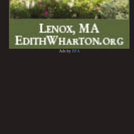
Ads by
BFA