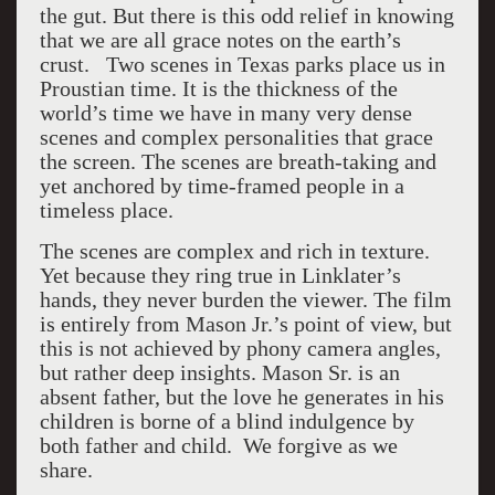
the gut. But there is this odd relief in knowing
that we are all grace notes on the earth’s
crust. Two scenes in Texas parks place us in
Proustian time. It is the thickness of the
world’s time we have in many very dense
scenes and complex personalities that grace
the screen. The scenes are breath-taking and
yet anchored by time-framed people in a
timeless place.
The scenes are complex and rich in texture.
Yet because they ring true in Linklater’s
hands, they never burden the viewer. The film
is entirely from Mason Jr.’s point of view, but
this is not achieved by phony camera angles,
but rather deep insights. Mason Sr. is an
absent father, but the love he generates in his
children is borne of a blind indulgence by
both father and child. We forgive as we
share.