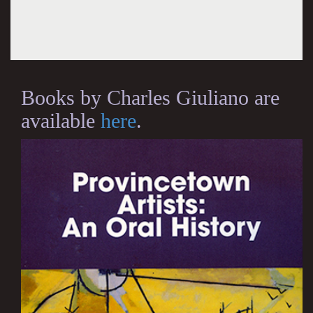
Books by Charles Giuliano are
available
here
.