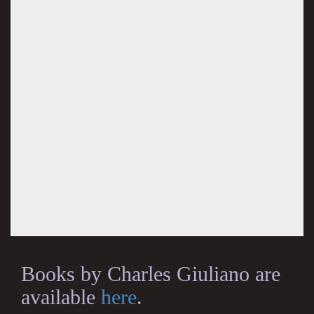
Books by Charles Giuliano are
available
here
.