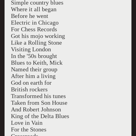
Simple country blues
Where it all began
Before he went
Electric in Chicago
For Chess Records
Got his mojo working
Like a Rolling Stone
Visiting London
In the '50s brought
Blues to Keith, Mick
Named their group
After him a living
God on earth for
British rockers
Transformed his tunes
Taken from Son House
And Robert Johnson
King of the Delta Blues
Love in Vain
For the Stones