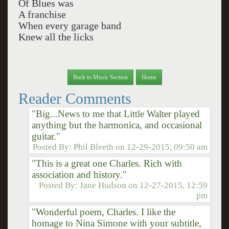
Of Blues was
A franchise
When every garage band
Knew all the licks
Back to Music Section
Home
Reader Comments
"Big...News to me that Little Walter played
anything but the harmonica, and occasional
guitar."
Posted By:
Phil Bleeth
on
12-29-2015, 09:50 am
"This is a great one Charles. Rich with
association and history."
Posted By:
Jane Hudson
on
12-27-2015, 12:59
pm
"Wonderful poem, Charles. I like the
homage to Nina Simone with your subtitle,