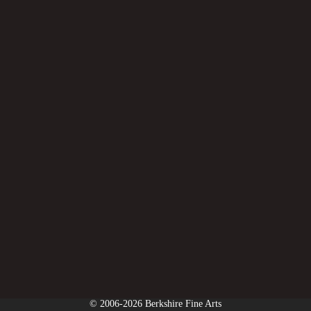
© 2006-2026 Berkshire Fine Arts