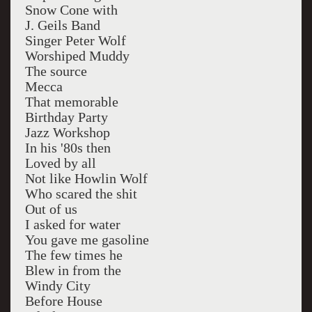
Snow Cone with
J. Geils Band
Singer Peter Wolf
Worshiped Muddy
The source
Mecca
That memorable
Birthday Party
Jazz Workshop
In his '80s then
Loved by all
Not like Howlin Wolf
Who scared the shit
Out of us
I asked for water
You gave me gasoline
The few times he
Blew in from the
Windy City
Before House