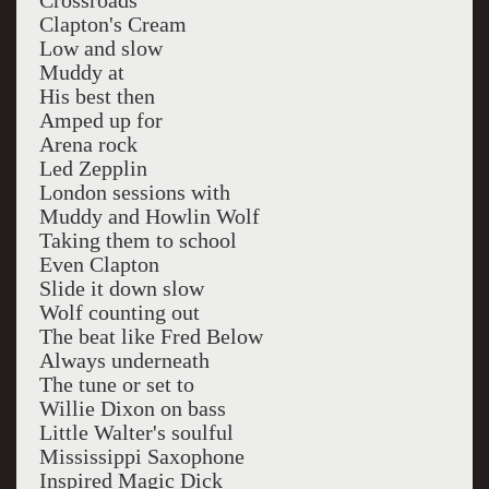
Crossroads
Clapton's Cream
Low and slow
Muddy at
His best then
Amped up for
Arena rock
Led Zepplin
London sessions with
Muddy and Howlin Wolf
Taking them to school
Even Clapton
Slide it down slow
Wolf counting out
The beat like Fred Below
Always underneath
The tune or set to
Willie Dixon on bass
Little Walter's soulful
Mississippi Saxophone
Inspired Magic Dick