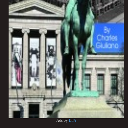
Ads by
BFA