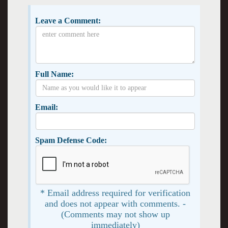
Leave a Comment:
Full Name:
Email:
Spam Defense Code:
* Email address required for verification
and does not appear with comments. -
(Comments may not show up
immediately)