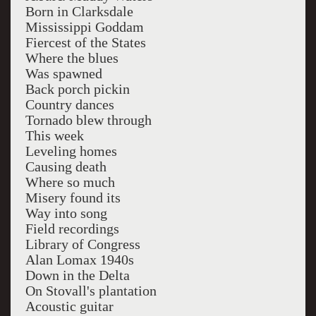
Born in Clarksdale
Mississippi Goddam
Fiercest of the States
Where the blues
Was spawned
Back porch pickin
Country dances
Tornado blew through
This week
Leveling homes
Causing death
Where so much
Misery found its
Way into song
Field recordings
Library of Congress
Alan Lomax 1940s
Down in the Delta
On Stovall's plantation
Acoustic guitar