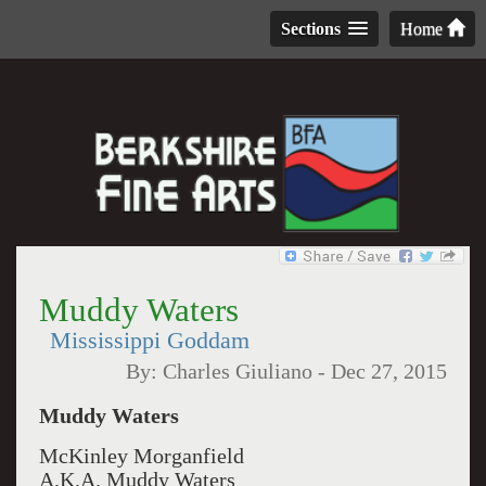
Sections
Home
Muddy Waters
Mississippi Goddam
By:
Charles Giuliano
-
Dec 27, 2015
Muddy Waters
McKinley Morganfield
A.K.A. Muddy Waters