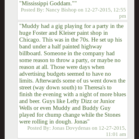
"Mississippi Goddam.""
Posted By:
Nancy Bishop
on
12-27-2015, 12:55
pm
"Muddy had a gig playing for a party in the
huge Foster and Kleiser paint shop in
Chicago. This was in the 70s. He set up his
band under a half painted highway
billboard. Someone in the company had
some reason to throw a party, or maybe no
reason at all. Those were days when
advertising budgets seemed to have no
limits. Afterwards some of us went down the
street (way down south) to Theresa's to
finish the evening with a night of more blues
and beer. Guys like Lefty Dizz or Junior
Wells or even Muddy and Buddy Guy
played for chump change while the Stones
were rolling in dough. Jonas"
Posted By:
Jonas Dovydenas
on
12-27-2015,
11:01 am