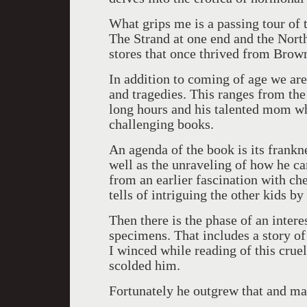
What grips me is a passing tour of
The Strand at one end and the North
stores that once thrived from Brow
In addition to coming of age we are
and tragedies. This ranges from the
long hours and his talented mom wh
challenging books.
An agenda of the book is its frank
well as the unraveling of how he cam
from an earlier fascination with ch
tells of intriguing the other kids b
Then there is the phase of an intere
specimens. That includes a story of c
I winced while reading of this cruel
scolded him.
Fortunately he outgrew that and mat