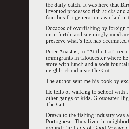
the daily catch. It was here that Bi
invented processed fish sticks and a
families for generations worked in t
Decades of overfishing by foreign f
once fertile and seemingly inexhau
preserve what’s left has decimated t
Peter Anastas, in “At the Cut” reco
immigrants in Gloucester where he 
store with lunch and a soda fountai
neighborhood near The Cut.
The author sent me his book by ex
He tells of walking to school with s
other gangs of kids. Gloucester Hig
The Cut.
Drawn to the fishing industry was an
Portuguese. They lived in neighborh
around Our Lady of Good Voyage ch