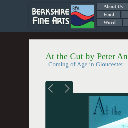
About Us
Food
Word
At the Cut by Peter An
Coming of Age in Gloucester