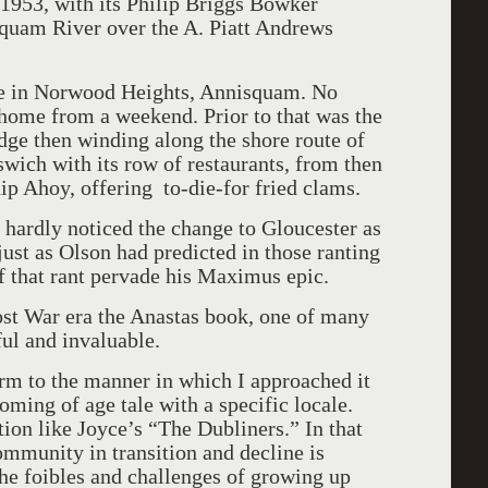
n 1953, with its Philip Briggs Bowker
quam River over the A. Piatt Andrews
me in Norwood Heights, Annisquam. No
 home from a weekend. Prior to that was the
dge then winding along the shore route of
swich with its row of restaurants, from then
ip Ahoy, offering to-die-for fried clams.
ardly noticed the change to Gloucester as
just as Olson had predicted in those ranting
f that rant pervade his Maximus epic.
ost War era the Anastas book, one of many
ful and invaluable.
orm to the manner in which I approached it
coming of age tale with a specific locale.
tion like Joyce’s “The Dubliners.” In that
ommunity in transition and decline is
 the foibles and challenges of growing up