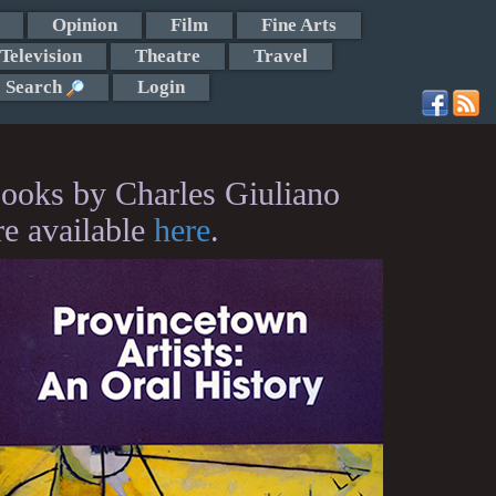
Opinion
Film
Fine Arts
Television
Theatre
Travel
Search
Login
ooks by Charles Giuliano
re available
here
.