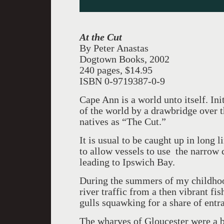
At the Cut
By Peter Anastas
Dogtown Books, 2002
240 pages, $14.95
ISBN 0-9719387-0-9
Cape Ann is a world unto itself. Ini
of the world by a drawbridge over
natives as “The Cut.”
It is usual to be caught up in long l
to allow vessels to use the narrow
leading to Ipswich Bay.
During the summers of my childhoo
river traffic from a then vibrant fi
gulls squawking for a share of entr
The wharves of Gloucester were a b