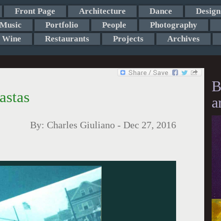
Front Page
Architecture
Dance
Design
Music
Portfolio
People
Photography
Wine
Restaurants
Projects
Archives
B
astas
a
By:
Charles Giuliano
-
Dec 27, 2016