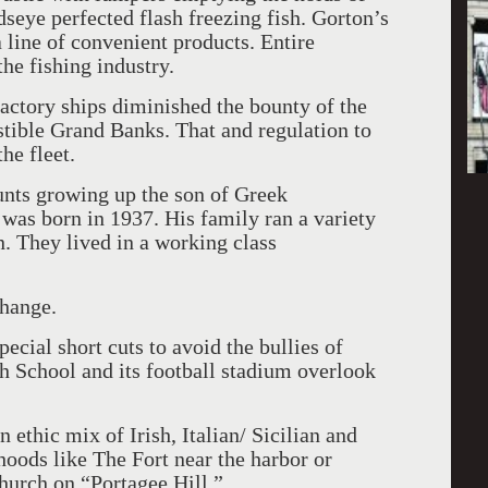
rdseye perfected flash freezing fish. Gorton’s
 line of convenient products. Entire
he fishing industry.
actory ships diminished the bounty of the
stible Grand Banks. That and regulation to
he fleet.
unts growing up the son of Greek
was born in 1937. His family ran a variety
n. They lived in a working class
change.
pecial short cuts to avoid the bullies of
h School and its football stadium overlook
 ethic mix of Irish, Italian/ Sicilian and
oods like The Fort near the harbor or
urch on “Portagee Hill.”