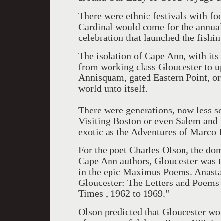
There were ethnic festivals with fo
Cardinal would come for the annual
celebration that launched the fishin
The isolation of Cape Ann, with its
from working class Gloucester to u
Annisquam, gated Eastern Point, or
world unto itself.
There were generations, now less so
Visiting Boston or even Salem and 
exotic as the Adventures of Marco 
For the poet Charles Olson, the dom
Cape Ann authors, Gloucester was th
in the epic Maximus Poems. Anasta
Gloucester: The Letters and Poems 
Times , 1962 to 1969."
Olson predicted that Gloucester wo