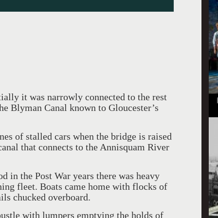
tially it was narrowly connected to the rest
 the Blyman Canal known to Gloucester’s
ines of stalled cars when the bridge is raised
 canal that connects to the Annisquam River
d in the Post War years there was heavy
shing fleet. Boats came home with flocks of
ails chucked overboard.
ustle with lumpers emptying the holds of