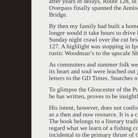
after years of delays, Route 128, i
Overpass finally spanned the Annis
Bridge.
By then my family had built a ho
longer would it take hours to drive
Sunday night crawl over the cut bri
127. A highlight was stopping in Ip
rustic Woodman’s to the upscale Sh
As commuters and summer folk we h
its heart and soul were leached out 
letters to the GD Times. Snatches o
To glimpse the Gloucester of the P
he has written, proves to be insight
His intent, however, does not conf
as a then and now resource. It is a 
The book belongs to a literary tradi
regard what we learn of a fishing c
incidental to the primary thrust of