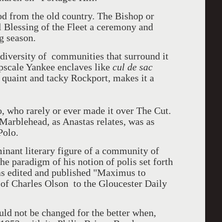
od from the old country. The Bishop or
 Blessing of the Fleet a ceremony and
g season.
 diversity of communities that surround it
pscale Yankee enclaves like
cul de sac
 quaint and tacky Rockport, makes it a
, who rarely or ever made it over The Cut.
Marblehead, as Anastas relates, was as
Polo.
inant literary figure of a community of
e paradigm of his notion of polis set forth
s edited and published "Maximus to
of Charles Olson to the Gloucester Daily
uld not be changed for the better when,