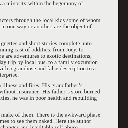
s a minority within the hegemony of
racters through the local kids some of whom
 in one way or another, are the object of
ignettes and short stories complete unto
nning cast of oddities, from Joey, to
 are adventures to exotic destinations,
y trip by local bus, to a family excursion
ith a grandiose and false description to a
terprise.
 illness and fires. His grandfather’s
ithout insurance. His father’s store burned
fties, he was in poor health and rebuilding
to make of them. There is the awkward phase
emes to see them naked. Here the author
 changes and inevitable self abuse.