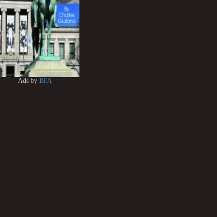
Ads by
BFA