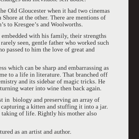
 the Old Gloucester when it had two cinemas
 Shore at the other. There are mentions of
n’s to Kresgee’s and Woolworths.
 embedded with his family, their strengths
 rarely seen, gentle father who worked such
o passed to him the love of great and
ness which can be sharp and embarrassing as
e to a life in literature. That branched off
emistry and its sidebar of magic tricks. He
y turning water into wine then back again.
st in biology and preserving an array of
apturing a kitten and stuffing it into a jar.
 taking of life. Rightly his mother also
ured as an artist and author.