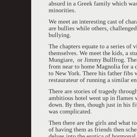
absurd in a Greek family which wa
minorities.
We meet an interesting cast of cha
are bullies while others, challenged
bullying.
The chapters equate to a series of v
themselves. We meet the kids, a stu
Mungiare, or Jimmy Bullfrog. There
from near to home Magnolia for a da
to New York. There his father fibs w
restaurateur of running a similar en
There are stories of tragedy through
ambitious hotel went up in flames w
down. By then, though just in his fi
was complicated.
Then there are the girls and what 
of having them as friends then sch
delves into the erotica of hormonal