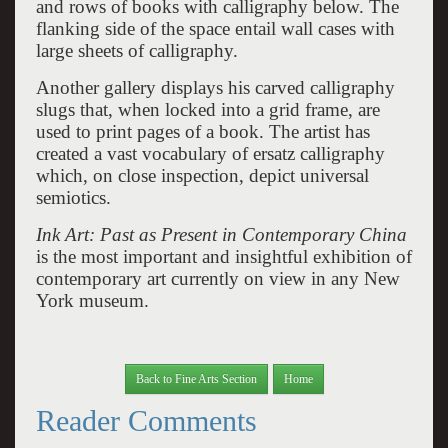
and rows of books with calligraphy below. The
flanking side of the space entail wall cases with
large sheets of calligraphy.
Another gallery displays his carved calligraphy
slugs that, when locked into a grid frame, are
used to print pages of a book. The artist has
created a vast vocabulary of ersatz calligraphy
which, on close inspection, depict universal
semiotics.
Ink Art: Past as Present in Contemporary China
is the most important and insightful exhibition of
contemporary art currently on view in any New
York museum.
Back to Fine Arts Section
Home
Reader Comments