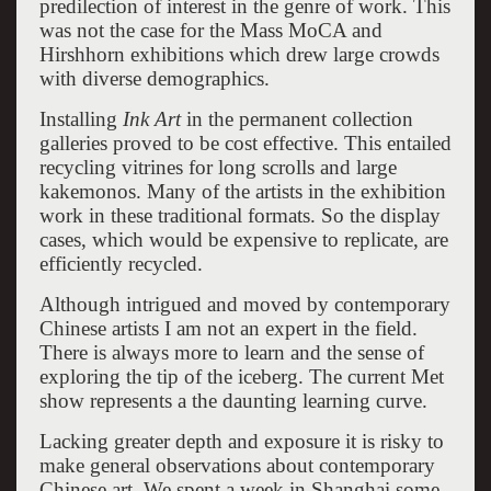
predilection of interest in the genre of work. This
was not the case for the Mass MoCA and
Hirshhorn exhibitions which drew large crowds
with diverse demographics.
Installing
Ink Art
in the permanent collection
galleries proved to be cost effective. This entailed
recycling vitrines for long scrolls and large
kakemonos. Many of the artists in the exhibition
work in these traditional formats. So the display
cases, which would be expensive to replicate, are
efficiently recycled.
Although intrigued and moved by contemporary
Chinese artists I am not an expert in the field.
There is always more to learn and the sense of
exploring the tip of the iceberg. The current Met
show represents a the daunting learning curve.
Lacking greater depth and exposure it is risky to
make general observations about contemporary
Chinese art. We spent a week in Shanghai some