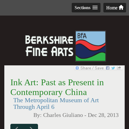
Sections
Home
Ink Art: Past as Present in
Contemporary China
The Metropolitan Museum of Art
Through April 6
By:
Charles Giuliano
-
Dec 28, 2013