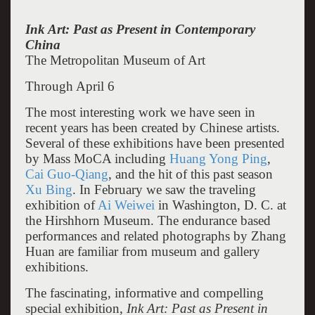
Ink Art: Past as Present in Contemporary
China
The Metropolitan Museum of Art
Through April 6
The most interesting work we have seen in
recent years has been created by Chinese artists.
Several of these exhibitions have been presented
by Mass MoCA including
Huang Yong Ping
,
Cai Guo-Qiang
, and the hit of this past season
Xu Bing
. In February we saw the traveling
exhibition of
Ai Weiwei
in Washington, D. C. at
the Hirshhorn Museum. The endurance based
performances and related photographs by Zhang
Huan are familiar from museum and gallery
exhibitions.
The fascinating, informative and compelling
special exhibition,
Ink Art: Past as Present in