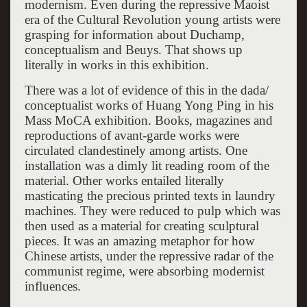
modernism. Even during the repressive Maoist
era of the Cultural Revolution young artists were
grasping for information about Duchamp,
conceptualism and Beuys. That shows up
literally in works in this exhibition.
There was a lot of evidence of this in the dada/
conceptualist works of Huang Yong Ping in his
Mass MoCA exhibition. Books, magazines and
reproductions of avant-garde works were
circulated clandestinely among artists. One
installation was a dimly lit reading room of the
material. Other works entailed literally
masticating the precious printed texts in laundry
machines. They were reduced to pulp which was
then used as a material for creating sculptural
pieces. It was an amazing metaphor for how
Chinese artists, under the repressive radar of the
communist regime, were absorbing modernist
influences.