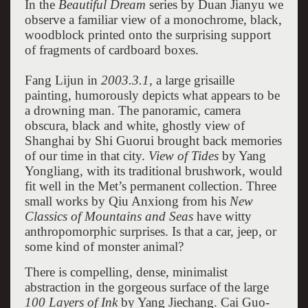
In the
Beautiful Dream
series by Duan Jianyu we
observe a familiar view of a monochrome, black,
woodblock printed onto the surprising support
of fragments of cardboard boxes.
Fang Lijun in
2003.3.1,
a large grisaille
painting, humorously depicts what appears to be
a drowning man. The panoramic, camera
obscura, black and white, ghostly view of
Shanghai by Shi Guorui brought back memories
of our time in that city.
View of Tides
by Yang
Yongliang, with its traditional brushwork, would
fit well in the Met’s permanent collection. Three
small works by Qiu Anxiong from his
New
Classics of Mountains and Seas
have witty
anthropomorphic surprises. Is that a car, jeep, or
some kind of monster animal?
There is compelling, dense, minimalist
abstraction in the gorgeous surface of the large
100 Layers of Ink
by Yang Jiechang. Cai Guo-