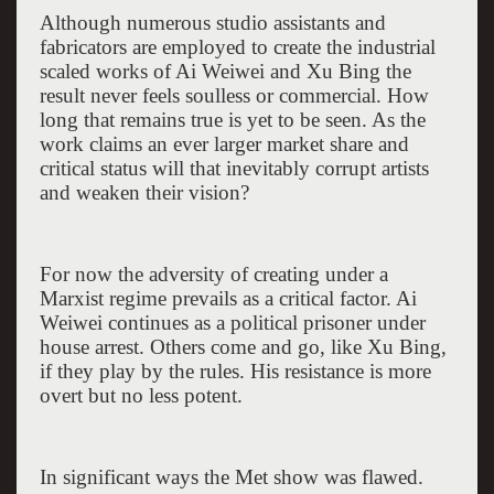
Although numerous studio assistants and
fabricators are employed to create the industrial
scaled works of Ai Weiwei and Xu Bing the
result never feels soulless or commercial. How
long that remains true is yet to be seen. As the
work claims an ever larger market share and
critical status will that inevitably corrupt artists
and weaken their vision?
For now the adversity of creating under a
Marxist regime prevails as a critical factor. Ai
Weiwei continues as a political prisoner under
house arrest. Others come and go, like Xu Bing,
if they play by the rules. His resistance is more
overt but no less potent.
In significant ways the Met show was flawed.