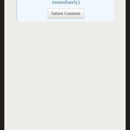
immediately)