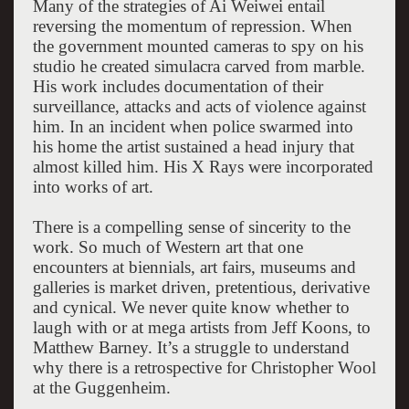
Many of the strategies of Ai Weiwei entail
reversing the momentum of repression. When
the government mounted cameras to spy on his
studio he created simulacra carved from marble.
His work includes documentation of their
surveillance, attacks and acts of violence against
him. In an incident when police swarmed into
his home the artist sustained a head injury that
almost killed him. His X Rays were incorporated
into works of art.
There is a compelling sense of sincerity to the
work. So much of Western art that one
encounters at biennials, art fairs, museums and
galleries is market driven, pretentious, derivative
and cynical. We never quite know whether to
laugh with or at mega artists from Jeff Koons, to
Matthew Barney. It’s a struggle to understand
why there is a retrospective for Christopher Wool
at the Guggenheim.