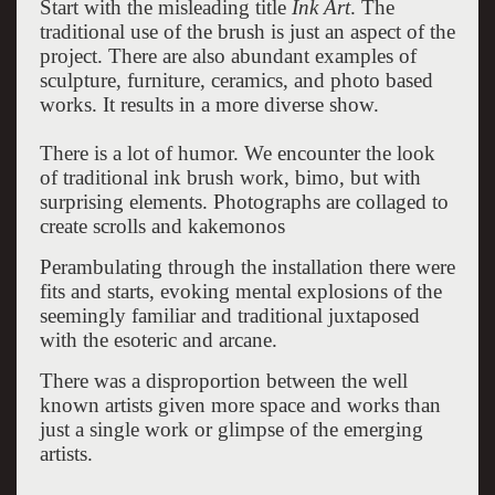
Start with the misleading title
Ink Art
. The
traditional use of the brush is just an aspect of the
project. There are also abundant examples of
sculpture, furniture, ceramics, and photo based
works. It results in a more diverse show.
There is a lot of humor. We encounter the look
of traditional ink brush work, bimo, but with
surprising elements. Photographs are collaged to
create scrolls and kakemonos
Perambulating through the installation there were
fits and starts, evoking mental explosions of the
seemingly familiar and traditional juxtaposed
with the esoteric and arcane.
There was a disproportion between the well
known artists given more space and works than
just a single work or glimpse of the emerging
artists.