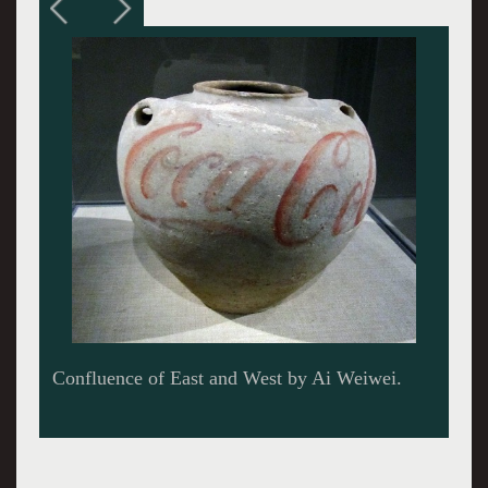
A map of China by Ai Weiwei.