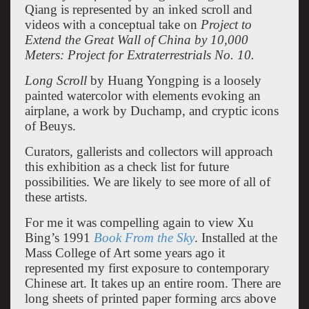
Qiang is represented by an inked scroll and
videos with a conceptual take on
Project to
Extend the Great Wall of China by 10,000
Meters: Project for Extraterrestrials No. 10.
Long Scroll
by Huang Yongping is a loosely
painted watercolor with elements evoking an
airplane, a work by Duchamp, and cryptic icons
of Beuys.
Curators, gallerists and collectors will approach
this exhibition as a check list for future
possibilities. We are likely to see more of all of
these artists.
For me it was compelling again to view Xu
Bing’s 1991
Book From the Sky
. Installed at the
Mass College of Art some years ago it
represented my first exposure to contemporary
Chinese art. It takes up an entire room. There are
long sheets of printed paper forming arcs above