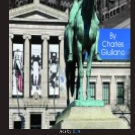
Ads by
BFA