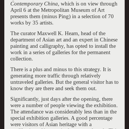
Contemporary China,
which is on view through
April 6 at the Metropolitan Museum of Art
presents them (minus Ping) in a selection of 70
works by 35 artists.
The curator Maxwell K. Hearn, head of the
department of Asian art and an expert in Chinese
painting and calligraphy, has opted to install the
work in a series of galleries for the permanent
collection.
There is a plus and minus to this strategy. It is
generating more traffic through relatively
untraveled galleries. But the general visitor has to
know they are there and seek them out.
Significantly, just days after the opening, there
were a number of people viewing the exhibition.
The attendance was considerably less than in the
special exhibition galleries. A good percentage
were visitors of Asian heritage with a