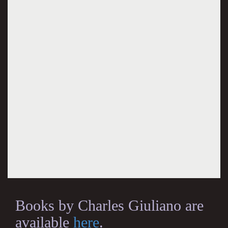
Books by Charles Giuliano are
available
here
.