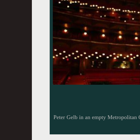
Peter Gelb in an empty Metropolitan