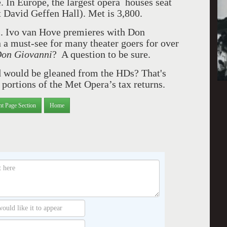
. In Europe, the largest opera houses seat
t David Geffen Hall). Met is 3,800.
. Ivo van Hove premieres with Don
a must-see for many theater goers for over
on Giovanni
? A question to be sure.
d would be gleaned from the HDs? That's
d portions of the Met Opera’s tax returns.
nt Page Section
Home