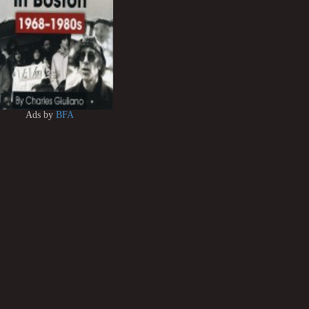
Ads by
BFA