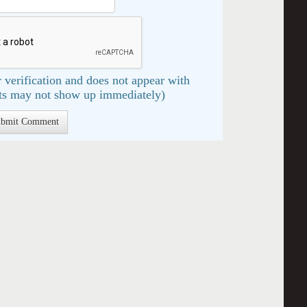
 verification and does not appear with
s may not show up immediately)