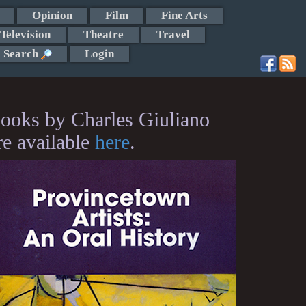
Opinion
Film
Fine Arts
Television
Theatre
Travel
Search
Login
ooks by Charles Giuliano
re available
here
.