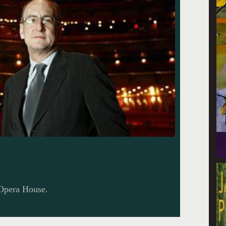
 Opera House.