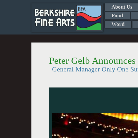
About Us
Food
Word
Peter Gelb Announces
General Manager Only One Surp