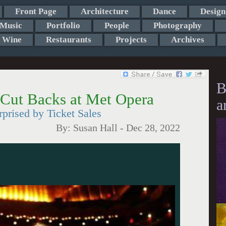
Front Page
Architecture
Dance
Design
Music
Portfolio
People
Photography
Wine
Restaurants
Projects
Archives
B
 Cut Backs at Met Opera
a
rised by Ticket Sales
By:
Susan Hall
-
Dec 28, 2022