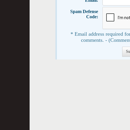
Email:
Spam Defense
Code:
* Email address required for
comments. - (Comment