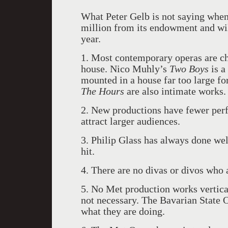
What Peter Gelb is not saying whe
million from its endowment and wil
year.
1. Most contemporary operas are ch
house. Nico Muhly’s
Two Boys
is a
mounted in a house far too large for
The Hours
are also intimate works.
2. New productions have fewer perf
attract larger audiences.
3. Philip Glass has always done we
hit.
4. There are no divas or divos who 
5. No Met production works verticall
not necessary. The Bavarian State 
what they are doing.