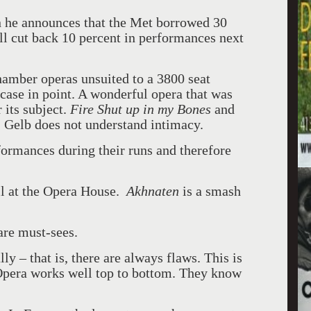
n he announces that the Met borrowed 30
l cut back 10 percent in performances next
amber operas unsuited to a 3800 seat
 case in point. A wonderful opera that was
 its subject.
Fire Shut up in my Bones
and
 Gelb does not understand intimacy.
ormances during their runs and therefore
ll at the Opera House.
Akhnaten
is a smash
are must-sees.
y – that is, there are always flaws. This is
Opera works well top to bottom. They know