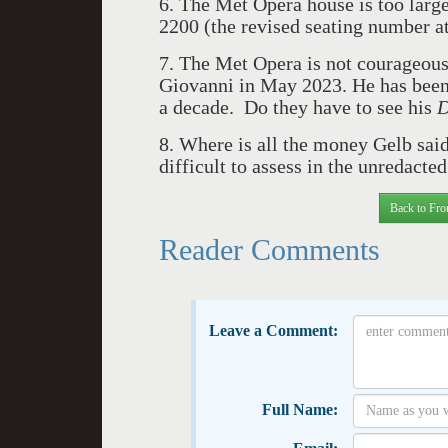
6. The Met Opera house is too large
2200 (the revised seating number a
7.
The Met Opera is not courageous
Giovanni in May 2023. He has been 
a decade. Do they have to see his
D
8. Where is all the money Gelb sai
difficult to assess in the unredacte
Back to Fro
Reader Comments
Leave a Comment:
Full Name: