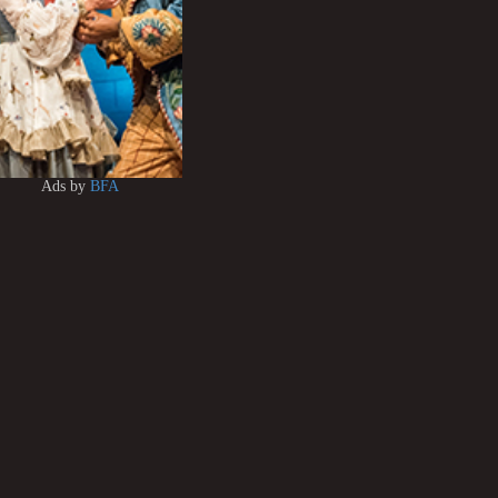
Ads by
BFA