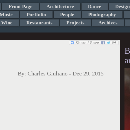
Front Page
Architecture
Dance
Design
Music
Portfolio
People
Photography
Wine
Restaurants
Projects
Archives
B
a
By:
Charles Giuliano
-
Dec 29, 2015