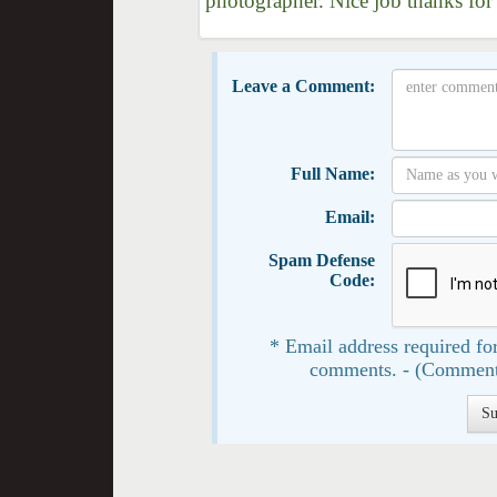
photographer. Nice job thanks for
Leave a Comment:
Full Name:
Email:
Spam Defense
Code:
* Email address required for
comments. - (Comment