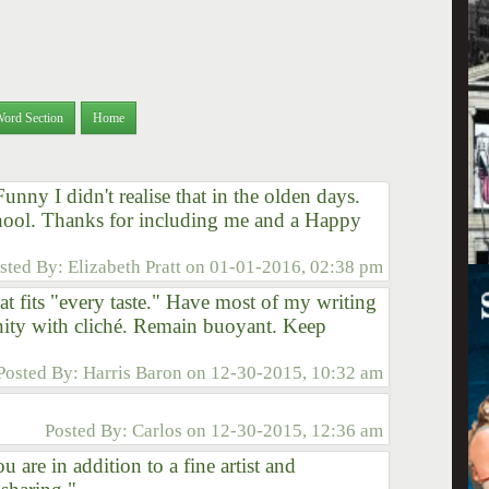
Word Section
Home
Funny I didn't realise that in the olden days.
chool. Thanks for including me and a Happy
sted By:
Elizabeth Pratt
on
01-01-2016, 02:38 pm
at fits "every taste." Have most of my writing
nity with cliché. Remain buoyant. Keep
Posted By:
Harris Baron
on
12-30-2015, 10:32 am
Posted By:
Carlos
on
12-30-2015, 12:36 am
 are in addition to a fine artist and