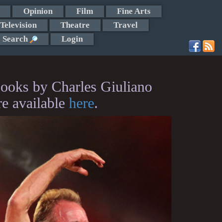
Opinion
Film
Fine Arts
Television
Theatre
Travel
Search
Login
ooks by Charles Giuliano
re available
here
.