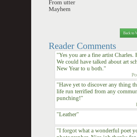
From utter
Mayhem
Back to 
Reader Comments
"Yes you are a fine artist Charles. 
We could have talked about art s
New Year to u both."
Po
"Have yet to discover any thing th
life run terrified from any commu
punching!"
"Leather"
"I forgot what a wonderful poet you