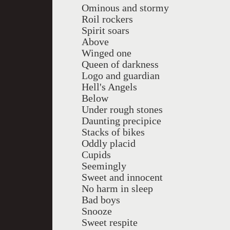
Ominous and stormy
Roil rockers
Spirit soars
Above
Winged one
Queen of darkness
Logo and guardian
Hell's Angels
Below
Under rough stones
Daunting precipice
Stacks of bikes
Oddly placid
Cupids
Seemingly
Sweet and innocent
No harm in sleep
Bad boys
Snooze
Sweet respite