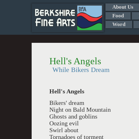
About Us
Food
Word
Hell's Angels
While Bikers Dream
Hell's Angels
Bikers' dream
Night on Bald Mountain
Ghosts and goblins
Oozing evil
Swirl about
Tornadoes of torment