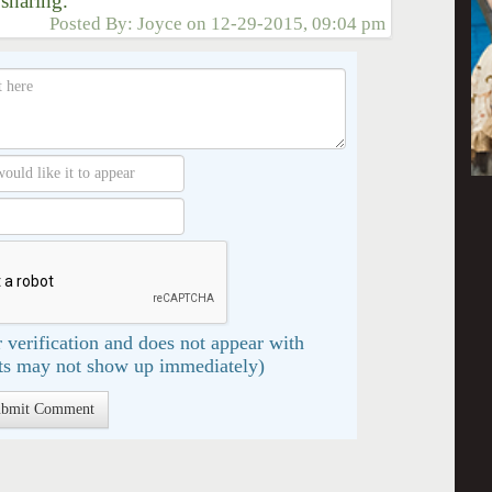
 sharing."
Posted By:
Joyce
on
12-29-2015, 09:04 pm
 verification and does not appear with
s may not show up immediately)