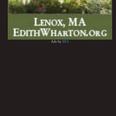
Ads by
BFA