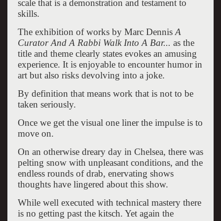
scale that is a demonstration and testament to
skills.
The exhibition of works by Marc Dennis
A
Curator And A Rabbi Walk Into A Bar...
as the
title and theme clearly states evokes an amusing
experience. It is enjoyable to encounter humor in
art but also risks devolving into a joke.
By definition that means work that is not to be
taken seriously.
Once we get the visual one liner the impulse is to
move on.
On an otherwise dreary day in Chelsea, there was
pelting snow with unpleasant conditions, and the
endless rounds of drab, enervating shows
thoughts have lingered about this show.
While well executed with technical mastery there
is no getting past the kitsch. Yet again the