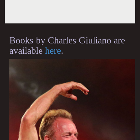
Books by Charles Giuliano are
available
here
.