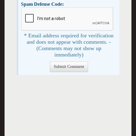
Spam Defense Code:
* Email address required for verification
and does not appear with comments. -
(Comments may not show up
immediately)