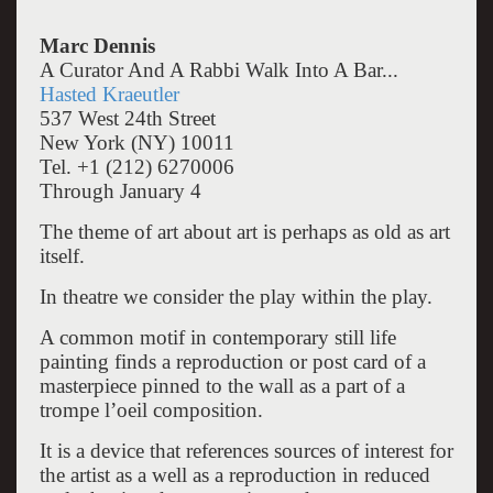
Marc Dennis
A Curator And A Rabbi Walk Into A Bar...
Hasted Kraeutler
537 West 24th Street
New York (NY) 10011
Tel. +1 (212) 6270006
Through January 4
The theme of art about art is perhaps as old as art
itself.
In theatre we consider the play within the play.
A common motif in contemporary still life
painting finds a reproduction or post card of a
masterpiece pinned to the wall as a part of a
trompe l’oeil composition.
It is a device that references sources of interest for
the artist as a well as a reproduction in reduced