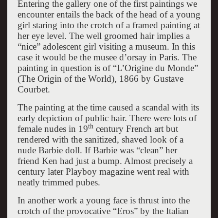
Entering the gallery one of the first paintings we
encounter entails the back of the head of a young
girl staring into the crotch of a framed painting at
her eye level. The well groomed hair implies a
“nice” adolescent girl visiting a museum. In this
case it would be the musee d’orsay in Paris. The
painting in question is of “L’Origine du Monde”
(The Origin of the World), 1866 by Gustave
Courbet.
The painting at the time caused a scandal with its
early depiction of public hair. There were lots of
th
female nudes in 19
century French art but
rendered with the sanitized, shaved look of a
nude Barbie doll. If Barbie was “clean” her
friend Ken had just a bump. Almost precisely a
century later Playboy magazine went real with
neatly trimmed pubes.
In another work a young face is thrust into the
crotch of the provocative “Eros” by the Italian