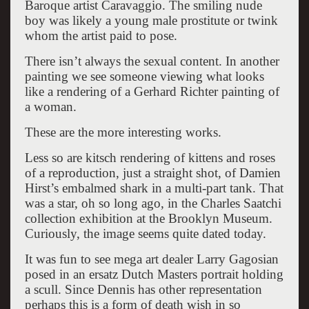
Baroque artist Caravaggio. The smiling nude
boy was likely a young male prostitute or twink
whom the artist paid to pose.
There isn’t always the sexual content. In another
painting we see someone viewing what looks
like a rendering of a Gerhard Richter painting of
a woman.
These are the more interesting works.
Less so are kitsch rendering of kittens and roses
of a reproduction, just a straight shot, of Damien
Hirst’s embalmed shark in a multi-part tank. That
was a star, oh so long ago, in the Charles Saatchi
collection exhibition at the Brooklyn Museum.
Curiously, the image seems quite dated today.
It was fun to see mega art dealer Larry Gagosian
posed in an ersatz Dutch Masters portrait holding
a scull. Since Dennis has other representation
perhaps this is a form of death wish in so