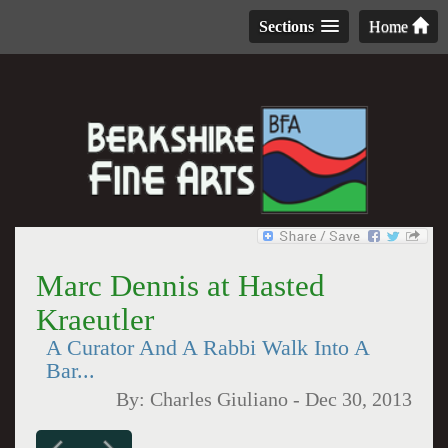
Sections
Home
Marc Dennis at Hasted
Kraeutler
A Curator And A Rabbi Walk Into A
Bar...
By:
Charles Giuliano
-
Dec 30, 2013