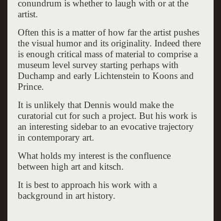
conundrum is whether to laugh with or at the
artist.
Often this is a matter of how far the artist pushes
the visual humor and its originality. Indeed there
is enough critical mass of material to comprise a
museum level survey starting perhaps with
Duchamp and early Lichtenstein to Koons and
Prince.
It is unlikely that Dennis would make the
curatorial cut for such a project. But his work is
an interesting sidebar to an evocative trajectory
in contemporary art.
What holds my interest is the confluence
between high art and kitsch.
It is best to approach his work with a
background in art history.