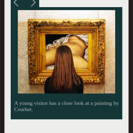
A Dallas Cowboys cheerleader encounters
Picasso’s masterpiece.