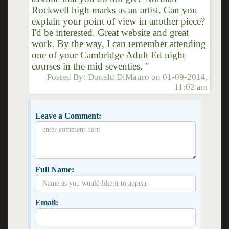
Rockwell high marks as an artist. Can you
explain your point of view in another piece?
I'd be interested. Great website and great
work. By the way, I can remember attending
one of your Cambridge Adult Ed night
courses in the mid seventies. "
Posted By:
Donald DiMauro
on
01-09-2014,
11:02 am
Leave a Comment:
Full Name:
Email: