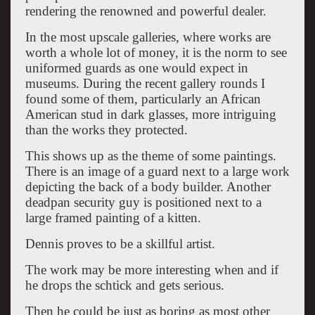
rendering the renowned and powerful dealer.
In the most upscale galleries, where works are
worth a whole lot of money, it is the norm to see
uniformed guards as one would expect in
museums. During the recent gallery rounds I
found some of them, particularly an African
American stud in dark glasses, more intriguing
than the works they protected.
This shows up as the theme of some paintings.
There is an image of a guard next to a large work
depicting the back of a body builder. Another
deadpan security guy is positioned next to a
large framed painting of a kitten.
Dennis proves to be a skillful artist.
The work may be more interesting when and if
he drops the schtick and gets serious.
Then he could be just as boring as most other