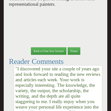
representational painters.
Back to Fine Arts Section
Home
Reader Comments
"I discovered your site a couple of years ago
and look forward to reading the new reviews
and articles each week. Your work is
especially interesting. The knowledge, the
variety, the output, the scholarship, the
writing, and the depth are all quite
staggering to me. I really enjoy when you
weave your personal life experience into the