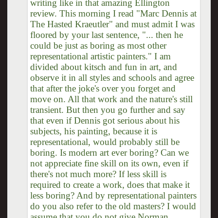
writing like in that amazing Ellington
review. This morning I read "Marc Dennis at
The Hasted Kraeutler" and must admit I was
floored by your last sentence, "... then he
could be just as boring as most other
representational artistic painters." I am
divided about kitsch and fun in art, and
observe it in all styles and schools and agree
that after the joke's over you forget and
move on. All that work and the nature's still
transient. But then you go further and say
that even if Dennis got serious about his
subjects, his painting, because it is
representational, would probably still be
boring. Is modern art ever boring? Can we
not appreciate fine skill on its own, even if
there's not much more? If less skill is
required to create a work, does that make it
less boring? And by representational painters
do you also refer to the old masters? I would
assume that you do not give Norman