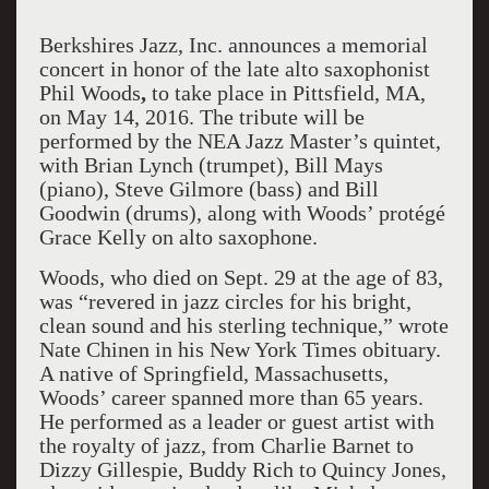
Berkshires Jazz, Inc. announces a memorial
concert in honor of the late alto saxophonist
Phil Woods
,
to take place in Pittsfield, MA,
on May 14, 2016. The tribute will be
performed by the NEA Jazz Master’s quintet,
with Brian Lynch (trumpet), Bill Mays
(piano), Steve Gilmore (bass) and Bill
Goodwin (drums), along with Woods’ protégé
Grace Kelly on alto saxophone.
Woods, who died on Sept. 29 at the age of 83,
was “revered in jazz circles for his bright,
clean sound and his sterling technique,” wrote
Nate Chinen in his New York Times obituary.
A native of Springfield, Massachusetts,
Woods’ career spanned more than 65 years.
He performed as a leader or guest artist with
the royalty of jazz, from Charlie Barnet to
Dizzy Gillespie, Buddy Rich to Quincy Jones,