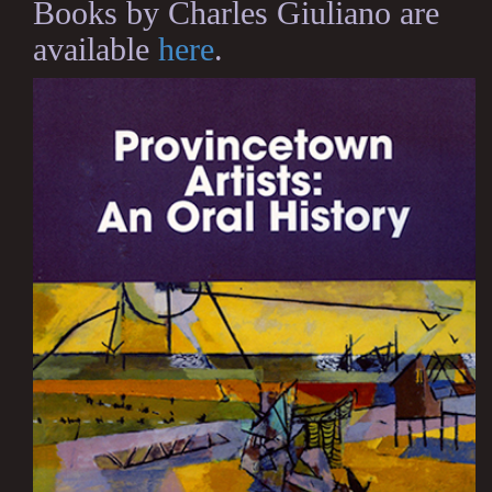
Books by Charles Giuliano are
available
here
.