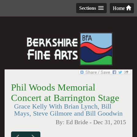
Sections
Home
Phil Woods Memorial
Concert at Barrington Stage
Grace Kelly With Brian Lynch, Bill
Mays, Steve Gilmore and Bill Goodwin
By:
Ed Bride
-
Dec 31, 2015