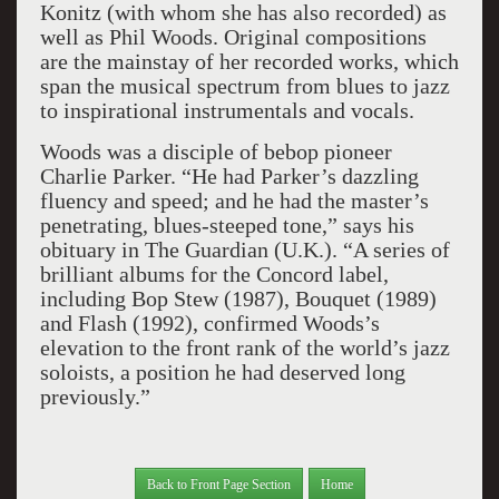
Konitz (with whom she has also recorded) as
well as Phil Woods. Original compositions
are the mainstay of her recorded works, which
span the musical spectrum from blues to jazz
to inspirational instrumentals and vocals.
Woods was a disciple of bebop pioneer
Charlie Parker. “He had Parker’s dazzling
fluency and speed; and he had the master’s
penetrating, blues-steeped tone,” says his
obituary in The Guardian (U.K.). “A series of
brilliant albums for the Concord label,
including Bop Stew (1987), Bouquet (1989)
and Flash (1992), confirmed Woods’s
elevation to the front rank of the world’s jazz
soloists, a position he had deserved long
previously.”
Back to Front Page Section
Home