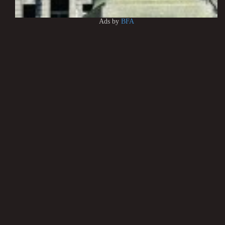
Ads by
BFA