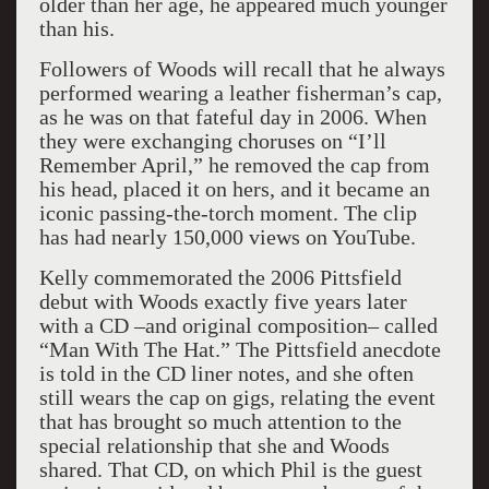
older than her age, he appeared much younger
than his.
Followers of Woods will recall that he always
performed wearing a leather fisherman’s cap,
as he was on that fateful day in 2006. When
they were exchanging choruses on “I’ll
Remember April,” he removed the cap from
his head, placed it on hers, and it became an
iconic passing-the-torch moment. The clip
has had nearly 150,000 views on YouTube.
Kelly commemorated the 2006 Pittsfield
debut with Woods exactly five years later
with a CD –and original composition– called
“Man With The Hat.” The Pittsfield anecdote
is told in the CD liner notes, and she often
still wears the cap on gigs, relating the event
that has brought so much attention to the
special relationship that she and Woods
shared. That CD, on which Phil is the guest