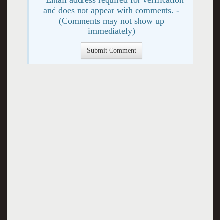
and does not appear with comments. -
(Comments may not show up
immediately)