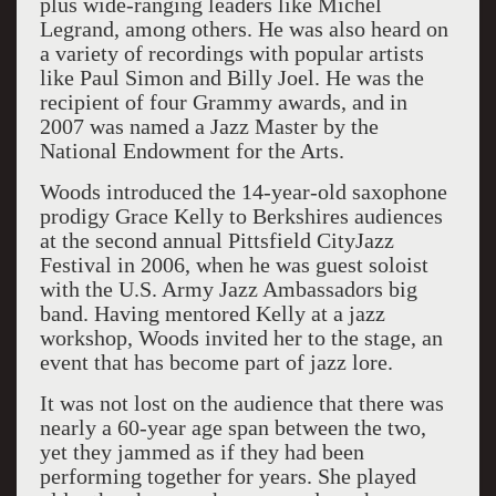
plus wide-ranging leaders like Michel
Legrand, among others. He was also heard on
a variety of recordings with popular artists
like Paul Simon and Billy Joel. He was the
recipient of four Grammy awards, and in
2007 was named a Jazz Master by the
National Endowment for the Arts.
Woods introduced the 14-year-old saxophone
prodigy Grace Kelly to Berkshires audiences
at the second annual Pittsfield CityJazz
Festival in 2006, when he was guest soloist
with the U.S. Army Jazz Ambassadors big
band. Having mentored Kelly at a jazz
workshop, Woods invited her to the stage, an
event that has become part of jazz lore.
It was not lost on the audience that there was
nearly a 60-year age span between the two,
yet they jammed as if they had been
performing together for years. She played