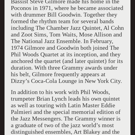
Bassist Steve Gilmore made his home in the
Poconos in 1971, where he became associated
with drummer Bill Goodwin. Together they
formed the rhythm team for several bands
including The Chamber Jazz Quintet, Al Cohn
and Zoot Sims, Tom Waits, Mose Allison and
The National Jazz Ensemble. In February,
1974 Gilmore and Goodwin both joined The
Phil Woods Quartet at its inception, and they
anchored the quartet (and later quintet) for its
duration. With three Grammy awards under
his belt, Gilmore frequently appears at
Dizzy’s Coca-Cola Lounge in New York City.
In addition to his work with Phil Woods,
trumpeter Brian Lynch leads his own quintet
as well as touring with Latin Master Eddie
Palmieri and the special memorial edition of
the Jazz Messengers. The Grammy winner is
a graduate of two of the jazz world’s most
distinguished ensembles, Art Blakey and the