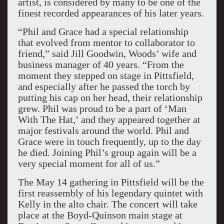
artist, is considered by many to be one of the
finest recorded appearances of his later years.
“Phil and Grace had a special relationship
that evolved from mentor to collaborator to
friend,” said Jill Goodwin, Woods’ wife and
business manager of 40 years. “From the
moment they stepped on stage in Pittsfield,
and especially after he passed the torch by
putting his cap on her head, their relationship
grew. Phil was proud to be a part of ‘Man
With The Hat,’ and they appeared together at
major festivals around the world. Phil and
Grace were in touch frequently, up to the day
he died. Joining Phil’s group again will be a
very special moment for all of us.”
The May 14 gathering in Pittsfield will be the
first reassembly of his legendary quintet with
Kelly in the alto chair. The concert will take
place at the Boyd-Quinson main stage at