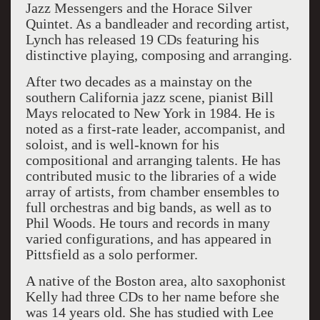
Jazz Messengers and the Horace Silver
Quintet. As a bandleader and recording artist,
Lynch has released 19 CDs featuring his
distinctive playing, composing and arranging.
After two decades as a mainstay on the
southern California jazz scene, pianist Bill
Mays relocated to New York in 1984. He is
noted as a first-rate leader, accompanist, and
soloist, and is well-known for his
compositional and arranging talents. He has
contributed music to the libraries of a wide
array of artists, from chamber ensembles to
full orchestras and big bands, as well as to
Phil Woods. He tours and records in many
varied configurations, and has appeared in
Pittsfield as a solo performer.
A native of the Boston area, alto saxophonist
Kelly had three CDs to her name before she
was 14 years old. She has studied with Lee