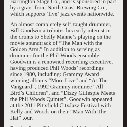
Barrington Stage Co., and is sponsored in part
by a grant from North Coast Brewing Co.,
which supports ‘live’ jazz events nationwide.
An almost completely self-taught drummer,
Bill Goodwin attributes his early interest in
the drums to Shelly Manne’s playing on the
movie soundtrack of “The Man with the
Golden Arm.” In addition to serving as
drummer for the Phil Woods ensemble,
Goodwin is a renowned recording executive,
having produced Phil Woods’ recordings
since 1980, including: Grammy Award
winning albums “More Live” and “At The
Vanguard”, 1992 Grammy nominee “All
Bird’s Children”, and “Dizzy Gillespie Meets
the Phil Woods Quintet”. Goodwin appeared
at the 2011 Pittsfield CityJazz Festival with
Kelly and Woods on their “Man With The
Hat” tour.