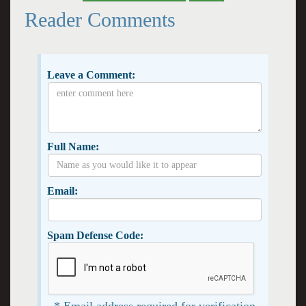
Reader Comments
Leave a Comment:
Full Name:
Email:
Spam Defense Code:
* Email address required for verification