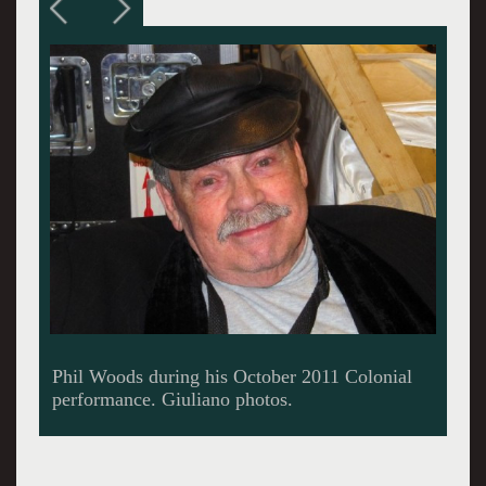
He was known as the Man With a Hat.