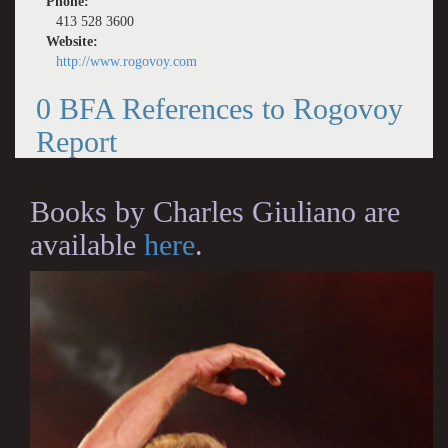
Phone:
413 528 3600
Website:
http://www.rogovoy.com
0 BFA References to Rogovoy
Report
Books by Charles Giuliano are
available
here
.