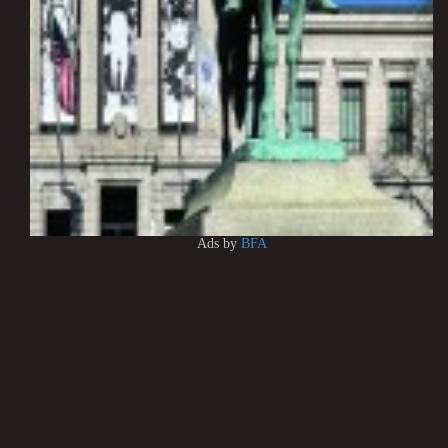
Ads by
BFA