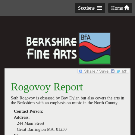
Sections
Home
Rogovoy Report
Seth Rogovoy is obsessed by Boy Dylan but also covers the arts in
the Berkshires with an emphasis on music in the North County.
Contact Person:
Address:
244 Main Street
Great Barrington MA, 01230