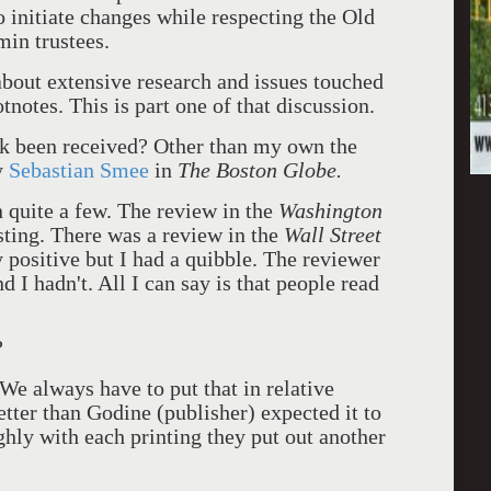
o initiate changes while respecting the Old
min trustees.
about extensive research and issues touched
notes. This is part one of that discussion.
 been received? Other than my own the
y
Sebastian Smee
in
The Boston Globe.
 quite a few. The review in the
Washington
sting. There was a review in the
Wall Street
 positive but I had a quibble. The reviewer
d I hadn't. All I can say is that people read
?
We always have to put that in relative
etter than Godine (publisher) expected it to
ghly with each printing they put out another