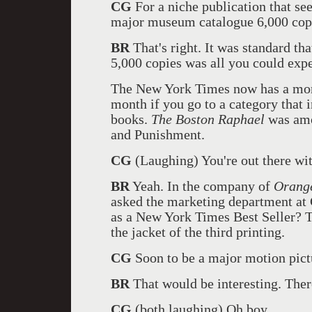
CG
For a niche publication that se
major museum catalogue 6,000 copi
BR
That's right. It was standard th
5,000 copies was all you could expe
The New York Times now has a month
month if you go to a category that i
books.
The Boston Raphael
was amo
and Punishment.
CG
(Laughing) You're out there wi
BR
Yeah. In the company of
Orange
asked the marketing department at 
as a New York Times Best Seller? T
the jacket of the third printing.
CG
Soon to be a major motion pict
BR
That would be interesting. There
CG
(both laughing) Oh boy.