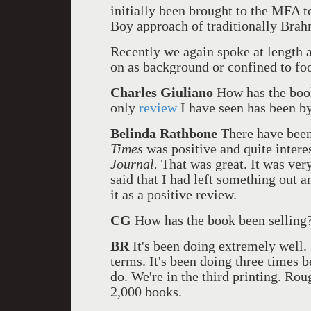
initially been brought to the MFA t
Boy approach of traditionally Brah
Recently we again spoke at length 
on as background or confined to foot
Charles Giuliano
How has the book
only
review
I have seen has been b
Belinda Rathbone
There have been
Times
was positive and quite intere
Journal.
That was great. It was very
said that I had left something out an
it as a positive review.
CG
How has the book been selling
BR
It's been doing extremely well. 
terms. It's been doing three times b
do. We're in the third printing. Rou
2,000 books.