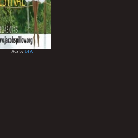
Ads by
BFA