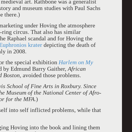
f medieval art. Rathbone was a generalist
istory and museum studies with Paul Sachs
e there.)
 marketing under Hoving the atmosphere
-ring circus. That also has similar
he Raphael scandal and for Hoving the
Euphronios krater
depicting the death of
ly in 2008.
or the special exhibition
Harlem on My
ted by Edmund Barry Gaither,
African
d Boston,
avoided those problems.
is School of Fine Arts in Roxbury. Since
the Museum of the National Center of Afro-
or for the MFA.
)
lf into self inflicted problems, while that
inging Hoving into the book and lining them