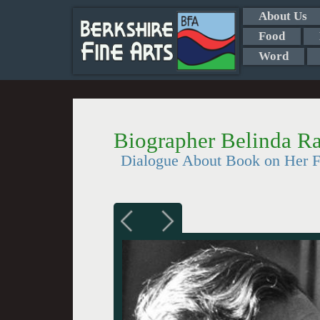
About Us
Food
Word
Biographer Belinda R
Dialogue About Book on Her F