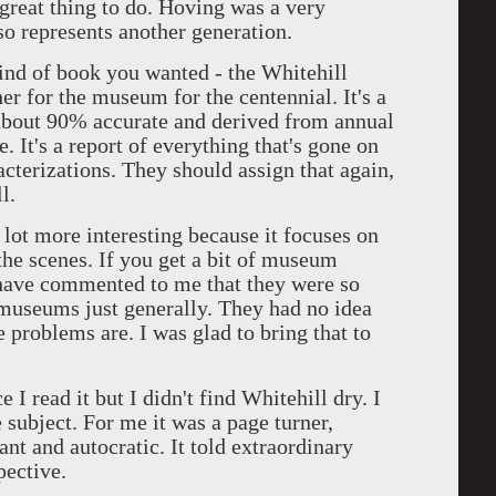
great thing to do. Hoving was a very
o represents another generation.
kind of book you wanted - the Whitehill
 for the museum for the centennial. It's a
s about 90% accurate and derived from annual
e. It's a report of everything that's gone on
acterizations. They should assign that again,
l.
 lot more interesting because it focuses on
the scenes. If you get a bit of museum
e have commented to me that they were so
 museums just generally. They had no idea
 problems are. I was glad to bring that to
 I read it but I didn't find Whitehill dry. I
e subject. For me it was a page turner,
ant and autocratic. It told extraordinary
ective.