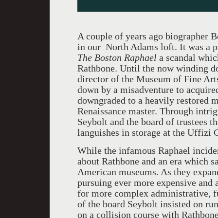
A couple of years ago biographer B
in our North Adams loft. It was a p
The Boston Raphael
a scandal which
Rathbone. Until the now winding d
director of the Museum of Fine Art
down by a misadventure to acquired
downgraded to a heavily restored m
Renaissance master. Through intrig
Seybolt and the board of trustees th
languishes in storage at the Uffizi 
While the infamous Raphael incident
about Rathbone and an era which sa
American museums. As they expande
pursuing ever more expensive and 
for more complex administrative, f
of the board Seybolt insisted on r
on a collision course with Rathbone