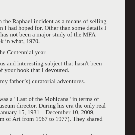
 the Raphael incident as a means of selling
n I had hoped for. Other than some details I
e has not been a major study of the MFA
k in what, 1970.
he Centennial year.
 and interesting subject that hasn't been
f your book that I devoured.
my father’s) curatorial adventures.
was a "Last of the Mohicans" in terms of
seum director. During his era the only real
anuary 15, 1931 – December 10, 2009,
m of Art from 1967 to 1977). They shared