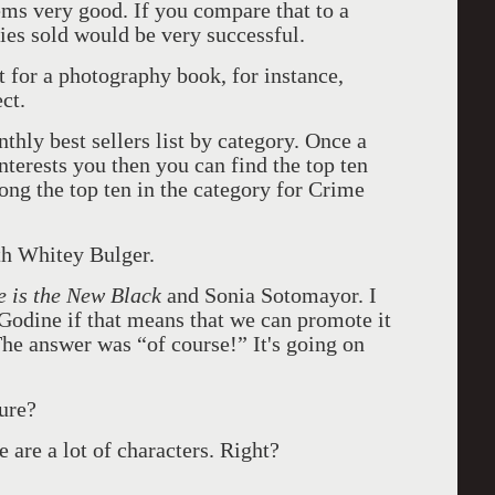
ems very good. If you compare that to a
es sold would be very successful.
at for a photography book, for instance,
ct.
ly best sellers list by category. Once a
nterests you then you can find the top ten
ng the top ten in the category for Crime
th Whitey Bulger.
 is the New Black
and Sonia Sotomayor. I
Godine if that means that we can promote it
he answer was “of course!” It's going on
ure?
 are a lot of characters. Right?