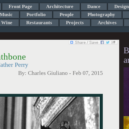
Front Page
Architecture
Dance
Design
Music
Portfolio
People
Photography
Wine
Restaurants
Projects
Archives
B
athbone
a
ather Perry
By:
Charles Giuliano
-
Feb 07, 2015