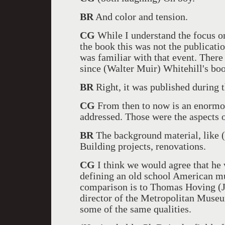
BR
And color and tension.
CG
While I understand the focus on
the book this was not the publicatio
was familiar with that event. Ther
since (Walter Muir) Whitehill's boo
BR
Right, it was published during t
CG
From then to now is an enormous
addressed. Those were the aspects o
BR
The background material, like (
Building projects, renovations.
CG
I think we would agree that he 
defining an old school American mu
comparison is to Thomas Hoving (J
director of the Metropolitan Museu
some of the same qualities.