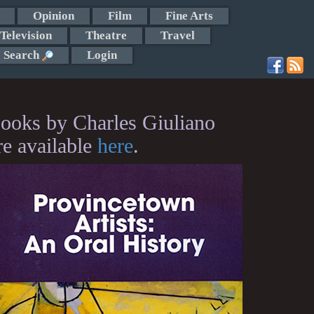
Opinion
Film
Fine Arts
Television
Theatre
Travel
Search
Login
ooks by Charles Giuliano
re available
here
.