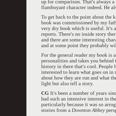
up for comparison. That's always a 
flamboyant character indeed. He als
To get back to the point about the 
book was commissioned by my father
very dry book which is useful. It'
reports. There's no inside story ther
and there are some interesting char
and at some point they probably wil
For the general reader my book is a
personalities and takes you behind 
history in there that's cool. Peopl
interested to learn what goes on in
about how they are run and what the
light but also tell a story.
CG
It's been a number of years since
had such an intensive interest in th
particularly because it was so arrog
stories from a
Downton Abbey
persp