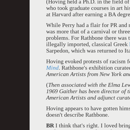
(Hoving held a Ph.D. in the field o
who took graduate courses in art h
at Harvard after earning a BA degre
While Perry had a flair for PR and
was more that of a carnival or three
problems. For Rathbone there was t
illegally imported, classical Greek
Sarpedon, which was returned to Ita
Hoving evoked protests of racism f
Mind
. Rathbone's exhibition cura
American Artists from New York an
(
Then associated with the Elma Lew
1969 Gaither has been director of 
American Artists and adjunct curat
Hoving appears to have gotten himse
doesn't describe Rathbone.
BR
I think that's right. I loved br