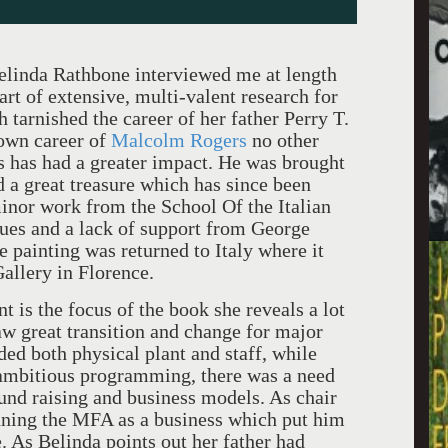
elinda Rathbone interviewed me at length
art of extensive, multi-valent research for
 tarnished the career of her father Perry T.
own career of
Malcolm Rogers
no other
s has had a greater impact. He was brought
 a great treasure which has since been
inor work from the School Of the Italian
ues and a lack of support from George
e painting was returned to Italy where it
Gallery in Florence.
 is the focus of the book she reveals a lot
w great transition and change for major
d both physical plant and staff, while
ambitious programming, there was a need
und raising and business models. As chair
unning the MFA as a business which put him
. As Belinda points out her father had