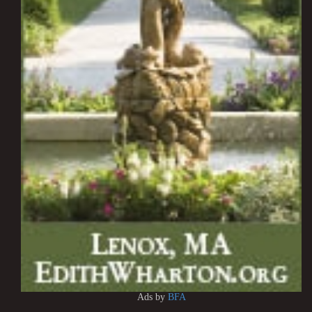
Ads by
BFA