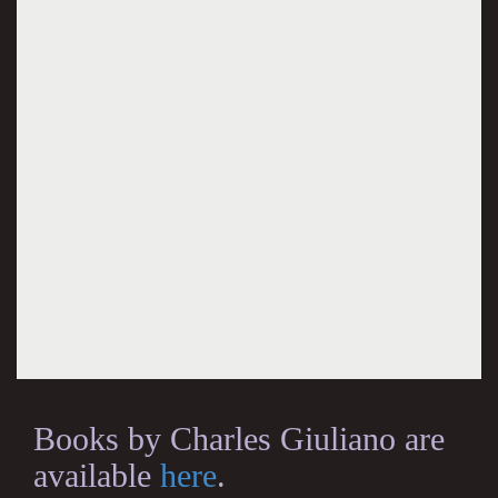
Books by Charles Giuliano are
available
here
.