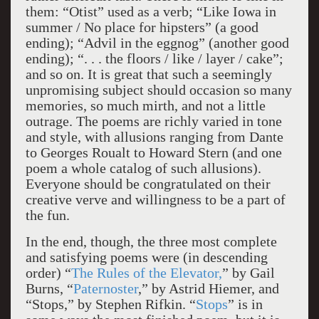
them: “Otist” used as a verb; “Like Iowa in
summer / No place for hipsters” (a good
ending); “Advil in the eggnog” (another good
ending); “. . . the floors / like / layer / cake”;
and so on. It is great that such a seemingly
unpromising subject should occasion so many
memories, so much mirth, and not a little
outrage. The poems are richly varied in tone
and style, with allusions ranging from Dante
to Georges Roualt to Howard Stern (and one
poem a whole catalog of such allusions).
Everyone should be congratulated on their
creative verve and willingness to be a part of
the fun.
In the end, though, the three most complete
and satisfying poems were (in descending
order) “
The Rules of the Elevator,
” by Gail
Burns, “
Paternoster
,” by Astrid Hiemer, and
“Stops,” by Stephen Rifkin. “
Stops
” is in