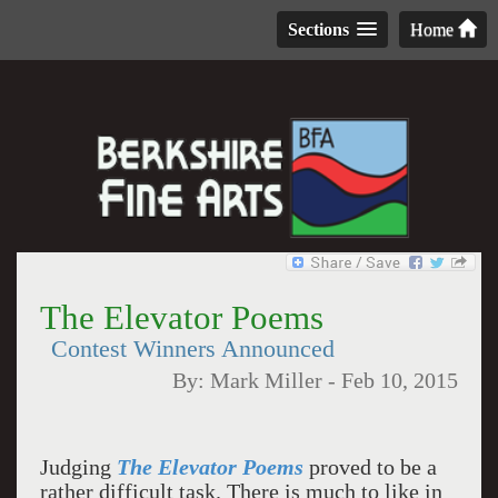
Sections
Home
The Elevator Poems
Contest Winners Announced
By:
Mark Miller
-
Feb 10, 2015
Judging
The Elevator Poems
proved to be a
rather difficult task. There is much to like in