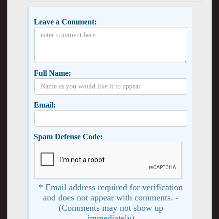
Leave a Comment:
Full Name:
Email:
Spam Defense Code:
* Email address required for verification
and does not appear with comments. -
(Comments may not show up
immediately)