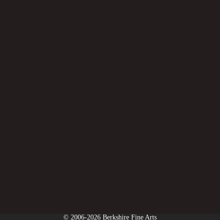
© 2006-2026 Berkshire Fine Arts