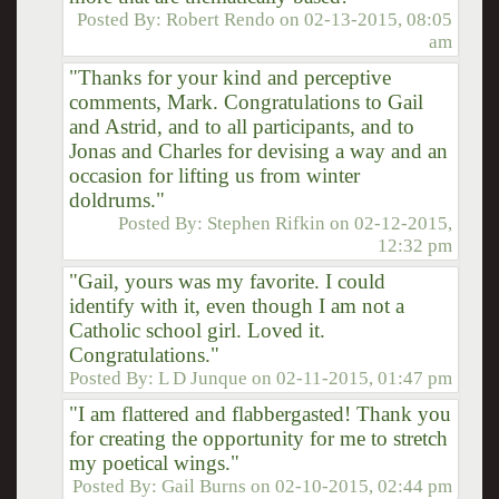
Posted By:
Robert Rendo
on
02-13-2015, 08:05
am
"Thanks for your kind and perceptive
comments, Mark. Congratulations to Gail
and Astrid, and to all participants, and to
Jonas and Charles for devising a way and an
occasion for lifting us from winter
doldrums."
Posted By:
Stephen Rifkin
on
02-12-2015,
12:32 pm
"Gail, yours was my favorite. I could
identify with it, even though I am not a
Catholic school girl. Loved it.
Congratulations."
Posted By:
L D Junque
on
02-11-2015, 01:47 pm
"I am flattered and flabbergasted! Thank you
for creating the opportunity for me to stretch
my poetical wings."
Posted By:
Gail Burns
on
02-10-2015, 02:44 pm