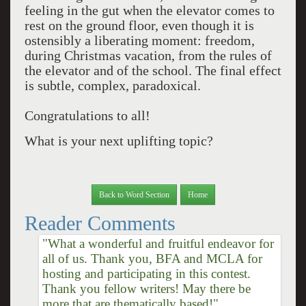
feeling in the gut when the elevator comes to
rest on the ground floor, even though it is
ostensibly a liberating moment: freedom,
during Christmas vacation, from the rules of
the elevator and of the school. The final effect
is subtle, complex, paradoxical.
Congratulations to all!
What is your next uplifting topic?
Back to Word Section
Home
Reader Comments
"What a wonderful and fruitful endeavor for
all of us. Thank you, BFA and MCLA for
hosting and participating in this contest.
Thank you fellow writers! May there be
more that are thematically based!"