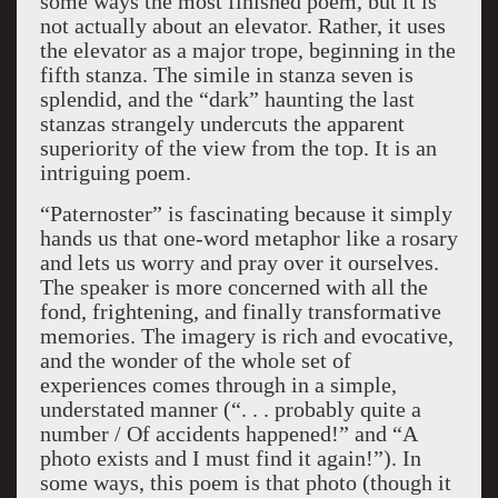
some ways the most finished poem, but it is
not actually about an elevator. Rather, it uses
the elevator as a major trope, beginning in the
fifth stanza. The simile in stanza seven is
splendid, and the “dark” haunting the last
stanzas strangely undercuts the apparent
superiority of the view from the top. It is an
intriguing poem.
“Paternoster” is fascinating because it simply
hands us that one-word metaphor like a rosary
and lets us worry and pray over it ourselves.
The speaker is more concerned with all the
fond, frightening, and finally transformative
memories. The imagery is rich and evocative,
and the wonder of the whole set of
experiences comes through in a simple,
understated manner (“. . . probably quite a
number / Of accidents happened!” and “A
photo exists and I must find it again!”). In
some ways, this poem is that photo (though it