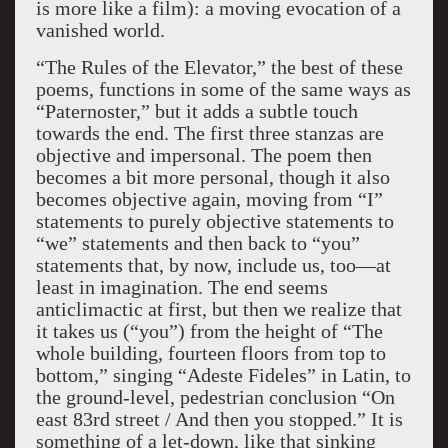
is more like a film): a moving evocation of a
vanished world.
“The Rules of the Elevator,” the best of these
poems, functions in some of the same ways as
“Paternoster,” but it adds a subtle touch
towards the end. The first three stanzas are
objective and impersonal. The poem then
becomes a bit more personal, though it also
becomes objective again, moving from “I”
statements to purely objective statements to
“we” statements and then back to “you”
statements that, by now, include us, too—at
least in imagination. The end seems
anticlimactic at first, but then we realize that
it takes us (“you”) from the height of “The
whole building, fourteen floors from top to
bottom,” singing “Adeste Fideles” in Latin, to
the ground-level, pedestrian conclusion “On
east 83rd street / And then you stopped.” It is
something of a let-down, like that sinking