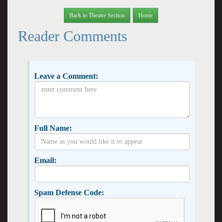
Back to Theatre Section
Home
Reader Comments
Leave a Comment:
Full Name:
Email:
Spam Defense Code: