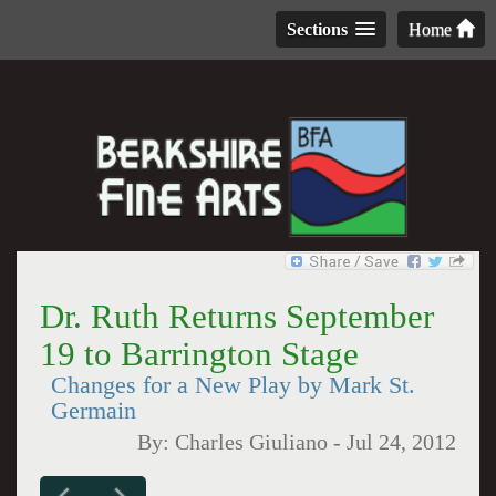
Sections
Home
Dr. Ruth Returns September
19 to Barrington Stage
Changes for a New Play by Mark St.
Germain
By:
Charles Giuliano
-
Jul 24, 2012