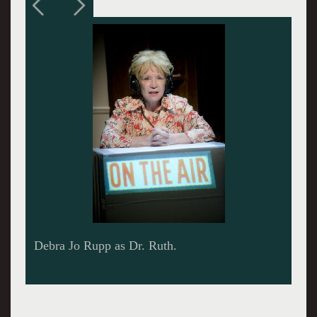
Dr. Ruth attended many of the performances of
the play. Giuliano photos.