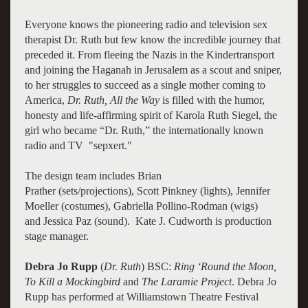
Everyone knows the pioneering radio and television sex
therapist Dr. Ruth but few know the incredible journey that
preceded it. From fleeing the Nazis in the Kindertransport
and joining the Haganah in Jerusalem as a scout and sniper,
to her struggles to succeed as a single mother coming to
America,
Dr. Ruth, All the Way
is filled with the humor,
honesty and life-affirming spirit of Karola Ruth Siegel, the
girl who became “Dr. Ruth,” the internationally known
radio and TV "sepxert."
The design team includes Brian
Prather (sets/projections), Scott Pinkney (lights), Jennifer
Moeller (costumes), Gabriella Pollino-Rodman (wigs)
and Jessica Paz (sound). Kate J. Cudworth is production
stage manager.
Debra Jo Rupp
(
Dr. Ruth
) BSC:
Ring ‘Round the Moon,
To Kill a Mockingbird
and
The Laramie Project
. Debra Jo
Rupp has performed at Williamstown Theatre Festival