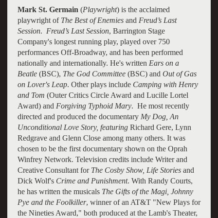
Mark St. Germain
(
Playwright
) is the acclaimed
playwright of
The Best of Enemies
and
Freud’s Last
Session
.
Freud’s Last Session
, Barrington Stage
Company's longest running play, played over 750
performances Off-Broadway, and has been performed
nationally and internationally. He's written
Ears on a
Beatle
(BSC),
The God Committee
(BSC) and
Out of Gas
on Lover's Leap
. Other plays include
Camping with Henry
and Tom
(Outer Critics Circle Award and Lucille Lortel
Award) and
Forgiving Typhoid Mary
. He most recently
directed and produced the documentary
My Dog, An
Unconditional Love Story, featuring
Richard Gere, Lynn
Redgrave and Glenn Close among many others. It was
chosen to be the first documentary shown on the Oprah
Winfrey Network. Television credits include Writer and
Creative Consultant for
The Cosby Show, Life Stories
and
Dick Wolf's
Crime and Punishment
. With Randy Courts,
he has written the musicals
The Gifts of the Magi, Johnny
Pye and the Foolkiller
, winner of an AT&T "New Plays for
the Nineties Award," both produced at the Lamb's Theater,