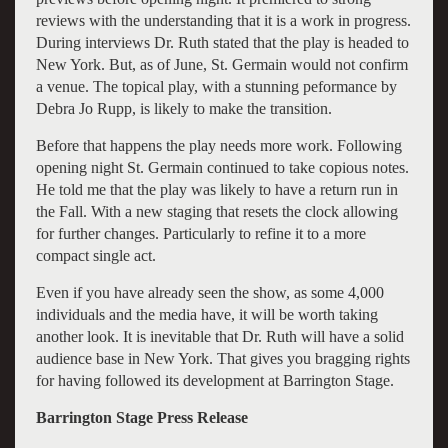
reviews with the understanding that it is a work in progress.
During interviews Dr. Ruth stated that the play is headed to
New York. But, as of June, St. Germain would not confirm
a venue. The topical play, with a stunning peformance by
Debra Jo Rupp, is likely to make the transition.
Before that happens the play needs more work. Following
opening night St. Germain continued to take copious notes.
He told me that the play was likely to have a return run in
the Fall. With a new staging that resets the clock allowing
for further changes. Particularly to refine it to a more
compact single act.
Even if you have already seen the show, as some 4,000
individuals and the media have, it will be worth taking
another look. It is inevitable that Dr. Ruth will have a solid
audience base in New York. That gives you bragging rights
for having followed its development at Barrington Stage.
Barrington Stage Press Release