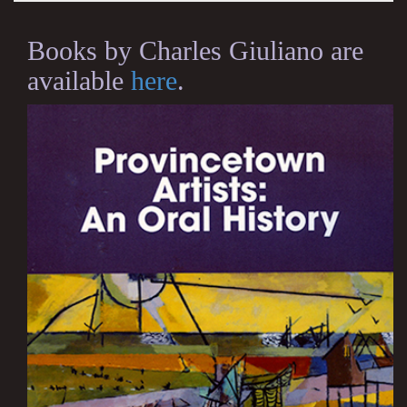
Books by Charles Giuliano are
available
here
.