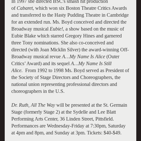
In 1997 she directed BSC's smash hit production
of
Cabaret
, which won six Boston Theatre Critics Awards
and transferred to the Hasty Pudding Theatre in Cambridge
for an extended run. Ms. Boyd conceived and directed the
Broadway musical
Eubie!
, a show based on the music of
Eubie Blake which starred Gregory Hines and garnered
three Tony nominations. She also co-conceived and
directed (with Joan Micklin Silver) the award-winning Off-
Broadway musical revue
A…My Name Is Alice
(Outer
Critics’ Award) and its sequel
A…My Name Is Still
Alice.
From 1992 to 1998 Ms. Boyd served as President of
the Society of Stage Directors and Choreographers, the
national union representing professional directors and
choreographers in the U.S.
Dr. Ruth, All The Way
will be presented at the St. Germain
Stage (formerly Stage 2) at the Sydelle and Lee Blatt
Performing Arts Center, 36 Linden Street, Pittsfield.
Performances are Wednesday-Friday at 7:30pm, Saturday
at 4pm and 8pm, and Sunday at 3pm. Tickets: $40-$49.