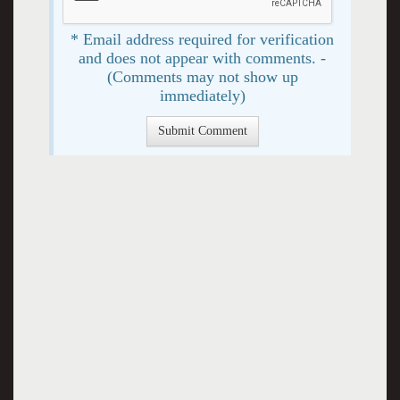
* Email address required for verification
and does not appear with comments. -
(Comments may not show up
immediately)