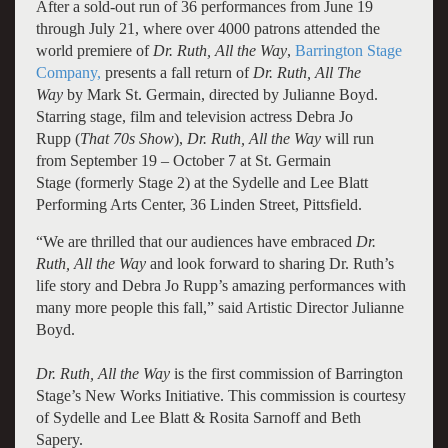
After a sold-out run of 36 performances from June 19
through July 21, where over 4000 patrons attended the
world premiere of
Dr. Ruth, All the Way
,
Barrington Stage
Company,
presents a fall return of
Dr. Ruth, All The
Way
by Mark St. Germain, directed by Julianne Boyd.
Starring stage, film and television actress Debra Jo
Rupp
(
That 70s Show
),
Dr. Ruth, All the Way
will run
from September 19 – October 7 at St. Germain
Stage (formerly Stage 2) at the Sydelle and Lee Blatt
Performing Arts Center, 36 Linden Street, Pittsfield.
“We are thrilled that our audiences have embraced
Dr.
Ruth, All the Way
and look forward to sharing Dr. Ruth’s
life story and Debra Jo Rupp’s amazing performances with
many more people this fall,” said Artistic Director Julianne
Boyd.
Dr. Ruth, All the Way
is the first commission of Barrington
Stage’s New Works Initiative. This commission is courtesy
of Sydelle and Lee Blatt & Rosita Sarnoff and Beth
Sapery.