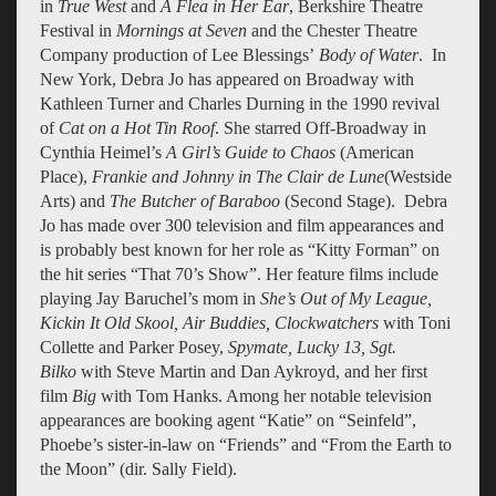
in
True West
and
A Flea in Her Ear
, Berkshire Theatre
Festival in
Mornings at Seven
and the Chester Theatre
Company production of Lee Blessings’
Body of Water
. In
New York, Debra Jo has appeared on Broadway with
Kathleen Turner and Charles Durning in the 1990 revival
of
Cat on a Hot Tin Roof
. She starred Off-Broadway in
Cynthia Heimel’s
A Girl’s Guide to Chaos
(American
Place),
Frankie and Johnny in The Clair de Lune
(Westside
Arts) and
The Butcher of Baraboo
(Second Stage). Debra
Jo has made over 300 television and film appearances and
is probably best known for her role as “Kitty Forman” on
the hit series “That 70’s Show”. Her feature films include
playing Jay Baruchel’s mom in
She’s Out of My League,
Kickin It Old Skool, Air Buddies, Clockwatchers
with Toni
Collette and Parker Posey,
Spymate, Lucky 13, Sgt.
Bilko
with Steve Martin and Dan Aykroyd, and her first
film
Big
with Tom Hanks. Among her notable television
appearances are booking agent “Katie” on “Seinfeld”,
Phoebe’s sister-in-law on “Friends” and “From the Earth to
the Moon” (dir. Sally Field).