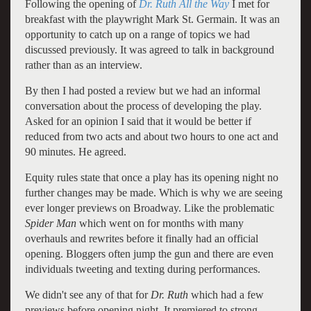
Following the opening of
Dr. Ruth All the Way
I met for
breakfast with the playwright Mark St. Germain. It was an
opportunity to catch up on a range of topics we had
discussed previously. It was agreed to talk in background
rather than as an interview.
By then I had posted a review but we had an informal
conversation about the process of developing the play.
Asked for an opinion I said that it would be better if
reduced from two acts and about two hours to one act and
90 minutes. He agreed.
Equity rules state that once a play has its opening night no
further changes may be made. Which is why we are seeing
ever longer previews on Broadway. Like the problematic
Spider Man
which went on for months with many
overhauls and rewrites before it finally had an official
opening. Bloggers often jump the gun and there are even
individuals tweeting and texting during performances.
We didn't see any of that for
Dr. Ruth
which had a few
previews before opening night. It premiered to strong