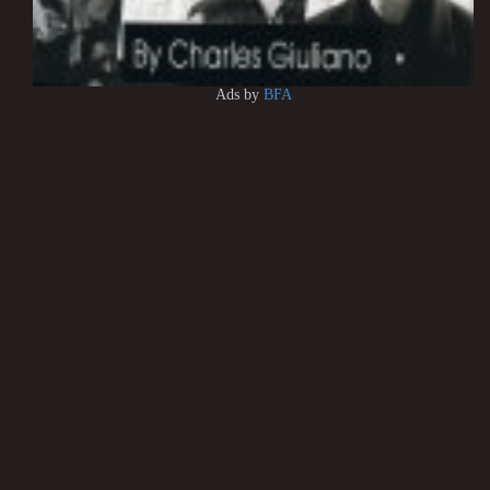
Ads by
BFA