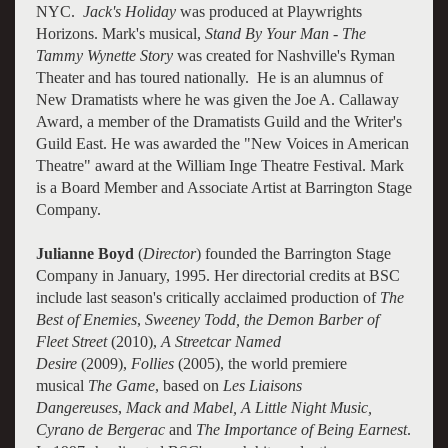
NYC.
Jack's Holiday
was produced at Playwrights
Horizons. Mark's musical,
Stand By Your Man - The
Tammy Wynette Story
was created for Nashville's Ryman
Theater and has toured nationally. He is an alumnus of
New Dramatists where he was given the Joe A. Callaway
Award, a member of the Dramatists Guild and the Writer's
Guild East. He was awarded the "New Voices in American
Theatre" award at the William Inge Theatre Festival. Mark
is a Board Member and Associate Artist at Barrington Stage
Company.
Julianne Boyd
(
Director
) founded the Barrington Stage
Company in January, 1995. Her directorial credits at BSC
include last season's critically acclaimed production of
The
Best of Enemies
,
Sweeney Todd, the Demon Barber of
Fleet Street
(2010),
A Streetcar Named
Desire
(2009),
Follies
(2005), the world premiere
musical
The Game
, based on
Les Liaisons
Dangereuses
,
Mack and Mabel, A Little Night Music,
Cyrano de Bergerac
and
The Importance of Being Earnest
.