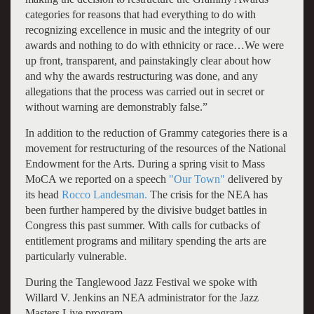
categories for reasons that had everything to do with
recognizing excellence in music and the integrity of our
awards and nothing to do with ethnicity or race…We were
up front, transparent, and painstakingly clear about how
and why the awards restructuring was done, and any
allegations that the process was carried out in secret or
without warning are demonstrably false.”
In addition to the reduction of Grammy categories there is a
movement for restructuring of the resources of the National
Endowment for the Arts. During a spring visit to Mass
MoCA we reported on a speech
"Our Town"
delivered by
its head
Rocco Landesman.
The crisis for the NEA has
been further hampered by the divisive budget battles in
Congress this past summer. With calls for cutbacks of
entitlement programs and military spending the arts are
particularly vulnerable.
During the Tanglewood Jazz Festival we spoke with
Willard V. Jenkins an NEA administrator for the Jazz
Masters Live program.