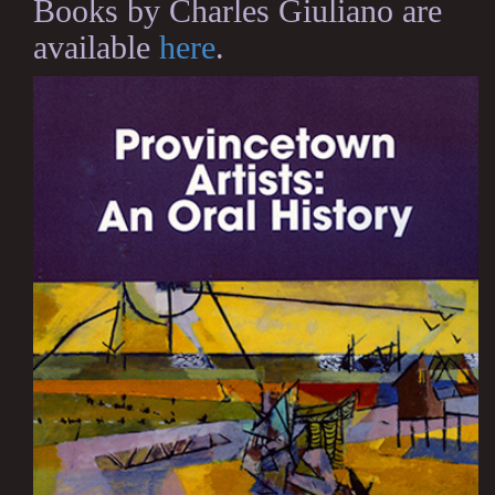
Books by Charles Giuliano are
available
here
.