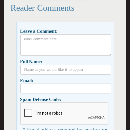
Reader Comments
Leave a Comment:
Full Name:
Email:
Spam Defense Code:
* Email address required for verification