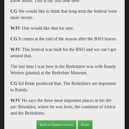
know about. This is my first time here.
CG
We would like to think that long term the festival were
more secure.
WJV
One would like that for sure.
CG
It comes at the end of the season after the BSO leaves.
WJV
This festival was built for the BSO and we can’t get
around that.
The last time I was here in the Berkshires was with Randy
Weston (pianist) at the Berkshire Museum.
CG
Ed Bride produced that. The Berkshires are important
to Randy.
WJV
He says the three most important places in his life
are: Brooklyn, where he was born, the continent of Africa
and the Berkshires.
Back to Opinion Section
Home