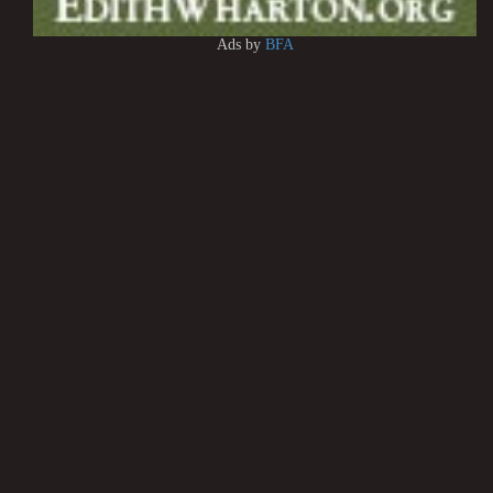
Ads by
BFA