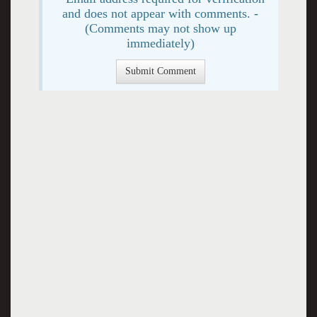
and does not appear with comments. -
(Comments may not show up
immediately)