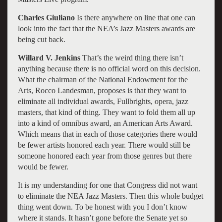
Charles Giuliano
Is there anywhere on line that one can
look into the fact that the NEA’s Jazz Masters awards are
being cut back.
Willard V. Jenkins
That’s the weird thing there isn’t
anything because there is no official word on this decision.
What the chairman of the National Endowment for the
Arts, Rocco Landesman, proposes is that they want to
eliminate all individual awards, Fullbrights, opera, jazz
masters, that kind of thing. They want to fold them all up
into a kind of omnibus award, an American Arts Award.
Which means that in each of those categories there would
be fewer artists honored each year. There would still be
someone honored each year from those genres but there
would be fewer.
It is my understanding for one that Congress did not want
to eliminate the NEA Jazz Masters. Then this whole budget
thing went down. To be honest with you I don’t know
where it stands. It hasn’t gone before the Senate yet so