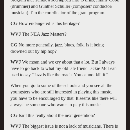
(drummer) and Gunther Schuller (composer/ conductor/
musician). I’m the coordinator of the grant program.
CG
How endangered is this heritage?
WVJ
The NEA Jazz Masters?
CG
No more generally, jazz, blues, folk. Is it being
drowned out by hip hop?
WVJ
We moan and we cry about that a lot. But I always
have to go back to what my old late friend Jackie McLean
used to say “Jazz is like the roach. You cannot kill it.”
When you go to some of the schools and you see all the
youngsters who are still interested in playing this music,
you have to be encouraged by that. It seems like there will
always be someone who wants to play this music.
CG
Isn’t this really about the next generation?
WVJ
The biggest issue is not a lack of musicians. There is