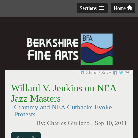
Sections
Home
Willard V. Jenkins on NEA
Jazz Masters
Grammy and NEA Cutbacks Evoke
Protests
By:
Charles Giuliano
-
Sep 10, 2011