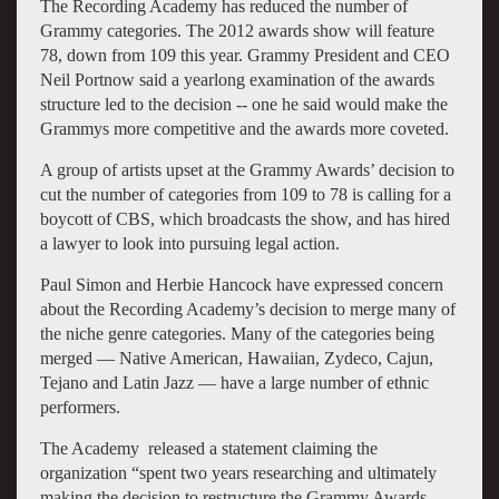
The Recording Academy has reduced the number of
Grammy categories. The 2012 awards show will feature
78, down from 109 this year. Grammy President and CEO
Neil Portnow said a yearlong examination of the awards
structure led to the decision -- one he said would make the
Grammys more competitive and the awards more coveted.
A group of artists upset at the Grammy Awards’ decision to
cut the number of categories from 109 to 78 is calling for a
boycott of CBS, which broadcasts the show, and has hired
a lawyer to look into pursuing legal action.
Paul Simon and Herbie Hancock have expressed concern
about the Recording Academy’s decision to merge many of
the niche genre categories. Many of the categories being
merged — Native American, Hawaiian, Zydeco, Cajun,
Tejano and Latin Jazz — have a large number of ethnic
performers.
The Academy released a statement claiming the
organization “spent two years researching and ultimately
making the decision to restructure the Grammy Awards