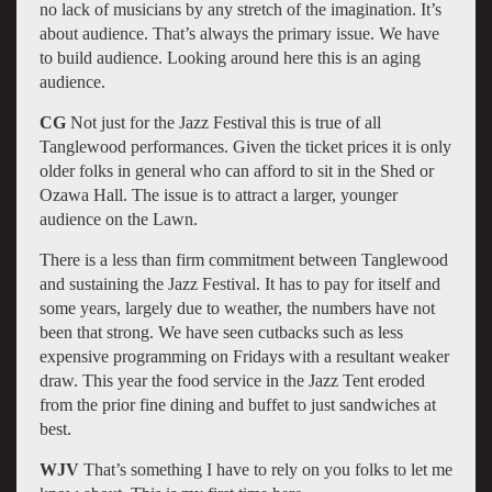
no lack of musicians by any stretch of the imagination. It’s
about audience. That’s always the primary issue. We have
to build audience. Looking around here this is an aging
audience.
CG
Not just for the Jazz Festival this is true of all
Tanglewood performances. Given the ticket prices it is only
older folks in general who can afford to sit in the Shed or
Ozawa Hall. The issue is to attract a larger, younger
audience on the Lawn.
There is a less than firm commitment between Tanglewood
and sustaining the Jazz Festival. It has to pay for itself and
some years, largely due to weather, the numbers have not
been that strong. We have seen cutbacks such as less
expensive programming on Fridays with a resultant weaker
draw. This year the food service in the Jazz Tent eroded
from the prior fine dining and buffet to just sandwiches at
best.
WJV
That’s something I have to rely on you folks to let me