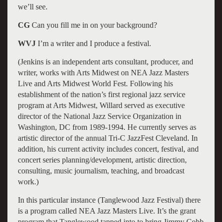
we’ll see.
CG
Can you fill me in on your background?
WVJ
I’m a writer and I produce a festival.
(Jenkins is an independent arts consultant, producer, and
writer, works with Arts Midwest on NEA Jazz Masters
Live and Arts Midwest World Fest. Following his
establishment of the nation’s first regional jazz service
program at Arts Midwest, Willard served as executive
director of the National Jazz Service Organization in
Washington, DC from 1989-1994. He currently serves as
artistic director of the annual Tri-C JazzFest Cleveland. In
addition, his current activity includes concert, festival, and
concert series planning/development, artistic direction,
consulting, music journalism, teaching, and broadcast
work.)
In this particular instance (Tanglewood Jazz Festival) there
is a program called NEA Jazz Masters Live. It’s the grant
program that Tanglewood tapped into to bring Jimmy Cobb