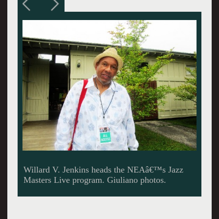
Jenkins helped to bring Jimmy Cobb and
Gunther Schuller to the Tanglewood Jazz
festival.