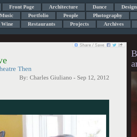
Front Page
Architecture
Dance
Design
Music
Portfolio
People
Photography
Wine
Restaurants
Projects
Archives
B
ve
a
eatre Then
By:
Charles Giuliano
-
Sep 12, 2012