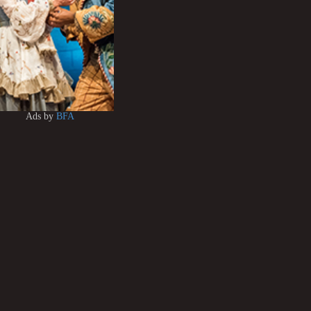
Ads by
BFA