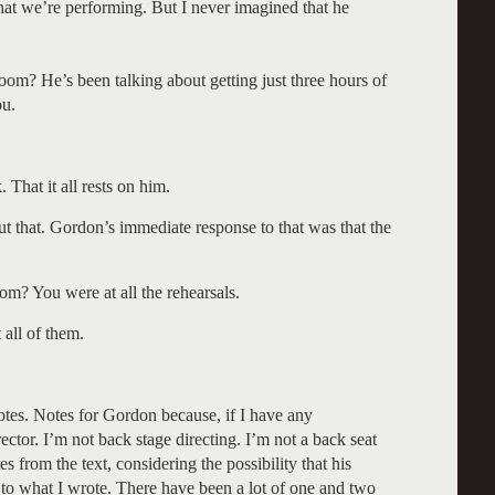
 that we’re performing. But I never imagined that he
room? He’s been talking about getting just three hours of
ou.
 That it all rests on him.
t that. Gordon’s immediate response to that was that the
om? You were at all the rehearsals.
 all of them.
tes. Notes for Gordon because, if I have any
ector. I’m not back stage directing. I’m not a back seat
s from the text, considering the possibility that his
 to what I wrote. There have been a lot of one and two