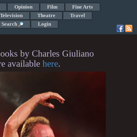
Opinion
Film
Fine Arts
Television
Theatre
Travel
Search
Login
ooks by Charles Giuliano
re available
here
.