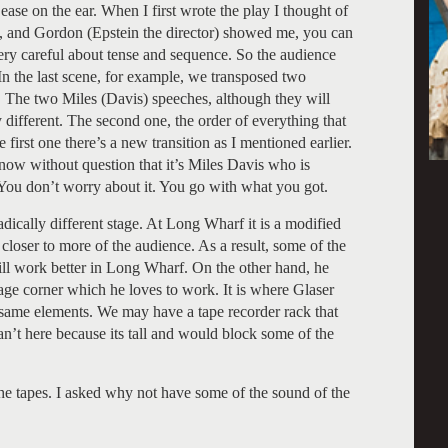
ease on the ear. When I first wrote the play I thought of
ed, and Gordon (Epstein the director) showed me, you can
 very careful about tense and sequence. So the audience
 In the last scene, for example, we transposed two
d. The two Miles (Davis) speeches, although they will
 different. The second one, the order of everything that
first one there’s a new transition as I mentioned earlier.
 know without question that it’s Miles Davis who is
. You don’t worry about it. You go with what you got.
adically different stage. At Long Wharf it is a modified
closer to more of the audience. As a result, some of the
ill work better in Long Wharf. On the other hand, he
age corner which he loves to work. It is where Glaser
e same elements. We may have a tape recorder rack that
an’t here because its tall and would block some of the
the tapes. I asked why not have some of the sound of the