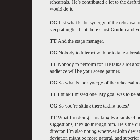
rehearsals. He’s contributed a lot to the draft
would do it.
CG
Just what is the synergy of the rehearsal 
sleep at night. That there’s just Gordon and y
TT
And the stage manager.
CG
Nobody to interact with or to take a break.
TT
Nobody to perform for. He talks a lot abou
audience will be your scene partner.
CG
So what is the synergy of the rehearsal ro
TT
I think I missed one. My goal was to be at
CG
So you’re sitting there taking notes?
TT
What I’m doing is making two kinds of no
suggestions, they go through him. He’s the dir
director. I’m also noting wherever John deviate
deviation might be more natural, and superior