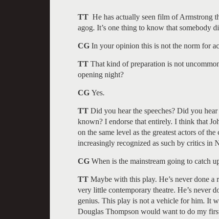
TT
He has actually seen film of Armstrong th
agog. It’s one thing to know that somebody di
CG
In your opinion this is not the norm for ac
TT
That kind of preparation is not uncommon 
opening night?
CG
Yes.
TT
Did you hear the speeches? Did you hear 
known? I endorse that entirely. I think that Joh
on the same level as the greatest actors of the
increasingly recognized as such by critics in
CG
When is the mainstream going to catch up
TT
Maybe with this play. He’s never done a r
very little contemporary theatre. He’s never d
genius. This play is not a vehicle for him. It 
Douglas Thompson would want to do my first p