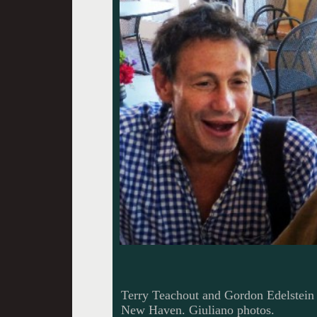
Terry Teachout and Gordon Edelstein
New Haven. Giuliano photos.