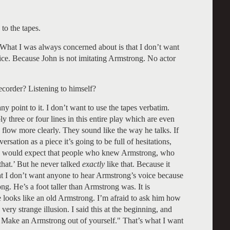
to the tapes.
 What I was always concerned about is that I don’t want
ice. Because John is not imitating Armstrong. No actor
ecorder? Listening to himself?
ny point to it. I don’t want to use the tapes verbatim.
y three or four lines in this entire play which are even
 flow more clearly. They sound like the way he talks. If
rsation as a piece it’s going to be full of hesitations,
cal. I would expect that people who knew Armstrong, who
that.’ But he never talked
exactly
like that. Because it
at I don’t want anyone to hear Armstrong’s voice because
g. He’s a foot taller than Armstrong was. It is
he looks like an old Armstrong. I’m afraid to ask him how
a very strange illusion. I said this at the beginning, and
g. Make an Armstrong out of yourself." That’s what I want