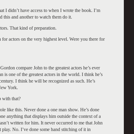
at I didn’t have access to when I wrote the book. I’m
d this and another to watch them do it.
tors. That kind of preparation.
for actors on the very highest level. Were you there for
Gordon compare John to the greatest actors he’s ever
n is one of the greatest actors in the world. I think he’s
 century. I think he will be recognized as such. He’s
 New York.
 with that?
ole like this. Never done a one man show. He’s done
one anything that displays him outside the context of a
wasn’t written for him. It never occurred to me that John
lay. No. I’ve done some hand stitching of it in