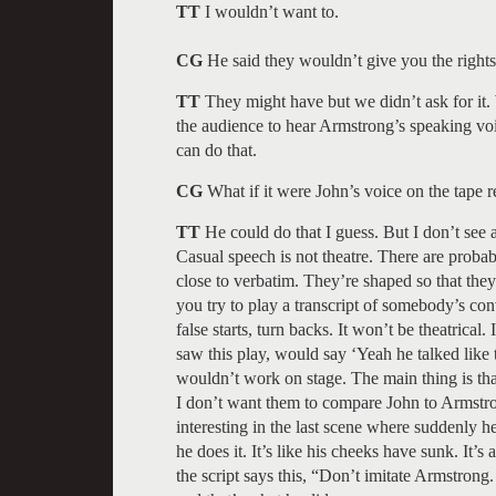
TT
I wouldn’t want to.
CG
He said they wouldn’t give you the rights 
TT
They might have but we didn’t ask for it.
the audience to hear Armstrong’s speaking vo
can do that.
CG
What if it were John’s voice on the tape r
TT
He could do that I guess. But I don’t see a
Casual speech is not theatre. There are probabl
close to verbatim. They’re shaped so that they
you try to play a transcript of somebody’s conve
false starts, turn backs. It won’t be theatri
saw this play, would say ‘Yeah he talked like 
wouldn’t work on stage. The main thing is th
I don’t want them to compare John to Armstron
interesting in the last scene where suddenly 
he does it. It’s like his cheeks have sunk. It’s 
the script says this, “Don’t imitate Armstron