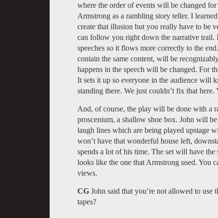
where the order of events will be changed for 
Armstrong as a rambling story teller. I learn
create that illusion but you really have to be
can follow you right down the narrative trail.
speeches so it flows more correctly to the en
contain the same content, will be recognizably
happens in the speech will be changed. For the 
It sets it up so everyone in the audience will
standing there. We just couldn’t fix that here
And, of course, the play will be done with a r
proscenium, a shallow shoe box. John will be 
laugh lines which are being played upstage w
won’t have that wonderful house left, downst
spends a lot of his time. The set will have th
looks like the one that Armstrong used. You c
views.
CG
John said that you’re not allowed to use 
tapes?