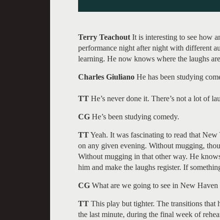
Terry Teachout
It is interesting to see how
performance night after night with different a
learning. He now knows where the laughs are
Charles Giuliano
He has been studying comed
TT
He’s never done it. There’s not a lot of l
CG
He’s been studying comedy.
TT
Yeah. It was fascinating to read that Ne
on any given evening. Without mugging, thou
Without mugging in that other way. He knows
him and make the laughs register. If somethi
CG
What are we going to see in New Haven
TT
This play but tighter. The transitions tha
the last minute, during the final week of rehe