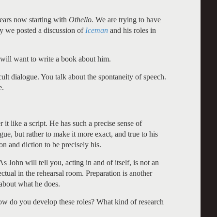
ears now starting with
Othello.
We are trying to have
ly we posted a discussion of
Iceman
and his roles in
 will want to write a book about him.
ult dialogue. You talk about the spontaneity of speech.
e.
it like a script. He has such a precise sense of
gue, but rather to make it more exact, and true to his
n and diction to be precisely his.
s John will tell you, acting in and of itself, is not an
lectual in the rehearsal room. Preparation is another
 about what he does.
ow do you develop these roles? What kind of research