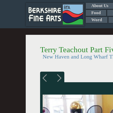
About Us
Food
Word
Terry Teachout Part Fi
New Haven and Long Wharf Th