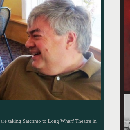
 are taking Satchmo to Long Wharf Theatre in