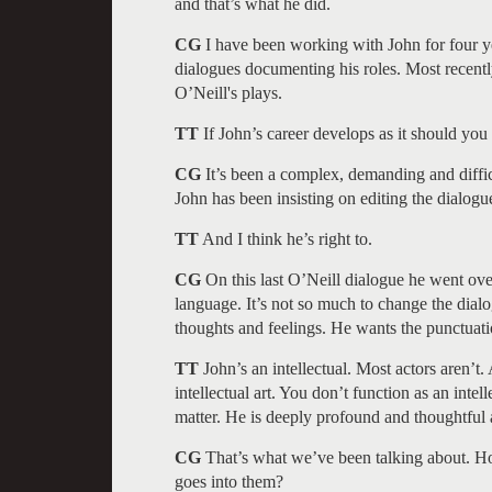
and that’s what he did.
CG
I have been working with John for four y
dialogues documenting his roles. Most recent
O’Neill's plays.
TT
If John’s career develops as it should you
CG
It’s been a complex, demanding and diffic
John has been insisting on editing the dialogu
TT
And I think he’s right to.
CG
On this last O’Neill dialogue he went over 
language. It’s not so much to change the dialo
thoughts and feelings. He wants the punctuatio
TT
John’s an intellectual. Most actors aren’t. A
intellectual art. You don’t function as an intel
matter. He is deeply profound and thoughtful
CG
That’s what we’ve been talking about. H
goes into them?