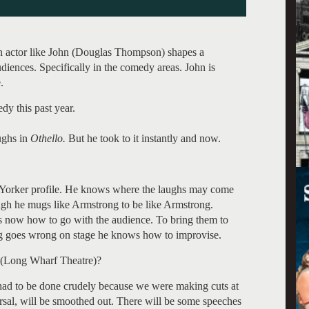
 an actor like John (Douglas Thompson) shapes a
udiences. Specifically in the comedy areas. John is
.
y this past year.
aughs in
Othello.
But he took to it instantly and now.
w Yorker profile. He knows where the laughs may come
gh he mugs like Armstrong to be like Armstrong.
 now how to go with the audience. To bring them to
ng goes wrong on stage he knows how to improvise.
 (Long Wharf Theatre)?
t had to be done crudely because we were making cuts at
arsal, will be smoothed out. There will be some speeches