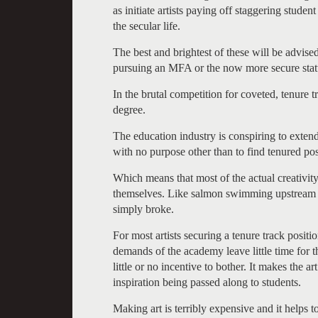
as initiate artists paying off staggering studen
the secular life.
The best and brightest of these will be advis
pursuing an MFA or the now more secure status
In the brutal competition for coveted, tenure 
degree.
The education industry is conspiring to exten
with no purpose other than to find tenured pos
Which means that most of the actual creativity
themselves. Like salmon swimming upstream t
simply broke.
For most artists securing a tenure track positi
demands of the academy leave little time for t
little or no incentive to bother. It makes the 
inspiration being passed along to students.
Making art is terribly expensive and it helps 