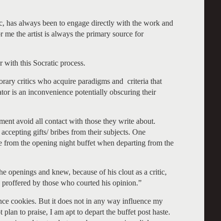
ic, has always been to engage directly with the work and
For me the artist is always the primary source for
r with this Socratic process.
orary critics who acquire paradigms and criteria that
tor is an inconvenience potentially obscuring their
hment avoid all contact with those they write about.
accepting gifts/ bribes from their subjects. One
e from the opening night buffet when departing from the
 openings and knew, because of his clout as a critic,
proffered by those who courted his opinion.”
ance cookies. But it does not in any way influence my
t plan to praise, I am apt to depart the buffet post haste.