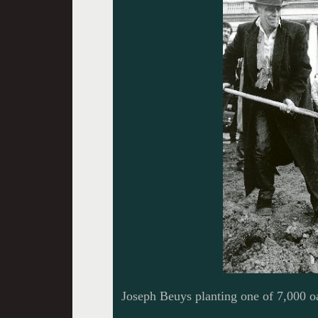
Joseph Beuys planting one of 7,000 o