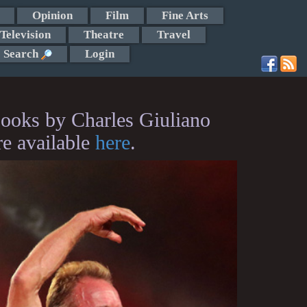
Opinion
Film
Fine Arts
Television
Theatre
Travel
Search
Login
ooks by Charles Giuliano
re available
here
.