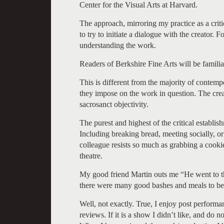
Center for the Visual Arts at Harvard.
The approach, mirroring my practice as a crit
to try to initiate a dialogue with the creator. 
understanding the work.
Readers of Berkshire Fine Arts will be familia
This is different from the majority of contemp
they impose on the work in question. The crea
sacrosanct objectivity.
The purest and highest of the critical establis
Including breaking bread, meeting socially, or 
colleague resists so much as grabbing a cooki
theatre.
My good friend Martin outs me “He went to the
there were many good bashes and meals to be 
Well, not exactly. True, I enjoy post perform
reviews. If it is a show I didn’t like, and do no