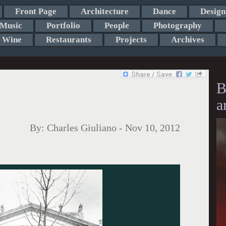
Front Page
Architecture
Dance
Design
Music
Portfolio
People
Photography
Wine
Restaurants
Projects
Archives
B
a
By:
Charles Giuliano
-
Nov 10, 2012