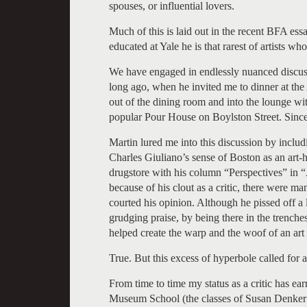
spouses, or influential lovers.
Much of this is laid out in the recent BFA es
educated at Yale he is that rarest of artists who
We have engaged in endlessly nuanced discussi
long ago, when he invited me to dinner at t
out of the dining room and into the lounge wi
popular Pour House on Boylston Street. Since
Martin lured me into this discussion by inclu
Charles Giuliano’s sense of Boston as an art-h
drugstore with his column “Perspectives” in
because of his clout as a critic, there were 
courted his opinion. Although he pissed off a 
grudging praise, by being there in the trenches
helped create the warp and the woof of an ar
True. But this excess of hyperbole called for 
From time to time my status as a critic has earn
Museum School (the classes of Susan Denker 