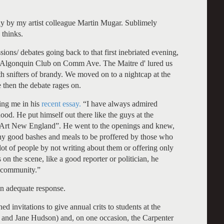
say by my artist colleague Martin Mugar. Sublimely
 thinks.
ons/ debates going back to that first inebriated evening,
he Algonquin Club on Comm Ave. The Maitre d' lured us
th snifters of brandy. We moved on to a nightcap at the
 then the debate rages on.
ding me in his
recent essay.
“I have always admired
ood. He put himself out there like the guys at the
 “Art New England”. He went to the openings and knew,
many good bashes and meals to be proffered by those who
lot of people by not writing about them or offering only
 on the scene, like a good reporter or politician, he
t community.”
an adequate response.
ed invitations to give annual crits to students at the
and Jane Hudson) and, on one occasion, the Carpenter