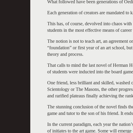
What followed have been generations of Oedip
Each generation of creators are mandated to kil
This has, of course, devolved into chaos with
students in the most effective means of career 
The notion is not to teach art, an agreement o
“foundation” or first year of an art school, b
theory and process.
That calls to mind the last novel of Herman
of students were inducted into the board game
One friend, less brilliant and skilled, washed
Scientology or The Masons, the other progress
and rarified plateaus finally achieving the ra
The stunning conclusion of the novel finds the
game and tutor to the son of his friend. It en
In the current paradigm, each year the nation’
of initiates to the art game. Some will emerge