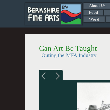
About Us
Food
Word
Can Art Be Taught
Outing the MFA Industry