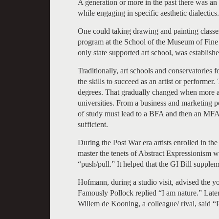
A generation or more in the past there was an a
while engaging in specific aesthetic dialectics.
One could taking drawing and painting classes
program at the School of the Museum of Fine A
only state supported art school, was establishe
Traditionally, art schools and conservatories
the skills to succeed as an artist or performer.
degrees. That gradually changed when more a
universities. From a business and marketing pos
of study must lead to a BFA and then an MFA. 
sufficient.
During the Post War era artists enrolled in 
master the tenets of Abstract Expressionism wi
“push/pull.” It helped that the GI Bill supple
Hofmann, during a studio visit, advised the yo
Famously Pollock replied “I am nature.” Later,
Willem de Kooning, a colleague/ rival, said “P