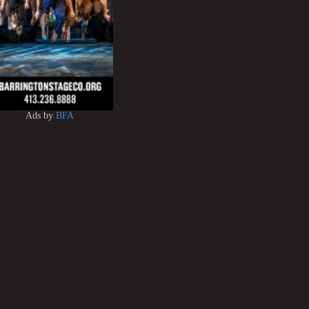
Ads by
BFA