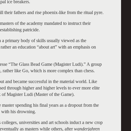
al ice breakers.
l their fathers and rise phoenix-like from the ritual pyre.
 masters of the academy mandated to instruct their
establishing patricide.
n a primary body of skills usually viewed as the
ut rather an education “about art” with an emphasis on
 Hesse “The Glass Bead Game (Magister Ludi).” A group
, rather like Go, which is more complex than chess.
 out and became successful in the material world. Like
ed through higher and higher levels to ever more elite
nk of Magister Ludi (Master of the Game).
 master spending his final years as a dropout from the
ds with his drowning.
s colleges, universities and art schools induct a new crop
 eventually as masters while others, after
wanderjahren