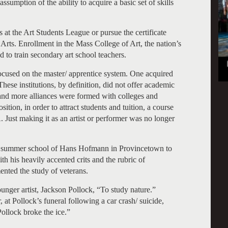
ssumption of the ability to acquire a basic set of skills
 at the Art Students League or pursue the certificate
rts. Enrollment in the Mass College of Art, the nation’s
d to train secondary art school teachers.
 focused on the master/ apprentice system. One acquired
 These institutions, by definition, did not offer academic
nd more alliances were formed with colleges and
ition, in order to attract students and tuition, a course
Just making it as an artist or performer was no longer
the summer school of Hans Hofmann in Provincetown to
th his heavily accented crits and the rubric of
mented the study of veterans.
unger artist, Jackson Pollock, “To study nature.”
 at Pollock’s funeral following a car crash/ suicide,
ollock broke the ice.”