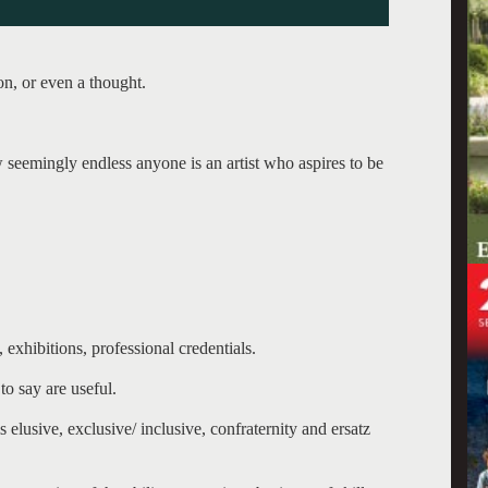
on, or even a thought.
w seemingly endless anyone is an artist who aspires to be
, exhibitions, professional credentials.
to say are useful.
 elusive, exclusive/ inclusive, confraternity and ersatz