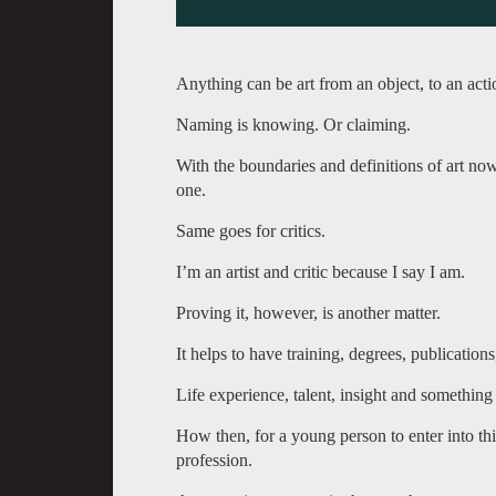
Anything can be art from an object, to an acti
Naming is knowing. Or claiming.
With the boundaries and definitions of art no
one.
Same goes for critics.
I’m an artist and critic because I say I am.
Proving it, however, is another matter.
It helps to have training, degrees, publications
Life experience, talent, insight and something 
How then, for a young person to enter into this
profession.