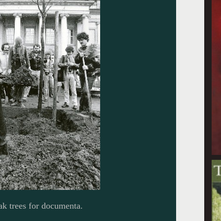
ak trees for documenta.