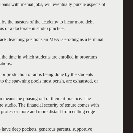
t loans with menial jobs, will eventually pursue aspects of
ed by the masters of the academy to incur more debt
 of a doctorate in studio practice.
track, teaching positions an MFA is eroding as a terminal
d the time in which students are enrolled in programs
itions.
 or production of art is being done by the students
o the spawning pools most perish, are exhausted, or
on means the phasing out of their art practice. The
he studio. The financial security of tenure comes with
art professor more and more distant from cutting edge
to have deep pockets, generous parents, supportive