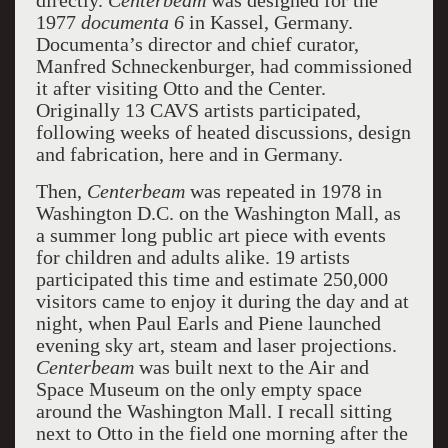
directly.
Centerbeam
was designed for the
1977
documenta 6
in Kassel, Germany.
Documenta’s director and chief curator,
Manfred Schneckenburger, had commissioned
it after visiting Otto and the Center.
Originally 13 CAVS artists participated,
following weeks of heated discussions, design
and fabrication, here and in Germany.
Then,
Centerbeam
was repeated in 1978 in
Washington D.C. on the Washington Mall, as
a summer long public art piece with events
for children and adults alike. 19 artists
participated this time and estimate 250,000
visitors came to enjoy it during the day and at
night, when Paul Earls and Piene launched
evening sky art, steam and laser projections.
Centerbeam
was built next to the Air and
Space Museum on the only empty space
around the Washington Mall. I recall sitting
next to Otto in the field one morning after the