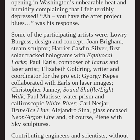
opening in Washington’s unbearable heat and
humidity complaining that I felt terribly
depressed! “Ah – you have the after project
blues…” was his response.
Some of the participating artists were: Lowry
Burgess, design and concept; Joan Brigham,
steam sculptor; Harriet Casdin-Silver, first
solar tracked holograms with
Equivocal
Forks
; Paul Earls, composer of
Icarus
and
laser artist; Elizabeth Goldring, writer and
coordinator for the project; Gyorgy Kepes
collaborated with Earls on laser images;
Christopher Janney,
Sound Shuffle/Light
Walk
; Paul Matisse, water prism and
calliroscopic
White River
; Carl Nesjar,
B
rine/Ice Line
; Alejandro Sina, glass encased
N
eon/Argon Line
and, of course, Piene with
Sky sculptures.
Contributing engineers and scientists, without