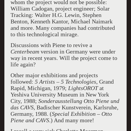
whom the project would not be possible:
William Cadogan, project engineer; Solar
Tracking: Walter H.G. Lewin, Stephen
Benton, Kenneth Kantor, Michael Naimark
and more. Many companies had contributed
to this technological mirage.
Discussions with Piene to revive a
Centerbeam
version in Germany were under
way in recent years. Will the project come to
life again?
Other major exhibitions and projects
followed:
5 Artists – 5 Technologies
, Grand
Rapid, Michigan, 1979;
LightsOROT
at
Yeshiva University Museum in New York
City, 1988;
Sonderausstellung Otto Piene
und
das CAVS
, Badischer Kunstverein, Karlsruhe,
Germany, 1988. (
Special Exhibition – Otto
Piene and
CAVS
.) And many more!