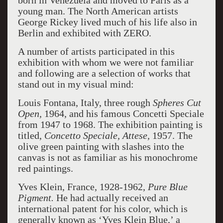
born in Venezuela and moved to Paris as a
young man. The North American artists
George Rickey lived much of his life also in
Berlin and exhibited with ZERO.
A number of artists participated in this
exhibition with whom we were not familiar
and following are a selection of works that
stand out in my visual mind:
Louis Fontana, Italy, three rough
Spheres Cut
Open,
1964, and his famous Concetti Speciale
from 1947 to 1968. The exhibition painting is
titled,
Concetto Speciale, Attese,
1957. The
olive green painting with slashes into the
canvas is not as familiar as his monochrome
red paintings.
Yves Klein, France, 1928-1962,
Pure Blue
Pigment.
He had actually received an
international patent for his color, which is
generally known as ‘Yves Klein Blue,’ a