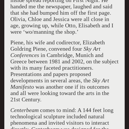
inside spread reporting on First Night. He
handed me the newspaper, laughed and said
that she had bumped him off the first page.
Olivia, Chloe and Jessica were all close in
age, growing up, while Otto, Elisabeth and I
were ‘wo/manning the shop.’
Piene, his wife and codirector, Elizabeth
Goldring Piene, convened four
Sky Art
Conferences
in Cambridge, Munich and
Greece between 1981 and 2002, on the subject
with its many faceted practitioners.
Presentations and papers proposed
developments in several areas, the
Sky Art
Manifesto
was another one if its outcomes
and all were looking toward the arts in the
21st Century.
Centerbeam
comes to mind: A 144 feet long
technological sculpture included natural
phenomena and invited visitors to interact