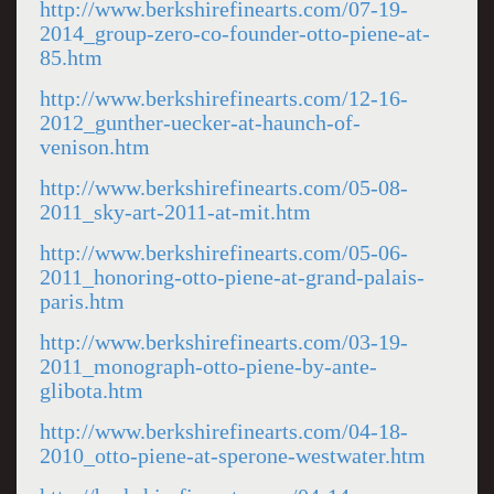
http://www.berkshirefinearts.com/07-19-
2014_group-zero-co-founder-otto-piene-at-
85.htm
http://www.berkshirefinearts.com/12-16-
2012_gunther-uecker-at-haunch-of-
venison.htm
http://www.berkshirefinearts.com/05-08-
2011_sky-art-2011-at-mit.htm
http://www.berkshirefinearts.com/05-06-
2011_honoring-otto-piene-at-grand-palais-
paris.htm
http://www.berkshirefinearts.com/03-19-
2011_monograph-otto-piene-by-ante-
glibota.htm
http://www.berkshirefinearts.com/04-18-
2010_otto-piene-at-sperone-westwater.htm