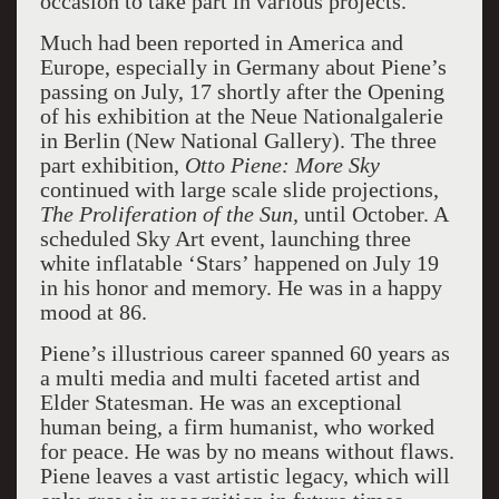
occasion to take part in various projects.
Much had been reported in America and
Europe, especially in Germany about Piene’s
passing on July, 17 shortly after the Opening
of his exhibition at the Neue Nationalgalerie
in Berlin (New National Gallery). The three
part exhibition,
Otto Piene: More Sky
continued with large scale slide projections,
The Proliferation of the
Sun,
until October. A
scheduled Sky Art event, launching three
white inflatable ‘Stars’ happened on July 19
in his honor and memory. He was in a happy
mood at 86.
Piene’s illustrious career spanned 60 years as
a multi media and multi faceted artist and
Elder Statesman. He was an exceptional
human being, a firm humanist, who worked
for peace. He was by no means without flaws.
Piene leaves a vast artistic legacy, which will