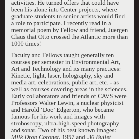
activities. He turned offers that could have
been his alone into Center projects, where
graduate students to senior artists would find
a role to participate. I recently read in a
memorial poem by Fellow and friend, Juergen
Claus that Otto crossed the Atlantic more than
1000 times!
Faculty and Fellows taught generally ten
courses per semester in Environmental Art,
Art and Technology and its many practices:
Kinetic, light, laser, holography, sky and
media art, celebrations, public art, etc. - as
well as courses covering areas in the sciences.
Early collaborators and friends of CAVS were
Professors Walter Lewin, a nuclear physicist
and Harold ‘Doc’ Edgerton, who became
famous for his work and images with
stroboscopy, ultra-high-speed photography
and sonar. Two of his best known images:
Milk Drop Coronet
, 1957 and
.30 Bullet