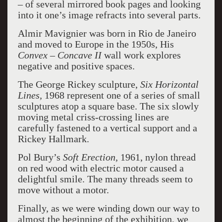
– of several mirrored book pages and looking
into it one’s image refracts into several parts.
Almir Mavignier was born in Rio de Janeiro
and moved to Europe in the 1950s, His
Convex – Concave
II
wall work explores
negative and positive spaces.
The George Rickey sculpture,
Six Horizontal
Lines,
1968 represent one of a series of small
sculptures atop a square base. The six slowly
moving metal criss-crossing lines are
carefully fastened to a vertical support and a
Rickey Hallmark.
Pol Bury’s
Soft Erection,
1961, nylon thread
on red wood with electric motor caused a
delightful smile. The many threads seem to
move without a motor.
Finally, as we were winding down our way to
almost the beginning of the exhibition, we