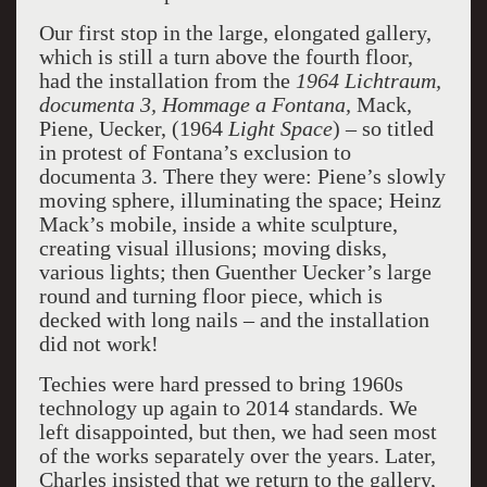
Our first stop in the large, elongated gallery,
which is still a turn above the fourth floor,
had the installation from the
1964 Lichtraum,
documenta 3, Hommage a Fontana,
Mack,
Piene, Uecker, (1964
Light Space
) – so titled
in protest of Fontana’s exclusion to
documenta 3. There they were: Piene’s slowly
moving sphere, illuminating the space; Heinz
Mack’s mobile, inside a white sculpture,
creating visual illusions; moving disks,
various lights; then Guenther Uecker’s large
round and turning floor piece, which is
decked with long nails – and the installation
did not work!
Techies were hard pressed to bring 1960s
technology up again to 2014 standards. We
left disappointed, but then, we had seen most
of the works separately over the years. Later,
Charles insisted that we return to the gallery,