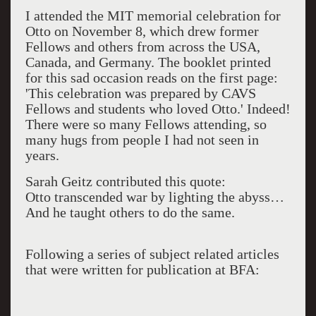
I attended the MIT memorial celebration for
Otto on November 8, which drew former
Fellows and others from across the USA,
Canada, and Germany. The booklet printed
for this sad occasion reads on the first page:
'This celebration was prepared by CAVS
Fellows and students who loved Otto.' Indeed!
There were so many Fellows attending, so
many hugs from people I had not seen in
years.
Sarah Geitz contributed this quote:
Otto transcended war by lighting the abyss…
And he taught others to do the same.
Following a series of subject related articles
that were written for publication at BFA: