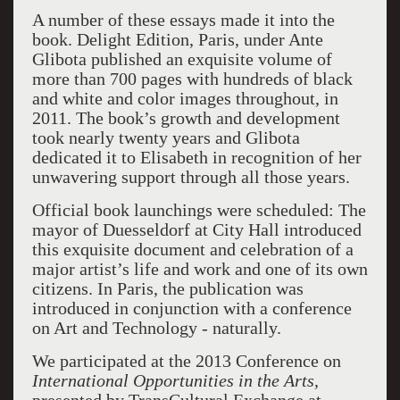
A number of these essays made it into the
book. Delight Edition, Paris, under Ante
Glibota published an exquisite volume of
more than 700 pages with hundreds of black
and white and color images throughout, in
2011. The book’s growth and development
took nearly twenty years and Glibota
dedicated it to Elisabeth in recognition of her
unwavering support through all those years.
Official book launchings were scheduled: The
mayor of Duesseldorf at City Hall introduced
this exquisite document and celebration of a
major artist’s life and work and one of its own
citizens. In Paris, the publication was
introduced in conjunction with a conference
on Art and Technology - naturally.
We participated at the 2013 Conference on
International Opportunities in the Arts
,