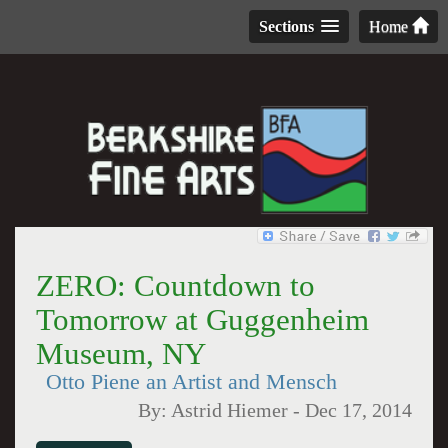
Sections
Home
ZERO: Countdown to
Tomorrow at Guggenheim
Museum, NY
Otto Piene an Artist and Mensch
By:
Astrid Hiemer
-
Dec 17, 2014