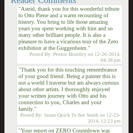
"Astrid, thank you for this wonderful tribute
to Otto Piene and a warm recounting of
history. You bring to life those amazing
years you spent working with him and so
many other brilliant people. It is also a
pleasure to have a vicarious tour of the Zero
exhibition at the Guggenheim."
Posted By:
Pennie Brantley
on
12-26-2014,
04:38 pm
"Thank you for this touching remembrance
of your good friend. Being a painter this is
not a world I traverse but am always curious
about other artists. I thoroughly enjoyed
your written journey with Otto and his
connection to you, Charles and your
family."
Posted By:
Jaune Quick To See Smith
on
12-23-
2014, 12:23 pm
"Your report on ZERO Countdown was