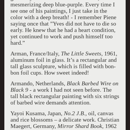
mesmerizing deep blue-purple. Every time I
see one of his paintings, I just take in the
color with a deep breath! - I remember Piene
saying once that ”Yves did not have to die so
early. He knew that he had a heart condition,
yet continued to work and push himself too
hard.”
Arman, France/Italy,
The Little Sweets,
1961,
aluminum foil in glass. It’s a rectangular and
tall glass sculpture, which is filled with bon-
bon foil cups. How sweet indeed!
Armando, Netherlands,
Black Barbed Wire on
Black 9
- a work I had not seen before. The
tall black rectangular painting with six strings
of barbed wire demands attention.
Yayoi Kusama, Japan,
No.2 J.B.
, oil, canvas
and rice blossoms – a delicate work. Christian
Maegert, Germany,
Mirror Shard Book
, 1962