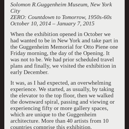
Solomon R.Guggenheim Museum, New York
City
ZERO: Countdown to Tomorrow, 1950s-60s
October 10, 2014 – January 7, 2015
When the exhibition opened in October we
had wanted to be in New York and take part in
the Guggenheim Memorial for Otto Piene one
Friday morning, the day of the Opening. It
was not to be. We had prior scheduled travel
plans and finally, we visited the exhibition in
early December.
It was, as I had expected, an overwhelming
experience. We started, as usually, by taking
the elevator to the top floor, then we walked
the downward spiral, passing and viewing or
experiencing fifty or more gallery spaces,
which are unique to the Guggenheim
architecture. More than 40 artists from 10
countries comprise this exhibition.