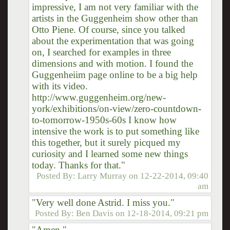
impressive, I am not very familiar with the
artists in the Guggenheim show other than
Otto Piene. Of course, since you talked
about the experimentation that was going
on, I searched for examples in three
dimensions and with motion. I found the
Guggenheiim page online to be a big help
with its video.
http://www.guggenheim.org/new-
york/exhibitions/on-view/zero-countdown-
to-tomorrow-1950s-60s I know how
intensive the work is to put something like
this together, but it surely picqued my
curiosity and I learned some new things
today. Thanks for that."
Posted By:
Larry Murray
on
12-22-2014, 09:40
am
"Very well done Astrid. I miss you."
Posted By:
Ben Davis
on
12-18-2014, 09:21 pm
"Amen."