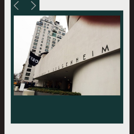
Note for this and following photos - Zero:
Countdown to Tomorrow, 1950-60s, Solomon
R. Guggenheim Museum. Here: Installation
view, photo: David Head, c: Solomon R.
Guggenheim Museum, NY.