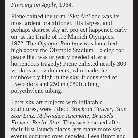
Piercing an Apple
, 1964.
Piene coined the term ‘Sky Art’ and was its
most ardent practitioner. His largest and
perhaps dearest sky art project happened early
on, at the finale of the Munich Olympics,
1972. The
Olympic Rainbow
was launched
high above the Olympic Stadium – a sign for
peace that was urgently needed after a
horrendous tragedy! Piene enlisted nearly 300
workers and volunteers, who made the
rainbow fly high in the sky. It consisted of
five colors and 250 m (750ft.) long
polyethylene tubing.
Later sky art projects with inflatable
sculptures, were titled:
Brockton Flower
,
Blue
Star Linz
,
Milwaukee
A
nemone
,
Brussels
Flower
,
Berlin Star
. They were named after
their first launch places, yet many more sky
events occurred over decades. Lees Ruoff and