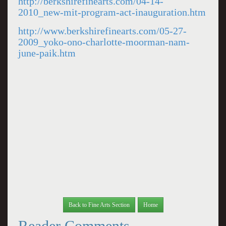
http://berkshirefinearts.com/04-14-
2010_new-mit-program-act-inauguration.htm
http://www.berkshirefinearts.com/05-27-
2009_yoko-ono-charlotte-moorman-nam-
june-paik.htm
Back to Fine Arts Section
Home
Reader Comments