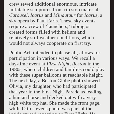
crew sewed additional enormous, intricate
inflatable sculptures from rip stop material:
Carousel
,
Icarus
and
Minautaur
for
Icarus
, a
sky opera by Paul Earls. These sky events
require a crew of ‘launchers,’ tubing or
created forms filled with helium and
relatively still weather conditions, which
would not always cooperate on first try.
Public Art, intended to please all, allows for
participation in various ways. We recall a
day-time event at
First Night, Boston
in the
1980s, where children and families could play
with these super balloons at reachable height.
The next day, a Boston Globe photo showed
Olivia, my daughter, who had participated
that year in the First Night Parade as leading
a human horse and decked out with a very
high white top hat. She made the front page,
while Otto’s event-photo was part of the