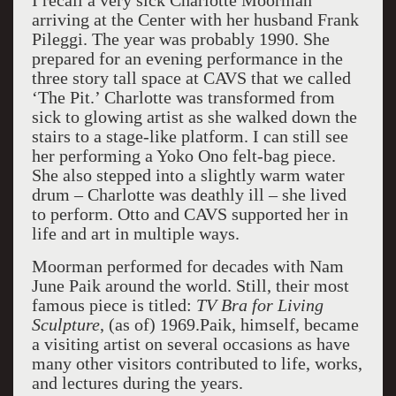
I recall a very sick Charlotte Moorman
arriving at the Center with her husband Frank
Pileggi. The year was probably 1990. She
prepared for an evening performance in the
three story tall space at CAVS that we called
‘The Pit.’ Charlotte was transformed from
sick to glowing artist as she walked down the
stairs to a stage-like platform. I can still see
her performing a Yoko Ono felt-bag piece.
She also stepped into a slightly warm water
drum – Charlotte was deathly ill – she lived
to perform. Otto and CAVS supported her in
life and art in multiple ways.
Moorman performed for decades with Nam
June Paik around the world. Still, their most
famous piece is titled:
TV Bra for Living
Sculpture
, (as of) 1969.Paik, himself, became
a visiting artist on several occasions as have
many other visitors contributed to life, works,
and lectures during the years.