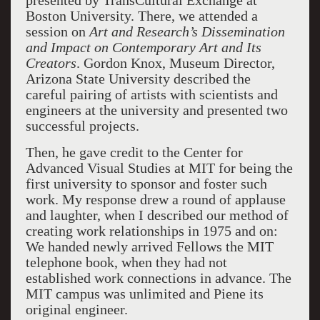
presented by TransCultural Exchange at
Boston University. There, we attended a
session on
Art and Research’s
Dissemination
and Impact on Contemporary Art and Its
Creators
. Gordon Knox, Museum Director,
Arizona State University described the
careful pairing of artists with scientists and
engineers at the university and presented two
successful projects.
Then, he gave credit to the Center for
Advanced Visual Studies at MIT for being the
first university to sponsor and foster such
work. My response drew a round of applause
and laughter, when I described our method of
creating work relationships in 1975 and on:
We handed newly arrived Fellows the MIT
telephone book, when they had not
established work connections in advance. The
MIT campus was unlimited and Piene its
original engineer.