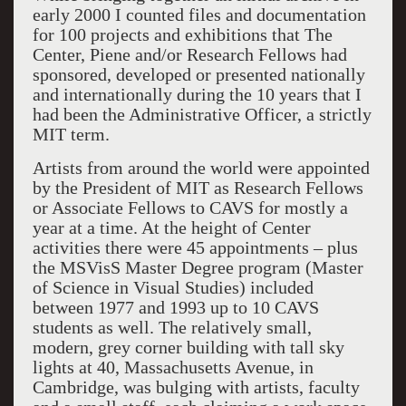
early 2000 I counted files and documentation
for 100 projects and exhibitions that The
Center, Piene and/or Research Fellows had
sponsored, developed or presented nationally
and internationally during the 10 years that I
had been the Administrative Officer, a strictly
MIT term.
Artists from around the world were appointed
by the President of MIT as Research Fellows
or Associate Fellows to CAVS for mostly a
year at a time. At the height of Center
activities there were 45 appointments – plus
the MSVisS Master Degree program (Master
of Science in Visual Studies) included
between 1977 and 1993 up to 10 CAVS
students as well. The relatively small,
modern, grey corner building with tall sky
lights at 40, Massachusetts Avenue, in
Cambridge, was bulging with artists, faculty