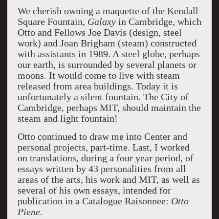
We cherish owning a maquette of the Kendall
Square Fountain,
Galaxy
in Cambridge, which
Otto and Fellows Joe Davis (design, steel
work) and Joan Brigham (steam) constructed
with assistants in 1989. A steel globe, perhaps
our earth, is surrounded by several planets or
moons. It would come to live with steam
released from area buildings. Today it is
unfortunately a silent fountain. The City of
Cambridge, perhaps MIT, should maintain the
steam and light fountain!
Otto continued to draw me into Center and
personal projects, part-time. Last, I worked
on translations, during a four year period, of
essays written by 43 personalities from all
areas of the arts, his work and MIT, as well as
several of his own essays, intended for
publication in a Catalogue Raisonnee:
Otto
Piene
.