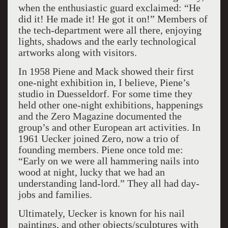
when the enthusiastic guard exclaimed: “He
did it! He made it! He got it on!” Members of
the tech-department were all there, enjoying
lights, shadows and the early technological
artworks along with visitors.
In 1958 Piene and Mack showed their first
one-night exhibition in, I believe, Piene’s
studio in Duesseldorf. For some time they
held other one-night exhibitions, happenings
and the Zero Magazine documented the
group’s and other European art activities. In
1961 Uecker joined Zero, now a trio of
founding members. Piene once told me:
“Early on we were all hammering nails into
wood at night, lucky that we had an
understanding land-lord.” They all had day-
jobs and families.
Ultimately, Uecker is known for his nail
paintings, and other objects/sculptures with