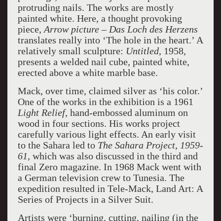
protruding nails. The works are mostly
painted white. Here, a thought provoking
piece,
Arrow picture – Das Loch des
Herzens
translates really into ‘The hole in the heart.’ A
relatively small sculpture:
Untitled
, 1958,
presents a welded nail cube, painted white,
erected above a white marble base.
Mack, over time, claimed silver as ‘his color.’
One of the works in the exhibition is a 1961
Light Relief,
hand-embossed aluminum on
wood in four sections. His works project
carefully various light effects. An early visit
to the Sahara led to
The Sahara Project, 1959-
61
, which was also discussed in the third and
final Zero magazine. In 1968 Mack went with
a German television crew to Tunesia. The
expedition resulted in Tele-Mack, Land Art: A
Series of Projects in a Silver Suit.
Artists were ‘burning, cutting, nailing (in the