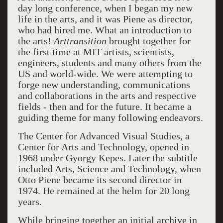
day long conference, when I began my new
life in the arts, and it was Piene as director,
who had hired me. What an introduction to
the arts!
Arttransition
brought together for
the first time at MIT artists, scientists,
engineers, students and many others from the
US and world-wide. We were attempting to
forge new understanding, communications
and collaborations in the arts and respective
fields - then and for the future. It became a
guiding theme for many following endeavors.
The Center for Advanced Visual Studies, a
Center for Arts and Technology, opened in
1968 under Gyorgy Kepes. Later the subtitle
included Arts, Science and Technology, when
Otto Piene became its second director in
1974. He remained at the helm for 20 long
years.
While bringing together an initial archive in