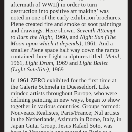
aftermath of WWII) in order to turn
destruction into positive art making’ was
noted in one of the early exhibition brochures.
Piene created fire and smoke or soot paintings
and drawings. Here shown:
Seventh Attempt
to Burn the Night,
1960, and
Night Sun
(The
Moon upon which it depends)
, 1961. And a
smaller Piene space half way down the ramps
contained three Light sculptures titled:
Metal
,
1961,
Light Drum,
1969 and
Light Ballet
(Light Satellite),
1969.
In 1961 ZERO exhibited for the first time at
the Galerie Schmela in Duesseldorf. Like
minded artists throughout Europe, who were
defining painting in new ways, began to show
together in various countries. Groups formed:
Nouveaux Realistes, Paris/France; Nul artists
in the Netherlands, Azimuth in Rome, Italy, in
Japan Gutai Group, Jesus Rafael Soto, was