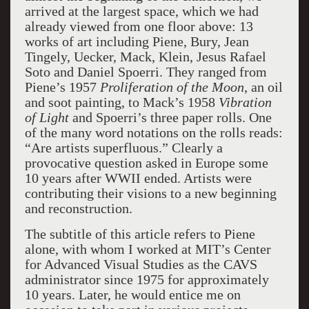
arrived at the largest space, which we had
already viewed from one floor above: 13
works of art including Piene, Bury, Jean
Tingely, Uecker, Mack, Klein, Jesus Rafael
Soto and Daniel Spoerri. They ranged from
Piene’s 1957
Proliferation of the Moon
, an oil
and soot painting, to Mack’s 1958
Vibration
of Light
and Spoerri’s three paper rolls. One
of the many word notations on the rolls reads:
“Are artists superfluous.” Clearly a
provocative question asked in Europe some
10 years after WWII ended. Artists were
contributing their visions to a new beginning
and reconstruction.
The subtitle of this article refers to Piene
alone, with whom I worked at MIT’s Center
for Advanced Visual Studies as the CAVS
administrator since 1975 for approximately
10 years. Later, he would entice me on