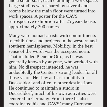
and a small staff, each claiming a work space.
Large studios were shared by several and
rooms below the main floor were turned into
work spaces. A poster for the CAVS
retrospective exhibition after 25 years boasts
approximately 300 names.
Many were nomad-artists with commitments
to exhibitions and projects in the western and
southern hemispheres. Mobility, in the best
sense of the word, was the accepted norm.
That included Piene or Otto, as he was
generally known by anyone, who worked with
him. No disrespect intended, he was
undoubtedly the Center’s strong leader for all
those years. He flew at least monthly to
Duesseldorf and often to other destinations.
He continued to maintain a studio in
Duesseldorf; much of his own activities were
centered in Germany. From there he also
coordinated his and CAVS’ many European