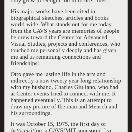
only grow in recognition in future times.
His major works have been cited in
biographical sketches, articles and books
world-wide. What stands out for me today
from the CAVS years are memories of people
he drew toward the Center for Advanced
Visual Studies, projects and conferences, who
touched me personally deeply and has given
me and us remaining connections and
friendships:
Otto gave me lasting life in the arts and
indirectly a now twenty year long relationship
with my husband, Charles Giuliano, who had
at Center events tried to connect with me. It
happened eventually. This is an attempt to
draw my picture of the man and Mensch and
his surroundings.
It was October 15, 1975, the first day of
Arttransition
, a CAVS/MIT sponsored five