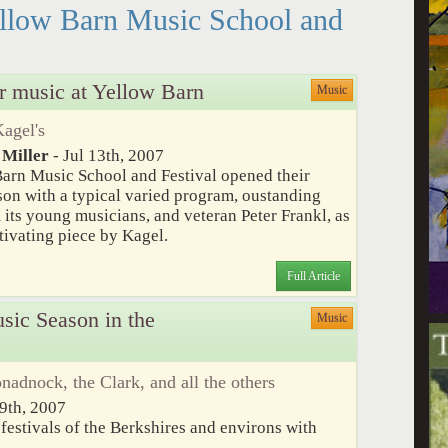
ellow Barn Music School and
r music at Yellow Barn
Music
Kagel's
 Miller
- Jul 13th, 2007
arn Music School and Festival opened their
on with a typical varied program, oustanding
 its young musicians, and veteran Peter Frankl, as
ptivating piece by Kagel.
Full Article
ic Season in the
Music
dnock, the Clark, and all the others
9th, 2007
festivals of the Berkshires and environs with