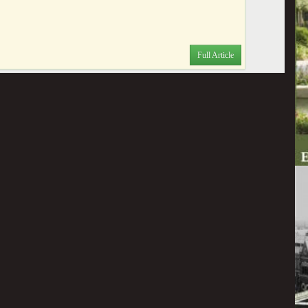
Full Article