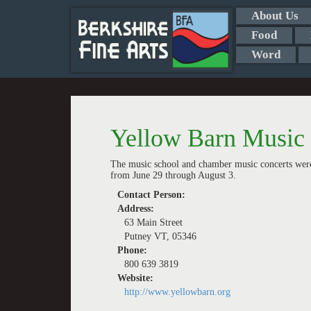
About Us
Food
Word
Yellow Barn Music 
The music school and chamber music concerts were
from June 29 through August 3.
Contact Person:
Address:
63 Main Street
Putney VT, 05346
Phone:
800 639 3819
Website:
http://www.yellowbarn.org