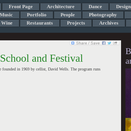
Front Page
Architecture
Dance
Design
Music
Portfolio
People
Photography
Wine
Restaurants
Projects
Archives
B
School and Festival
a
 founded in 1969 by cellist, David Wells. The program runs