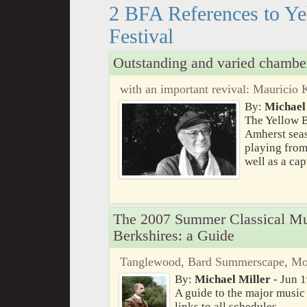
2 BFA References to Y
Festival
Outstanding and varied chambe
with an important revival: Mauricio 
By:
Michael
The Yellow B
Amherst seas
playing from
well as a ca
The 2007 Summer Classical Mus
Berkshires: a Guide
Tanglewood, Bard Summerscape, Mona
By:
Michael Miller
- Jun 1
A guide to the major music 
links to all schedules.