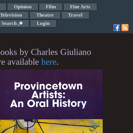
Opinion
Film
Fine Arts
Television
Theatre
Travel
Search
Login
ooks by Charles Giuliano
re available
here
.