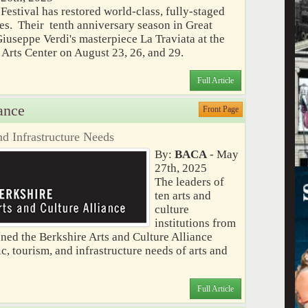
estival has restored world-class, fully-staged
res. Their tenth anniversary season in Great
iuseppe Verdi's masterpiece La Traviata at the
rts Center on August 23, 26, and 29.
Full Article
ance
Front Page
d Infrastructure Needs
By:
BACA
- May
27th, 2025
The leaders of
ten arts and
culture
institutions from
ed the Berkshire Arts and Culture Alliance
, tourism, and infrastructure needs of arts and
Full Article