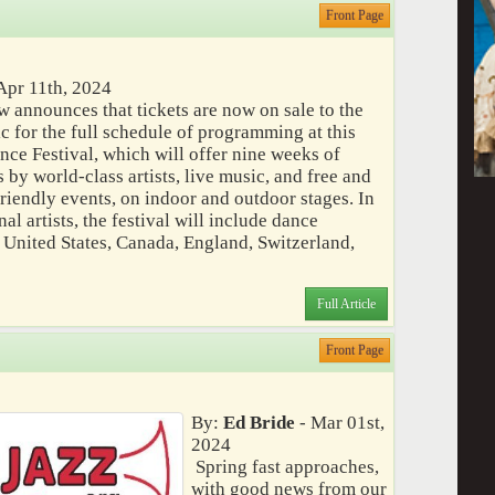
Front Page
Apr 11th, 2024
w announces that tickets are now on sale to the
c for the full schedule of programming at this
ce Festival, which will offer nine weeks of
by world-class artists, live music, and free and
riendly events, on indoor and outdoor stages. In
al artists, the festival will include dance
 United States, Canada, England, Switzerland,
Full Article
Front Page
By:
Ed Bride
- Mar 01st,
2024
Spring fast approaches,
with good news from our