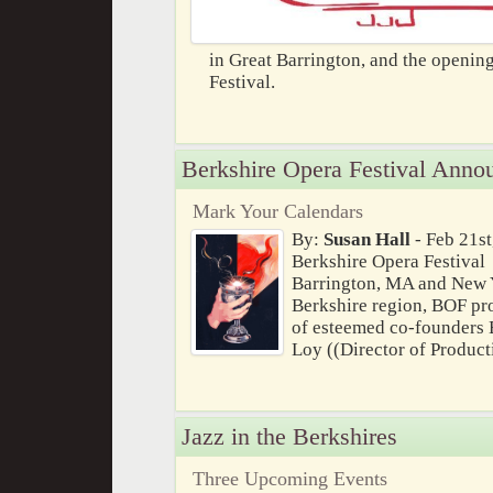
in Great Barrington, and the opening
Festival.
Berkshire Opera Festival Anno
Mark Your Calendars
By:
Susan Hall
- Feb 21st
Berkshire Opera Festival
Barrington, MA and New Y
Berkshire region, BOF pro
of esteemed co-founders 
Loy ((Director of Product
Jazz in the Berkshires
Three Upcoming Events