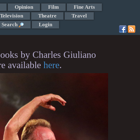
Opinion
Film
Fine Arts
Television
Theatre
Travel
Search
Login
ooks by Charles Giuliano
re available
here
.