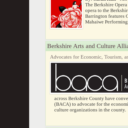
The Berkshire Opera F
opera to the Berkshi
Barrington features G
Mahaiwe Performing A
Berkshire Arts and Culture Alli
Advocates for Economic, Tourism, an
across Berkshire County have conven
(BACA) to advocate for the economic
culture organizations in the county.