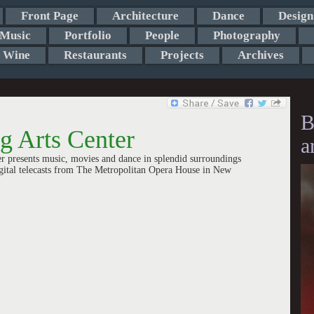
Front Page
Architecture
Dance
Design
Music
Portfolio
People
Photography
Wine
Restaurants
Projects
Archives
B
 Arts Center
a
r presents music, movies and dance in splendid surroundings
igital telecasts from The Metropolitan Opera House in New