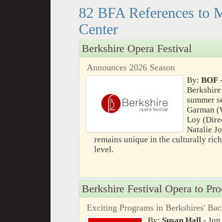
82 BFA References to 
Center
Berkshire Opera Festival
Announces 2026 Season
By:
BOF
-
Berkshire
summer se
Garman (W
Loy (Dire
Natalie J
remains unique in the culturally ric
level.
Berkshire Festival Opera to Pr
Exciting Programs in Berkshires' Ba
By:
Susan Hall
- Jun