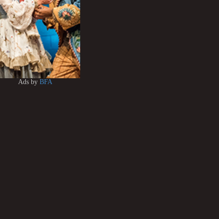
Ads by
BFA