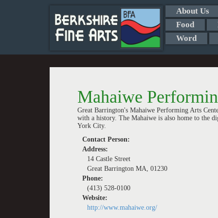
About Us
Food
Word
Mahaiwe Performing
Great Barrington's Mahaiwe Performing Arts Cente
with a history. The Mahaiwe is also home to the d
York City.
Contact Person:
Address:
14 Castle Street
Great Barrington MA, 01230
Phone:
(413) 528-0100
Website:
http://www.mahaiwe.org/