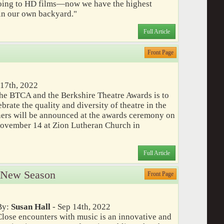
going to HD films—now we have the highest
 in our own backyard."
Full Article
Front Page
 17th, 2022
he BTCA and the Berkshire Theatre Awards is to
rate the quality and diversity of theatre in the
ners will be announced at the awards ceremony on
November 14 at Zion Lutheran Church in
Full Article
 New Season
Front Page
By:
Susan Hall
- Sep 14th, 2022
Close encounters with music is an innovative and