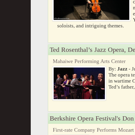
e
soloists, and intriguing themes.
Ted Rosenthal’s Jazz Opera, De
Mahaiwe Performing Arts Center
By:
Jazz
- J
The opera te
in wartime 
Ted’s father
Berkshire Opera Festival's Don
First-rate Company Performs Mozart