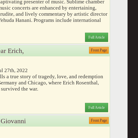
captivating presenter of music. Sublime chamber
music concerts are enhanced by entertaining,
rudite, and lively commentary by artistic director
Yehuda Hanani. Programs include international
Full Article
ar Erich,
Front Page
ul 27th, 2022
lls a true story of tragedy, love, and redemption
Germany and Chicago, where Erich Rosenthal,
, survived the war.
Full Article
 Giovanni
Front Page