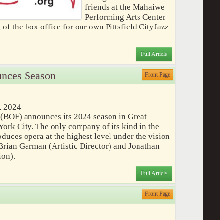
friends at the Mahaiwe
Performing Arts Center
 of the box office for our own Pittsfield CityJazz
Full Article
unces Season
Front Page
, 2024
 (BOF) announces its 2024 season in Great
ork City. The only company of its kind in the
duces opera at the highest level under the vision
Brian Garman (Artistic Director) and Jonathan
ion).
Full Article
Front Page