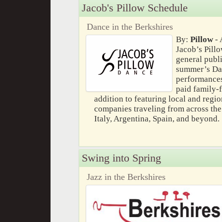
Jacob's Pillow Schedule
Dance in the Berkshires
By:
Pillow
- 
Jacob’s Pillo
general publi
summer’s Dan
performances 
paid family-f
addition to featuring local and region
companies traveling from across the
Italy, Argentina, Spain, and beyond.
Swing into Spring
Jazz in the Berkshires