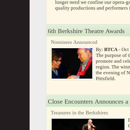
longer need we confine our opera-
quality productions and performers
6th Berkshire Theatre Awards
Nominees Announced
By:
BTCA
- Oct
The purpose of t
promote and celeb
region. The win
the evening of 
Pittsfield.
Close Encounters Announces a
Treasures in the Berkshires