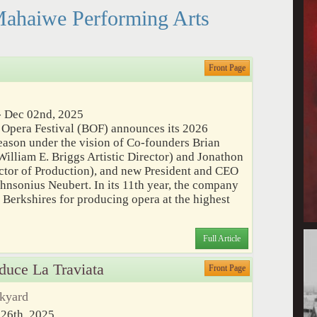
Mahaiwe Performing Arts
Front Page
 Dec 02nd, 2025
 Opera Festival (BOF) announces its 2026
ason under the vision of Co-founders Brian
illiam E. Briggs Artistic Director) and Jonathon
ctor of Production), and new President and CEO
ohnsonius Neubert. In its 11th year, the company
h Berkshires for producing opera at the highest
Full Article
oduce La Traviata
Front Page
ckyard
 26th, 2025