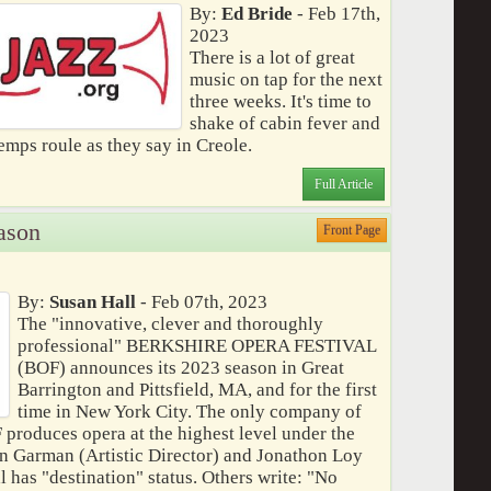
By:
Ed Bride
- Feb 17th,
2023
There is a lot of great
music on tap for the next
three weeks. It's time to
shake of cabin fever and
temps roule as they say in Creole.
Full Article
ason
Front Page
By:
Susan Hall
- Feb 07th, 2023
The "innovative, clever and thoroughly
professional" BERKSHIRE OPERA FESTIVAL
(BOF) announces its 2023 season in Great
Barrington and Pittsfield, MA, and for the first
time in New York City. The only company of
F produces opera at the highest level under the
n Garman (Artistic Director) and Jonathon Loy
l has "destination" status. Others write: "No