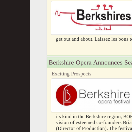
get out and about. Laissez les bons 
Berkshire Opera Announces Se
Exciting Prospects
its kind in the Berkshire region, BO
vision of esteemed co-founders Bria
(Director of Production). The festiva