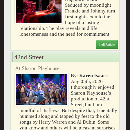
Seduced by moonlight
Frankie and Johnny turn
first night sex into the
hope of a lasting
relationship. The play reveals mid life
lonesomeness and the need for commitment.
Full Article
42nd Street
At Sharon Playhouse
By:
Karen Isaacs
-
Aug 05th, 2026
I thoroughly enjoyed
Sharon Playhouse’s
production of 42nd
Street, but I am
mindful of its flaws. But despite that, I mentally
hummed along and tapped by feet to the old
songs by Harry Warren and Al Dubin. Some
you know and others will be pleasant surprises.