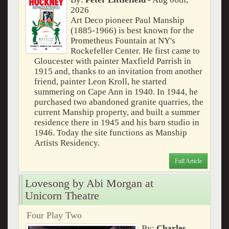
2026
Art Deco pioneer Paul Manship
(1885-1966) is best known for the
Prometheus Fountain at NY's
Rockefeller Center. He first came to
Gloucester with painter Maxfield Parrish in
1915 and, thanks to an invitation from another
friend, painter Leon Kroll, he started
summering on Cape Ann in 1940. In 1944, he
purchased two abandoned granite quarries, the
current Manship property, and built a summer
residence there in 1945 and his barn studio in
1946. Today the site functions as Manship
Artists Residency.
Full Article
Lovesong by Abi Morgan at
Unicorn Theatre
Four Play Two
By:
Charles