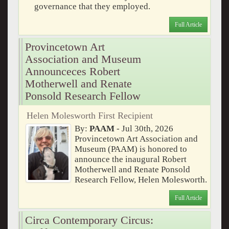
governance that they employed.
Full Article
Provincetown Art
Association and Museum
Announceces Robert
Motherwell and Renate
Ponsold Research Fellow
Helen Molesworth First Recipient
By:
PAAM
- Jul 30th, 2026
Provincetown Art Association and
Museum (PAAM) is honored to
announce the inaugural Robert
Motherwell and Renate Ponsold
Research Fellow, Helen Molesworth.
Full Article
Circa Contemporary Circus: