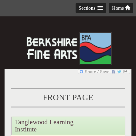
Sections
Home
FRONT PAGE
Tanglewood Learning
Institute