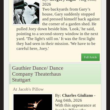
2026
Two backyards from Gary’s
house, Gary suddenly stopped
and pressed himself back against
the corner of a garden shed. He
pulled Joey down beside him. 'Look,' he said,
pointing to a second-storey window in the next
yard. 'The light's still on.' It was the first light
they had seen in their mission. 'We have to be
careful here, Joey.'
Full Article
Gauthier Dance/ Dance
Company Theaterhaus
Stuttgart
At Jacob's Pillow
By:
Charles Giuliano
-
Aug 04th, 2026
With this appearance at