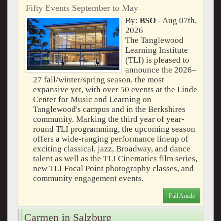
Fifty Events September to May
By:
BSO
- Aug 07th,
2026
The Tanglewood
Learning Institute
(TLI) is pleased to
announce the 2026–
27 fall/winter/spring season, the most
expansive yet, with over 50 events at the Linde
Center for Music and Learning on
Tanglewood's campus and in the Berkshires
community. Marking the third year of year-
round TLI programming, the upcoming season
offers a wide-ranging performance lineup of
exciting classical, jazz, Broadway, and dance
talent as well as the TLI Cinematics film series,
new TLI Focal Point photography classes, and
community engagement events.
Full Article
Carmen in Salzburg