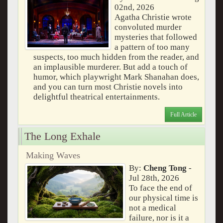
02nd, 2026
Agatha Christie wrote
convoluted murder
mysteries that followed
a pattern of too many
suspects, too much hidden from the reader, and
an implausible murderer. But add a touch of
humor, which playwright Mark Shanahan does,
and you can turn most Christie novels into
delightful theatrical entertainments.
Full Article
The Long Exhale
Making Waves
By:
Cheng Tong
-
Jul 28th, 2026
To face the end of
our physical time is
not a medical
failure, nor is it a