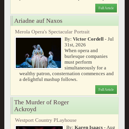
Full Article
Ariadne auf Naxos
Merola Opera's Spectacular Portrait
By:
Victor Cordell
- Jul
31st, 2026
When opera and
burlesque companies
must perform
simultaneously for a
wealthy patron, consternation commences and
a delightful mashup follows.
Full Article
The Murder of Roger
Ackroyd
Westport Country PLayhouse
By:
Karen Isaacs
- Aug