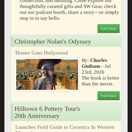
connection, and meaning. Come explore our
thoughtfully curated gifts and SW Gear, check
out our podcast booth, share a story—or simply
stop in to say hello.
Full Article
Christopher Nolan's Odyssey
Homer Goes Hollywood
By:
Charles
Giuliano
- Jul
23rd, 2026
The book is better
than the movie.
Full Article
Hilltown 6 Pottery Tour's
20th Anniversary
Launches Field Guide to Ceramics In Western