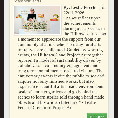
Massachusetts
By:
Leslie Ferrin
- Jul
22nd, 2026
“As we reflect upon
the achievements
during our 20 years in
the Hilltowns, it is also
a moment to appreciate the support from our
community at a time when so many rural arts
initiatives are challenged. Guided by working
artists, the Hilltown 6 and Project Art together
represent a model of sustainability driven by
collaboration, community engagement, and
long term commitments to shared visions. The
anniversary events invite the public to see and
acquire not only finished works, but also
experience beautiful artist made environments,
peak of summer gardens and go behind the
scenes to learn stories told through hand made
objects and historic architecture.” - Leslie
Ferrin, Director of Project Art
Full Article