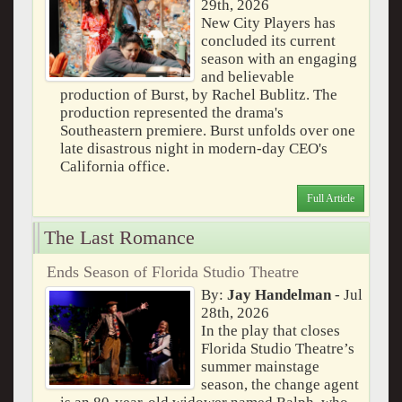
29th, 2026
New City Players has
concluded its current
season with an engaging
and believable
production of Burst, by Rachel Bublitz. The
production represented the drama's
Southeastern premiere. Burst unfolds over one
late disastrous night in modern-day CEO's
California office.
Full Article
The Last Romance
Ends Season of Florida Studio Theatre
By:
Jay Handelman
- Jul
28th, 2026
In the play that closes
Florida Studio Theatre’s
summer mainstage
season, the change agent