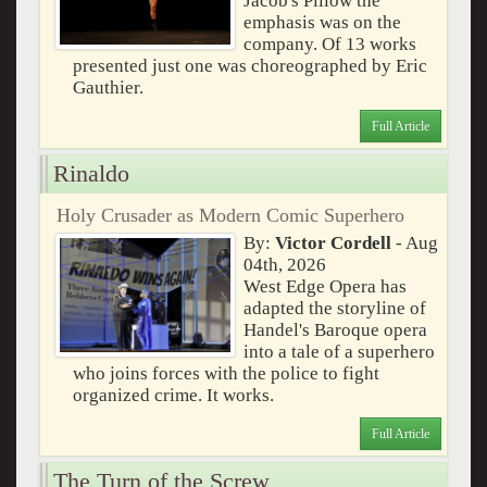
Jacob's Pillow the
emphasis was on the
company. Of 13 works
presented just one was choreographed by Eric
Gauthier.
Full Article
Rinaldo
Holy Crusader as Modern Comic Superhero
By:
Victor Cordell
- Aug
04th, 2026
West Edge Opera has
adapted the storyline of
Handel's Baroque opera
into a tale of a superhero
who joins forces with the police to fight
organized crime. It works.
Full Article
The Turn of the Screw