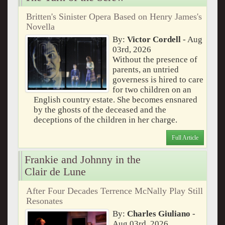
Britten's Sinister Opera Based on Henry James's
Novella
By:
Victor Cordell
- Aug
03rd, 2026
Without the presence of
parents, an untried
governess is hired to care
for two children on an
English country estate. She becomes ensnared
by the ghosts of the deceased and the
deceptions of the children in her charge.
Full Article
Frankie and Johnny in the
Clair de Lune
After Four Decades Terrence McNally Play Still
Resonates
By:
Charles Giuliano
-
Aug 03rd, 2026