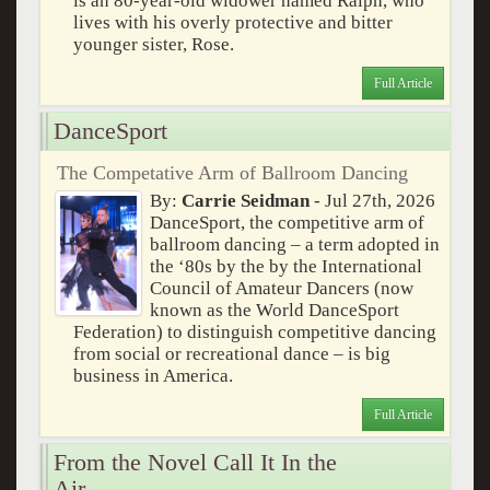
is an 80-year-old widower named Ralph, who
lives with his overly protective and bitter
younger sister, Rose.
Full Article
DanceSport
The Competative Arm of Ballroom Dancing
By:
Carrie Seidman
- Jul 27th, 2026
DanceSport, the competitive arm of
ballroom dancing – a term adopted in
the ‘80s by the by the International
Council of Amateur Dancers (now
known as the World DanceSport
Federation) to distinguish competitive dancing
from social or recreational dance – is big
business in America.
Full Article
From the Novel Call It In the
Air