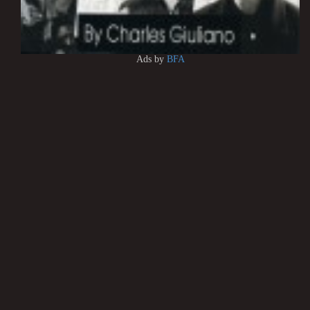
Ads by
BFA