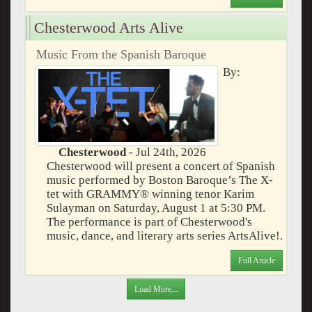
Chesterwood Arts Alive
Music From the Spanish Baroque
By:
Chesterwood
- Jul 24th, 2026
Chesterwood will present a concert of Spanish
music performed by Boston Baroque’s The X-
tet with GRAMMY® winning tenor Karim
Sulayman on Saturday, August 1 at 5:30 PM.
The performance is part of Chesterwood's
music, dance, and literary arts series ArtsAlive!.
Full Article
Load More...