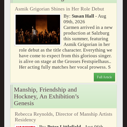
Asmik Grigorian Shines in Her Role Debut
By:
Susan Hall
- Aug
09th, 2026
Carmen arrived in a new
production at Salzburg
this summer, featuring
Asmik Grigorian in her
role debut as the title character. Everything we
have come to expect from this glorious singer.
is alive on stage at the Grosses Festspielhaus..
Her acting fully matches her vocal prowess. S
Full Article
Manship, Friendship and
Hockney, An Exhibition’s
Genesis
Rebecca Reynolds, Director of Manship Artists
Residency
By:
Peter Littlefield
- Aug 06th,