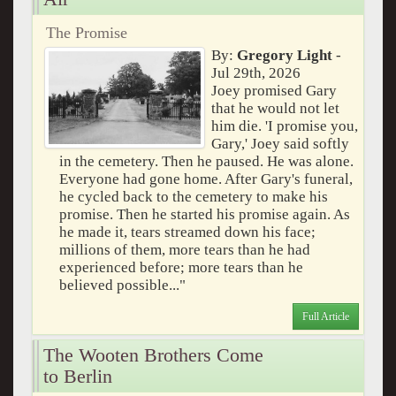
The Promise
By:
Gregory Light
-
Jul 29th, 2026
Joey promised Gary
that he would not let
him die. 'I promise you,
Gary,' Joey said softly
in the cemetery. Then he paused. He was alone.
Everyone had gone home. After Gary's funeral,
he cycled back to the cemetery to make his
promise. Then he started his promise again. As
he made it, tears streamed down his face;
millions of them, more tears than he had
experienced before; more tears than he
believed possible..."
Full Article
The Wooten Brothers Come
to Berlin