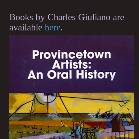
Books by Charles Giuliano are
available
here
.