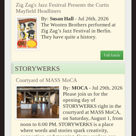
Zig Zag's Jazz Fesitval Presents the Curtis
Mayfield Headliners
By:
Susan Hall
- Jul 26th, 2026
The Wooten Brothers performed at
Zig Zag’s Jazz Festival in Berlin.
They have quite a history.
Full Article
STORYWERKS
Courtyard of MASS MoCA
By:
MOCA
- Jul 29th, 2026
Please join us for the
opening day of
STORYWERKS right in the
courtyard at MASS MoCA,
on Saturday, August 1, from
noon to 6:00 PM. STORYWERKS is a place
where words and stories spark creativity,