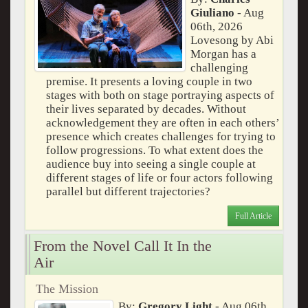
Giuliano
- Aug
06th, 2026
Lovesong by Abi
Morgan has a
challenging
premise. It presents a loving couple in two
stages with both on stage portraying aspects of
their lives separated by decades. Without
acknowledgement they are often in each others’
presence which creates challenges for trying to
follow progressions. To what extent does the
audience buy into seeing a single couple at
different stages of life or four actors following
parallel but different trajectories?
Full Article
From the Novel Call It In the
Air
The Mission
By:
Gregory Light
- Aug 06th,