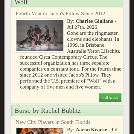
Wolf
Fourth Visit to Jacob's Pillow Since 2012
By:
Charles Giuliano
-
Jul 27th, 2026
Gone are the ringmaster,
clowns and elephants. In
1999, in Brisbane,
Australia Yaron Lifschitz
founded Circa Contemporary Circus. The
successful organization has three separate
companies on constant tour,. For the fourth time
since 2012 one visited Jacob's Pillow. They
performed the U.S. premiere of "Wolf" with a
company of five men and five women.
Full Article
Burst, by Rachel Bublitz
New City Players in South Florida
By:
Aaron Krause
- Jul