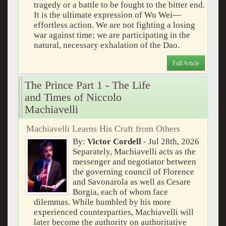
tragedy or a battle to be fought to the bitter end.
It is the ultimate expression of Wu Wei—
effortless action. We are not fighting a losing
war against time; we are participating in the
natural, necessary exhalation of the Dao.
Full Article
The Prince Part 1 - The Life
and Times of Niccolo
Machiavelli
Machiavelli Learns His Craft from Others
By:
Victor Cordell
- Jul 28th, 2026
Separately, Machiavelli acts as the
messenger and negotiator between
the governing council of Florence
and Savonarola as well as Cesare
Borgia, each of whom face
dilemmas. While humbled by his more
experienced counterparties, Machiavelli will
later become the authority on authoritative