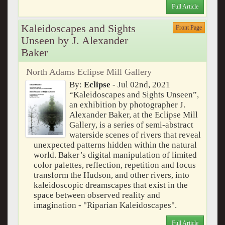
Full Article
Kaleidoscapes and Sights
Front Page
Unseen by J. Alexander
Baker
North Adams Eclipse Mill Gallery
By:
Eclipse
- Jul 02nd, 2021
“Kaleidoscapes and Sights Unseen”,
an exhibition by photographer J.
Alexander Baker, at the Eclipse Mill
Gallery, is a series of semi-abstract
waterside scenes of rivers that reveal
unexpected patterns hidden within the natural
world. Baker’s digital manipulation of limited
color palettes, reflection, repetition and focus
transform the Hudson, and other rivers, into
kaleidoscopic dreamscapes that exist in the
space between observed reality and
imagination - "Riparian Kaleidoscapes".
Full Article