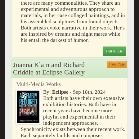
there are many commonalities. They share an
experimental and adventurous approach to
materials, in her case collaged paintings, and in
his assembled sculptures from found objects.
Both artists evoke narrative in their work. Her's
are inspired by dreams and night mares while
his entail the darkest of humor.
Full Article
Joanna Klain and Richard
Front Page
Criddle at Eclipse Gallery
Multi-Media Works
By:
Eclipse
- Sep 18th, 2024
Both artists have their own extensive
exhibition histories. Both have in
recent years have become more
playful and experimental in their
independent approaches.
Synchronicity exists between their recent work.
Each separately builds and composes