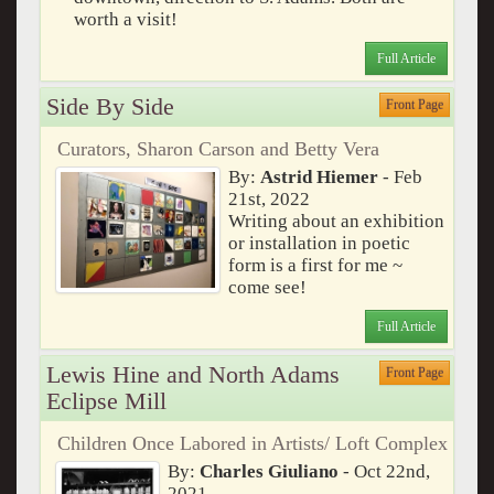
worth a visit!
Full Article
Side By Side
Front Page
Curators, Sharon Carson and Betty Vera
By:
Astrid Hiemer
- Feb
21st, 2022
Writing about an exhibition
or installation in poetic
form is a first for me ~
come see!
Full Article
Lewis Hine and North Adams
Front Page
Eclipse Mill
Children Once Labored in Artists/ Loft Complex
By:
Charles Giuliano
- Oct 22nd,
2021