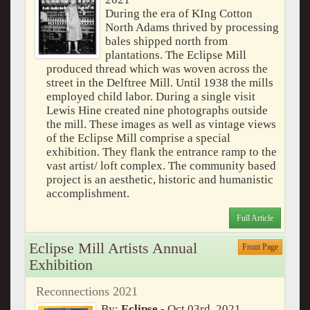
During the era of KIng Cotton
North Adams thrived by processing
bales shipped north from
plantations. The Eclipse Mill
produced thread which was woven across the
street in the Delftree Mill. Until 1938 the mills
employed child labor. During a single visit
Lewis Hine created nine photographs outside
the mill. These images as well as vintage views
of the Eclipse Mill comprise a special
exhibition. They flank the entrance ramp to the
vast artist/ loft complex. The community based
project is an aesthetic, historic and humanistic
accomplishment.
Full Article
Eclipse Mill Artists Annual
Front Page
Exhibition
Reconnections 2021
By:
Eclipse
- Oct 03rd, 2021