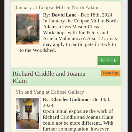
January at Eclipse Mill in North Adams
By:
David Lane
- Dec 18th, 2024
In January the Eclipse Mill in North
Adams offers Master Class
Workshops with Jim Peters and
Arnela Mahmutovi?. Also 12 artists
may apply to participate in Back to
to the Woodshed. .
Full Article
Richard Criddle and Joanna
Front Page
Klain
Yin and Yang at Eclipse Gallery
By:
Charles Giuliano
- Oct 06th,
2024
Upon initial exposure the work of
Richard Criddle and Joanna Klain
could not be more different,. With
further contemplation, however,