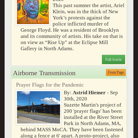
This past summer the artist, Ariel
Klein, was in the thick of New
York’s protests against the
police inflicted murder of
George Floyd. He was a resident of Brooklyn
and its community of artists. His take on that is
on view as “Rise Up” at the Eclipse Mill
Gallery in North Adams.
Full Article
Airborne Transmission
Front Page
Prayer Flags for the Pandemic
By:
Astrid Hiemer
- Sep
30th, 2020
Suzette Martin's project of
200 'prayer flags' has been
installed at the River Street
Park in North Adams, MA,
behind MASS MoCA. They have been fastened
along a fence at 6' apart. A proto-project, also