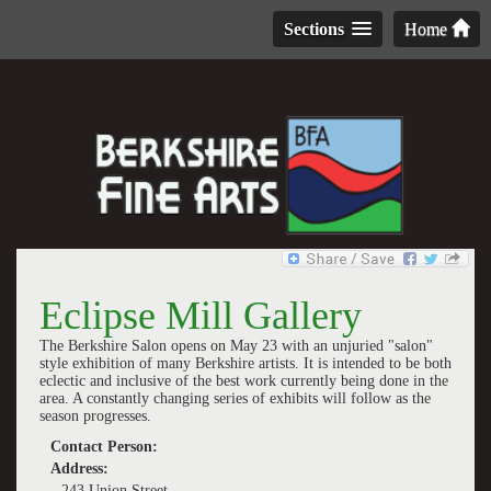
Sections
Home
Eclipse Mill Gallery
The Berkshire Salon opens on May 23 with an unjuried "salon"
style exhibition of many Berkshire artists. It is intended to be both
eclectic and inclusive of the best work currently being done in the
area. A constantly changing series of exhibits will follow as the
season progresses.
Contact Person:
Address:
243 Union Street