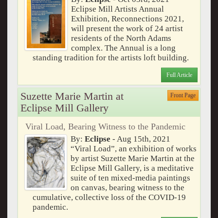
Eclipse Mill Artists Annual
Exhibition, Reconnections 2021,
will present the work of 24 artist
residents of the North Adams
complex. The Annual is a long
standing tradition for the artists loft building.
Full Article
Suzette Marie Martin at
Front Page
Eclipse Mill Gallery
Viral Load, Bearing Witness to the Pandemic
By:
Eclipse
- Aug 15th, 2021
“Viral Load”, an exhibition of works
by artist Suzette Marie Martin at the
Eclipse Mill Gallery, is a meditative
suite of ten mixed-media paintings
on canvas, bearing witness to the
cumulative, collective loss of the COVID-19
pandemic.