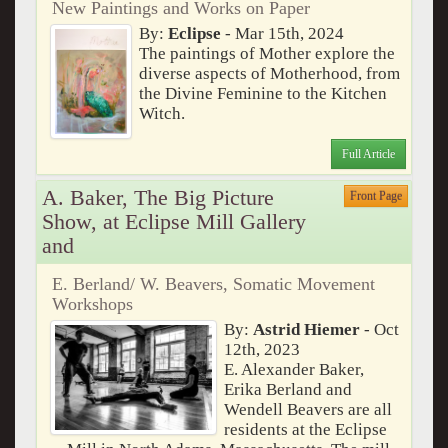
New Paintings and Works on Paper
By:
Eclipse
- Mar 15th, 2024
The paintings of Mother explore the
diverse aspects of Motherhood, from
the Divine Feminine to the Kitchen
Witch.
Full Article
A. Baker, The Big Picture
Front Page
Show, at Eclipse Mill Gallery
and
E. Berland/ W. Beavers, Somatic Movement
Workshops
By:
Astrid Hiemer
- Oct
12th, 2023
E. Alexander Baker,
Erika Berland and
Wendell Beavers are all
residents at the Eclipse