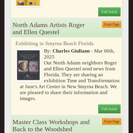
Full Article
North Adams Artists Roger
Front Page
and Ellen Questel
Exhibiting in Smyrna Beach Florida
By:
Charles Giuliano
- Mar 06th,
2025
Our North Adams neighbors Roger
and Ellen Questel send news from
Florida. They are sharing an
exhibition Time and Transformation
at Jane's Art Center in New Smyrna Beach. We
are pleased to share their information and
images.
Full Article
Master Class Workshops and
Front Page
Back to the Woodshed