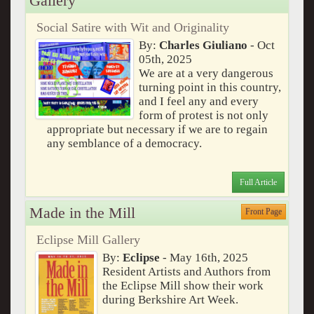
Gallery
Social Satire with Wit and Originality
By:
Charles Giuliano
- Oct
05th, 2025
We are at a very dangerous
turning point in this country,
and I feel any and every
form of protest is not only
appropriate but necessary if we are to regain
any semblance of a democracy.
Full Article
Made in the Mill
Front Page
Eclipse Mill Gallery
By:
Eclipse
- May 16th, 2025
Resident Artists and Authors from
the Eclipse Mill show their work
during Berkshire Art Week.