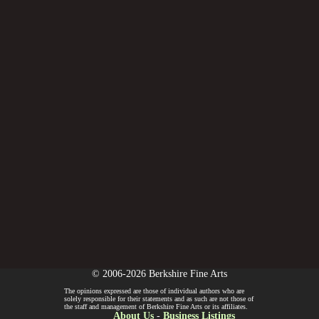
© 2006-2026 Berkshire Fine Arts
The opinions expressed are those of individual authors who are
solely responsible for their statements and as such are not those of
the staff and management of Berkshire Fine Arts or its affiliates.
About Us
-
Business Listings