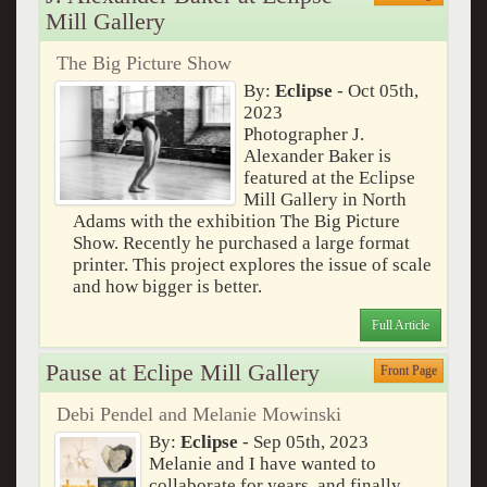
Mill Gallery
The Big Picture Show
By:
Eclipse
- Oct 05th,
2023
Photographer J.
Alexander Baker is
featured at the Eclipse
Mill Gallery in North
Adams with the exhibition The Big Picture
Show. Recently he purchased a large format
printer. This project explores the issue of scale
and how bigger is better.
Full Article
Pause at Eclipe Mill Gallery
Front Page
Debi Pendel and Melanie Mowinski
By:
Eclipse
- Sep 05th, 2023
Melanie and I have wanted to
collaborate for years, and finally