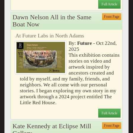
Full Article
Dawn Nelson All in the Same
Front Page
Boat Now
At Future Labs in North Adams
By:
Future
- Oct 22nd,
2025
This exhibition contains
stories on video and
artwork inspired by
ancestors created and
told by myself, and my family, friends, and
neighbors. We all come with our personal
stories. I began exploring my own story in my
artwork through a 2024 project entitled The
Little Red House.
Full Article
Kate Kennedy at Eclipse Mill
Front Page