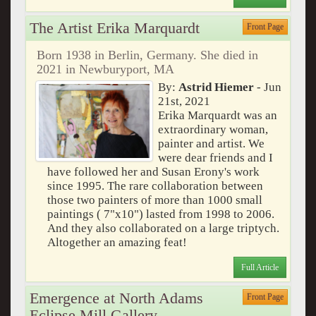
The Artist Erika Marquardt
Front Page
Born 1938 in Berlin, Germany. She died in
2021 in Newburyport, MA
By:
Astrid Hiemer
- Jun
21st, 2021
Erika Marquardt was an
extraordinary woman,
painter and artist. We
were dear friends and I
have followed her and Susan Erony's work
since 1995. The rare collaboration between
those two painters of more than 1000 small
paintings ( 7"x10") lasted from 1998 to 2006.
And they also collaborated on a large triptych.
Altogether an amazing feat!
Full Article
Emergence at North Adams
Front Page
Eclipse Mill Gallery