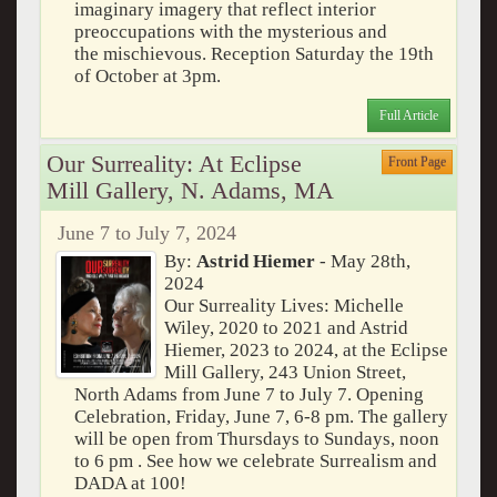
imaginary imagery that reflect interior
preoccupations with the mysterious and
the mischievous. Reception Saturday the 19th
of October at 3pm.
Full Article
Our Surreality: At Eclipse
Front Page
Mill Gallery, N. Adams, MA
June 7 to July 7, 2024
By:
Astrid Hiemer
- May 28th,
2024
Our Surreality Lives: Michelle
Wiley, 2020 to 2021 and Astrid
Hiemer, 2023 to 2024, at the Eclipse
Mill Gallery, 243 Union Street,
North Adams from June 7 to July 7. Opening
Celebration, Friday, June 7, 6-8 pm. The gallery
will be open from Thursdays to Sundays, noon
to 6 pm . See how we celebrate Surrealism and
DADA at 100!