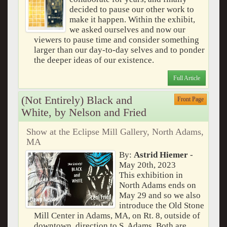
decided to pause our other work to
make it happen. Within the exhibit,
we asked ourselves and now our
viewers to pause time and consider something
larger than our day-to-day selves and to ponder
the deeper ideas of our existence.
Full Article
(Not Entirely) Black and
Front Page
White, by Nelson and Fried
Show at the Eclipse Mill Gallery, North Adams,
MA
By:
Astrid Hiemer
-
May 20th, 2023
This exhibition in
North Adams ends on
May 29 and so we also
introduce the Old Stone
Mill Center in Adams, MA, on Rt. 8, outside of
downtown, direction to S. Adams. Both are