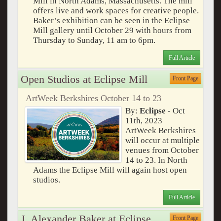
Mill in North Adams, Massachusetts. The mill
offers live and work spaces for creative people.
Baker’s exhibition can be seen in the Eclipse
Mill gallery until October 29 with hours from
Thursday to Sunday, 11 am to 6pm.
Full Article
Open Studios at Eclipse Mill
Front Page
ArtWeek Berkshires October 14 to 23
By:
Eclipse
- Oct
11th, 2023
ArtWeek Berkshires
will occur at multiple
venues from October
14 to 23. In North
Adams the Eclipse Mill will again host open
studios.
Full Article
J. Alexander Baker at Eclipse
Front Page