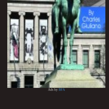
Ads by
BFA