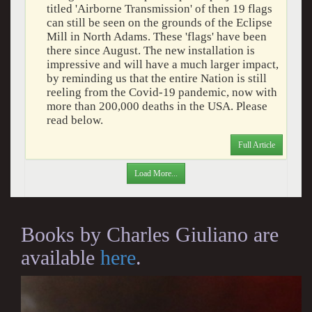
titled 'Airborne Transmission' of then 19 flags
can still be seen on the grounds of the Eclipse
Mill in North Adams. These 'flags' have been
there since August. The new installation is
impressive and will have a much larger impact,
by reminding us that the entire Nation is still
reeling from the Covid-19 pandemic, now with
more than 200,000 deaths in the USA. Please
read below.
Full Article
Load More...
Books by Charles Giuliano are
available
here
.