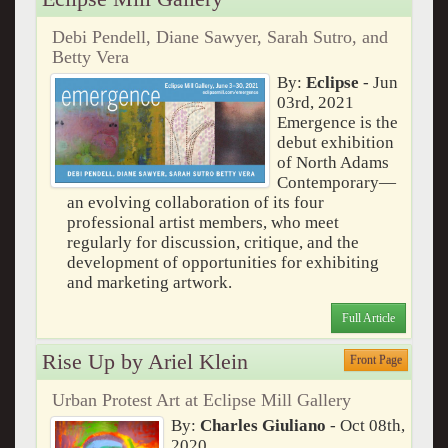
Debi Pendell, Diane Sawyer, Sarah Sutro, and
Betty Vera
By:
Eclipse
- Jun
03rd, 2021
Emergence is the
debut exhibition
of North Adams
Contemporary—
an evolving collaboration of its four
professional artist members, who meet
regularly for discussion, critique, and the
development of opportunities for exhibiting
and marketing artwork.
Full Article
Rise Up by Ariel Klein
Front Page
Urban Protest Art at Eclipse Mill Gallery
By:
Charles Giuliano
- Oct 08th,
2020