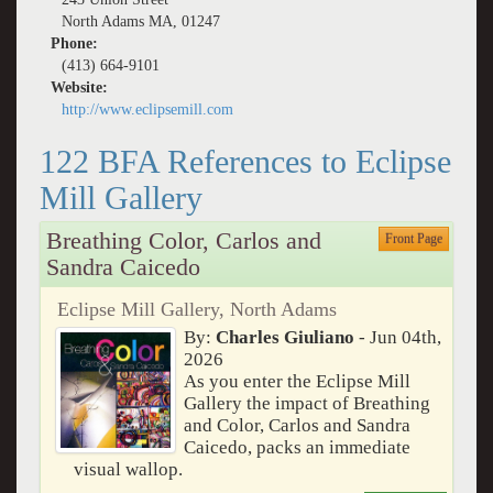
North Adams MA, 01247
Phone:
(413) 664-9101
Website:
http://www.eclipsemill.com
122 BFA References to Eclipse
Mill Gallery
Breathing Color, Carlos and
Front Page
Sandra Caicedo
Eclipse Mill Gallery, North Adams
By:
Charles Giuliano
- Jun 04th,
2026
As you enter the Eclipse Mill
Gallery the impact of Breathing
and Color, Carlos and Sandra
Caicedo, packs an immediate
visual wallop.