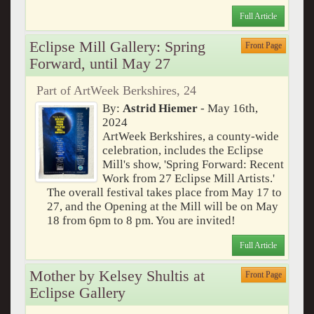
Full Article
Eclipse Mill Gallery: Spring
Front Page
Forward, until May 27
Part of ArtWeek Berkshires, 24
By:
Astrid Hiemer
- May 16th,
2024
ArtWeek Berkshires, a county-wide
celebration, includes the Eclipse
Mill's show, 'Spring Forward: Recent
Work from 27 Eclipse Mill Artists.'
The overall festival takes place from May 17 to
27, and the Opening at the Mill will be on May
18 from 6pm to 8 pm. You are invited!
Full Article
Mother by Kelsey Shultis at
Front Page
Eclipse Gallery