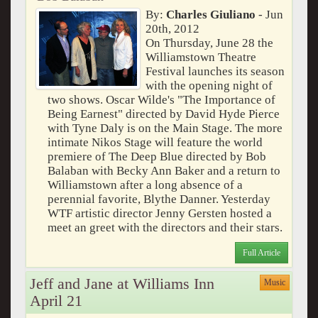
By:
Charles Giuliano
- Jun
20th, 2012
On Thursday, June 28 the
Williamstown Theatre
Festival launches its season
with the opening night of
two shows. Oscar Wilde's "The Importance of
Being Earnest" directed by David Hyde Pierce
with Tyne Daly is on the Main Stage. The more
intimate Nikos Stage will feature the world
premiere of The Deep Blue directed by Bob
Balaban with Becky Ann Baker and a return to
Williamstown after a long absence of a
perennial favorite, Blythe Danner. Yesterday
WTF artistic director Jenny Gersten hosted a
meet an greet with the directors and their stars.
Full Article
Jeff and Jane at Williams Inn
Music
April 21