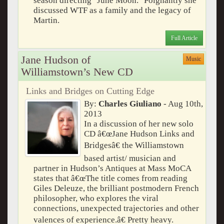
season directing "June Moon." Poignantly she
discussed WTF as a family and the legacy of
Martin.
Full Article
Jane Hudson of
Music
Williamstown’s New CD
Links and Bridges on Cutting Edge
By:
Charles Giuliano
- Aug 10th,
2013
In a discussion of her new solo
CD â€œJane Hudson Links and
Bridgesâ€ the Williamstown
based artist/ musician and
partner in Hudson’s Antiques at Mass MoCA
states that â€œThe title comes from reading
Giles Deleuze, the brilliant postmodern French
philosopher, who explores the viral
connections, unexpected trajectories and other
valences of experience.â€ Pretty heavy.