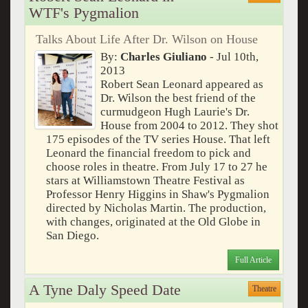
WTF's Pygmalion
Talks About Life After Dr. Wilson on House
By:
Charles Giuliano
- Jul 10th,
2013
Robert Sean Leonard appeared as
Dr. Wilson the best friend of the
curmudgeon Hugh Laurie's Dr.
House from 2004 to 2012. They shot
175 episodes of the TV series House. That left
Leonard the financial freedom to pick and
choose roles in theatre. From July 17 to 27 he
stars at Williamstown Theatre Festival as
Professor Henry Higgins in Shaw's Pygmalion
directed by Nicholas Martin. The production,
with changes, originated at the Old Globe in
San Diego.
Full Article
A Tyne Daly Speed Date
Theatre