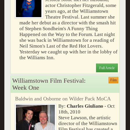
actor Christopher Fitzgerald, some
years ago, at the Williamstown
Theatre Festival. Last summer she
made her debut as a director with the smash hit
of Stephen Sondheim's A Funny Thing
Happened on the Way to the Forum. Last night
she was back in Williamstown for a reading of
Neil Simon's Last of the Red Hot Lovers.
Yesterday we caught up with her in the lobby of
the Williams Inn.
Full Article
Williamstown Film Festival:
Film
Week One
Baldwin and Osborne on Wilder Pack MoCA
By:
Charles Giuliano
- Oct
18th, 2010
Steve Lawson, the artistic
director of the Williamstown
Film Festival has created a