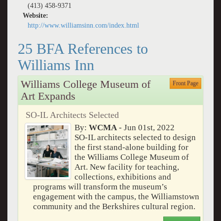
(413) 458-9371
Website:
http://www.williamsinn.com/index.html
25 BFA References to
Williams Inn
Williams College Museum of
Front Page
Art Expands
SO-IL Architects Selected
By:
WCMA
- Jun 01st, 2022
SO-IL architects selected to design
the first stand-alone building for
the Williams College Museum of
Art. New facility for teaching,
collections, exhibitions and
programs will transform the museum’s
engagement with the campus, the Williamstown
community and the Berkshires cultural region.