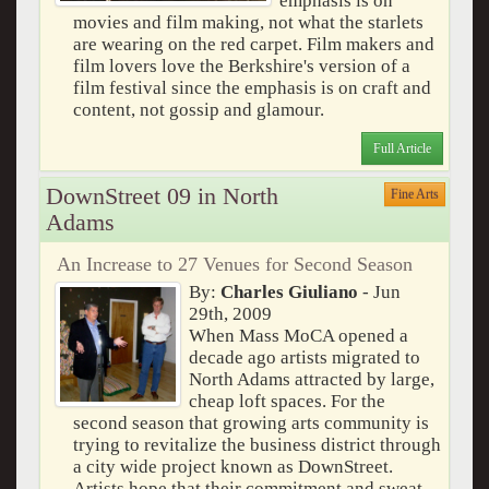
emphasis is on
movies and film making, not what the starlets
are wearing on the red carpet. Film makers and
film lovers love the Berkshire's version of a
film festival since the emphasis is on craft and
content, not gossip and glamour.
Full Article
DownStreet 09 in North
Fine Arts
Adams
An Increase to 27 Venues for Second Season
By:
Charles Giuliano
- Jun
29th, 2009
When Mass MoCA opened a
decade ago artists migrated to
North Adams attracted by large,
cheap loft spaces. For the
second season that growing arts community is
trying to revitalize the business district through
a city wide project known as DownStreet.
Artists hope that their commitment and sweat