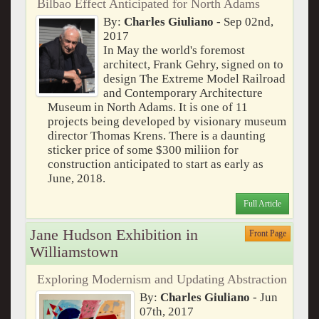
Bilbao Effect Anticipated for North Adams
By:
Charles Giuliano
- Sep 02nd,
2017
In May the world's foremost
architect, Frank Gehry, signed on to
design The Extreme Model Railroad
and Contemporary Architecture
Museum in North Adams. It is one of 11
projects being developed by visionary museum
director Thomas Krens. There is a daunting
sticker price of some $300 miliion for
construction anticipated to start as early as
June, 2018.
Full Article
Jane Hudson Exhibition in
Front Page
Williamstown
Exploring Modernism and Updating Abstraction
By:
Charles Giuliano
- Jun
07th, 2017