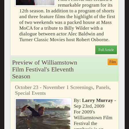
remarkable program for its
12th season. In addition to a program of shorts
and three feature films the highlight of the first
of two weekends was a packed house at Mass
MoCA for a tribute to Billy Wilder with a
dialogue between actor Alec Baldwin and
Turner Classic Movies host Robert Osborne.
Full Article
Preview of Williamstown
Film
Film Festival's Eleventh
Season
October 23 - November 1 Screenings, Panels,
Special Events
By:
Larry Murray
-
Sep 23rd, 2009
For 2009's
Williamstown Film
Festival the