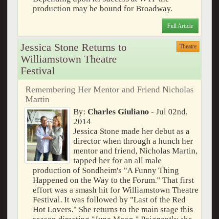
production may be bound for Broadway.
Full Article
Jessica Stone Returns to
Theatre
Williamstown Theatre
Festival
Remembering Her Mentor and Friend Nicholas
Martin
By:
Charles Giuliano
- Jul 02nd,
2014
Jessica Stone made her debut as a
director when through a hunch her
mentor and friend, Nicholas Martin,
tapped her for an all male
production of Sondheim's "A Funny Thing
Happened on the Way to the Forum." That first
effort was a smash hit for Williamstown Theatre
Festival. It was followed by "Last of the Red
Hot Lovers." She returns to the main stage this