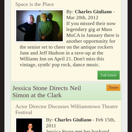
Space is the Place
By:
Charles Giuliano
-
Mar 20th, 2012
If you missed their now
legendary gig at Mass
MoCA in January there is
another opportunity for
the senior set to cheer on the antique rockers
Jane and Jeff Hudson in a rave-up at the
Williams Inn on April 21. Don't miss this
vintage, synth/ pop rock, dance music.
Full Article
Jessica Stone Directs Neil
Theatre
Simon at the Clark
Actor Director Discusses Williamstown Theatre
Festival
By:
Charles Giuliano
- Feb 15th,
2011
Jessica Stone met her husband,