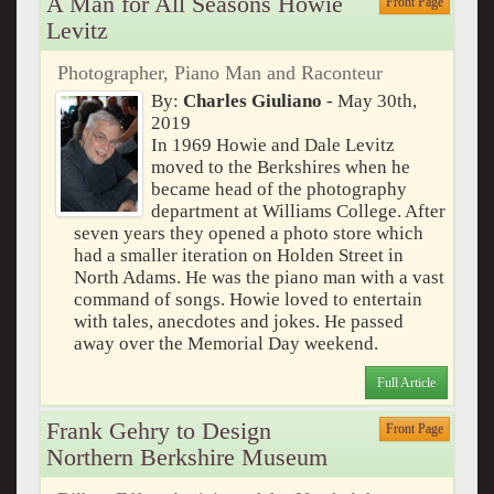
A Man for All Seasons Howie
Front Page
Levitz
Photographer, Piano Man and Raconteur
By:
Charles Giuliano
- May 30th,
2019
In 1969 Howie and Dale Levitz
moved to the Berkshires when he
became head of the photography
department at Williams College. After
seven years they opened a photo store which
had a smaller iteration on Holden Street in
North Adams. He was the piano man with a vast
command of songs. Howie loved to entertain
with tales, anecdotes and jokes. He passed
away over the Memorial Day weekend.
Full Article
Frank Gehry to Design
Front Page
Northern Berkshire Museum