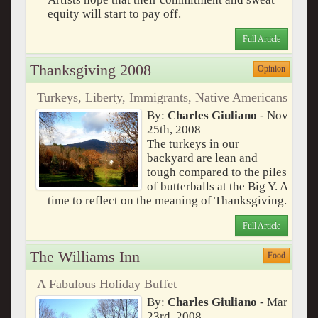
equity will start to pay off.
Full Article
Thanksgiving 2008
Opinion
Turkeys, Liberty, Immigrants, Native Americans
By:
Charles Giuliano
- Nov
25th, 2008
The turkeys in our
backyard are lean and
tough compared to the piles
of butterballs at the Big Y. A
time to reflect on the meaning of Thanksgiving.
Full Article
The Williams Inn
Food
A Fabulous Holiday Buffet
By:
Charles Giuliano
- Mar
23rd, 2008