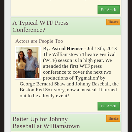
Full Article
A Typical WTF Press
Theatre
Conference?
Actors are People Too
By:
Astrid Hiemer
- Jul 13th, 2013
The Williamstown Theatre Festival
(WTF) season is in high gear. We
attended the first WTF press
conference to cover the next two
productions of 'Pygmalion' by
George Bernard Shaw and Johnny Baseball, the
Boston Red Sox story, now a musical. It turned
out to be a lively event!
Full Article
Batter Up for Johnny
Theatre
Baseball at Williamstown