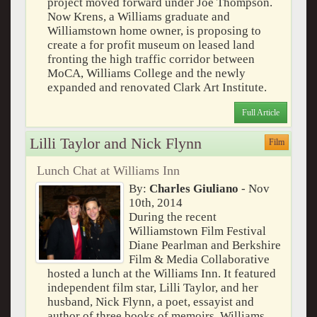
project moved forward under Joe Thompson.
Now Krens, a Williams graduate and
Williamstown home owner, is proposing to
create a for profit museum on leased land
fronting the high traffic corridor between
MoCA, Williams College and the newly
expanded and renovated Clark Art Institute.
Full Article
Lilli Taylor and Nick Flynn
Film
Lunch Chat at Williams Inn
By:
Charles Giuliano
- Nov
10th, 2014
During the recent
Williamstown Film Festival
Diane Pearlman and Berkshire
Film & Media Collaborative
hosted a lunch at the Williams Inn. It featured
independent film star, Lilli Taylor, and her
husband, Nick Flynn, a poet, essayist and
author of three books of memoirs. Williams