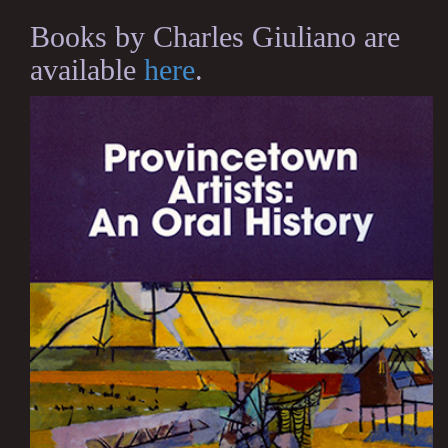
Books by Charles Giuliano are
available
here
.