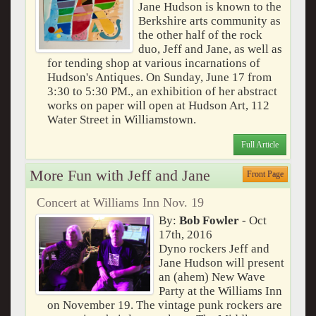
Jane Hudson is known to the
Berkshire arts community as
the other half of the rock
duo, Jeff and Jane, as well as
for tending shop at various incarnations of
Hudson's Antiques. On Sunday, June 17 from
3:30 to 5:30 PM., an exhibition of her abstract
works on paper will open at Hudson Art, 112
Water Street in Williamstown.
Full Article
More Fun with Jeff and Jane
Front Page
Concert at Williams Inn Nov. 19
By:
Bob Fowler
- Oct
17th, 2016
Dyno rockers Jeff and
Jane Hudson will present
an (ahem) New Wave
Party at the Williams Inn
on November 19. The vintage punk rockers are