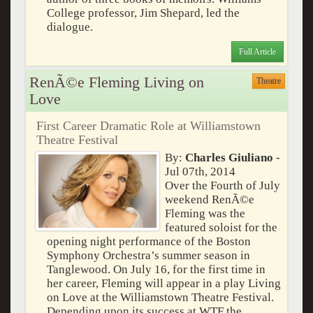
College professor, Jim Shepard, led the
dialogue.
Full Article
RenÃ©e Fleming Living on
Theatre
Love
First Career Dramatic Role at Williamstown
Theatre Festival
By:
Charles Giuliano
-
Jul 07th, 2014
Over the Fourth of July
weekend RenÃ©e
Fleming was the
featured soloist for the
opening night performance of the Boston
Symphony Orchestra’s summer season in
Tanglewood. On July 16, for the first time in
her career, Fleming will appear in a play Living
on Love at the Williamstown Theatre Festival.
Depending upon its success at WTF the