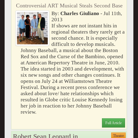
Controversial ART Musical Steals Second Base
By:
Charles Giuliano
- Jul 11th,
2013
If shows are not instant hits in
regional theaters they rarely get a
second chance. It is especially
difficult to develop musicals.
Johnny Baseball, a musical about the Boston
Red Sox and the Curse of the Bambino, opened
at American Repertory Theatre in June, 2010.
The idea started in 2003 and development, with
six new songs and other changes continues. It
opens on July 24 at Williamstown Theatre
Festival. During a recent press conference we
asked about love/ hate relationships which
resulted in Globe critic Louise Kennedy losing
her job in reaction to her Johnny Baseball
review.
Full Article
Robert Sean Leonard in
Theatre