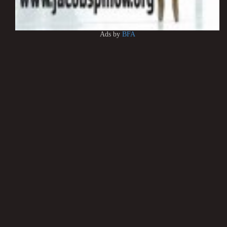
Ads by
BFA