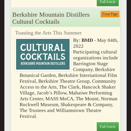
Full Article
Berkshire Mountain Distillers
Front Page
Cultural Cocktails
Toasting the Arts This Summer
By:
BMD
- May 04th,
2022
Participating cultural
organizations include
Barrington Stage
Company, Berkshire
Botanical Garden, Berkshire International Film
Festival, Berkshire Theatre Group, Community
Access to the Arts, The Clark, Hancock Shaker
Village, Jacob’s Pillow, Mahaiwe Performing
Arts Center, MASS MoCA, The Mount, Norman
Rockwell Museum, Shakespeare & Company,
The Trustees and Williamstown Theatre
Festival.
Full Article