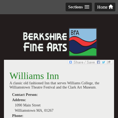
Sections
Home
Williams Inn
A classic old fashioned Inn that serves Williams College, the
Williamstown Theatre Festival and the Clark Art Museum.
Contact Person:
Address:
1090 Main Street
Williamstown MA, 01267
Phone: