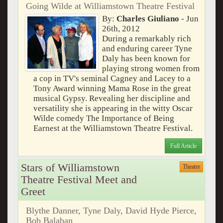
Going Wilde at Williamstown Theatre Festival
By:
Charles Giuliano
- Jun
26th, 2012
During a remarkably rich
and enduring career Tyne
Daly has been known for
playing strong women from
a cop in TV's seminal Cagney and Lacey to a
Tony Award winning Mama Rose in the great
musical Gypsy. Revealing her discipline and
versatility she is appearing in the witty Oscar
Wilde comedy The Importance of Being
Earnest at the Williamstown Theatre Festival.
Full Article
Stars of Williamstown
Theatre
Theatre Festival Meet and
Greet
Blythe Danner, Tyne Daly, David Hyde Pierce,
Bob Balaban