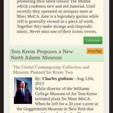
promoting their latest release The Middle
which combines new and old material. Until
recently they operated an antiques store at
Mass MoCA. Jane is a legendary genius while
Jeff is generally viewed as a piece of work.
Together they make strange and rhapsodic
music. Never miss one of their iconic events.
Full Article
Tom Krens Proposes a New
Front Page
North Adams Museum
The Global Contemporary Collection and
Museum Planned for Route Two
By:
Charles giuliano
- Aug 12th,
2015
While director of the Williams
College Museum of Art Tom Krens
initiated plans for Mass MoCA.
When he left for a 20 year career at
the Guggenheim Museum in New York that