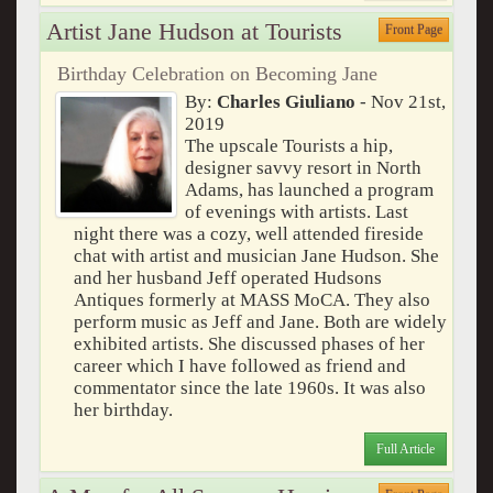
Artist Jane Hudson at Tourists
Front Page
Birthday Celebration on Becoming Jane
By:
Charles Giuliano
- Nov 21st,
2019
The upscale Tourists a hip,
designer savvy resort in North
Adams, has launched a program
of evenings with artists. Last
night there was a cozy, well attended fireside
chat with artist and musician Jane Hudson. She
and her husband Jeff operated Hudsons
Antiques formerly at MASS MoCA. They also
perform music as Jeff and Jane. Both are widely
exhibited artists. She discussed phases of her
career which I have followed as friend and
commentator since the late 1960s. It was also
her birthday.
Full Article