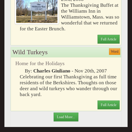
The Thanksgiving Buffet at
the Williams Inn in
Williamstown, Mass. was so
wonderful that we returned
for the Easter Brunch.
Full Article
Wild Turkeys
Word
Home for the Holidays
By:
Charles Giuliano
- Nov 20th, 2007
Celebrating our first Thanksgiving as full time
residents of the Berkshires. Thoughts on those
deer and wild turkeys who wander through our
back yard.
Full Article
Load More...