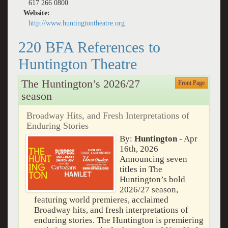
617 266 0800
Website:
http://www.huntingtontheatre.org
220 BFA References to
Huntington Theatre
The Huntington’s 2026/27
Front Page
season
Broadway Hits, and Fresh Interpretations of
Enduring Stories
By:
Huntington
- Apr
16th, 2026
Announcing seven
titles in The
Huntington’s bold
2026/27 season,
featuring world premieres, acclaimed
Broadway hits, and fresh interpretations of
enduring stories. The Huntington is premiering