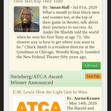
Three Men Rap Their Truth
By:
Susan Hall
- Jul 01st, 2020
What a month to hear black men,
and women too, at the top of
their game in theater, talk about
their journeys to success. As
Andre De Shields told the world
when he won his first Tony at age 73, "the
slowest way is how to get where you want to
be." Chuck Smith is a resident director at the
Goodman in Chicago. Woodie King Jr. founded
the New Federal Theater fifty years ago.
Full Article
Steinberg/ATCA Award
Front Page
Winner Announced
E.M. Lewis' How the Light Gets In Wins
By:
Aaron Krause
- May 14th, 2020
The Harold and