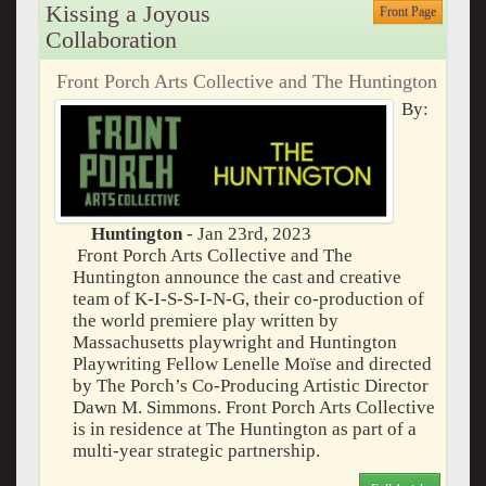
Kissing a Joyous
Front Page
Collaboration
Front Porch Arts Collective and The Huntington
By:
Huntington
- Jan 23rd, 2023
Front Porch Arts Collective and The
Huntington announce the cast and creative
team of K-I-S-S-I-N-G, their co-production of
the world premiere play written by
Massachusetts playwright and Huntington
Playwriting Fellow Lenelle Moïse and directed
by The Porch’s Co-Producing Artistic Director
Dawn M. Simmons. Front Porch Arts Collective
is in residence at The Huntington as part of a
multi-year strategic partnership.