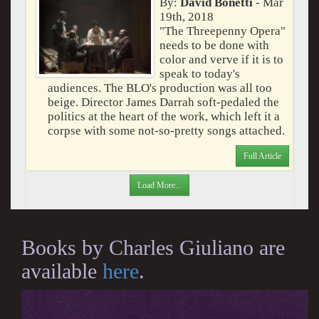
By:
David Bonetti
- Mar
19th, 2018
"The Threepenny Opera"
needs to be done with
color and verve if it is to
speak to today's
audiences. The BLO's production was all too
beige. Director James Darrah soft-pedaled the
politics at the heart of the work, which left it a
corpse with some not-so-pretty songs attached.
Full Article
Load More...
Books by Charles Giuliano are
available
here
.