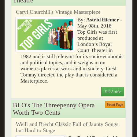
Theatre
Caryl Churchill's Vintage Masterpiece
By:
Astrid Hiemer
-
May 08th, 2018
Top Girls was first
produced at
London’s Royal
Court Theater in
1982 and is still relevant for its socio-economic
and political topics, and it weighs in on
women’s places at work and in society. Liesl
Tommy directed the play that is considered a
Masterpiece.
Full Article
BLO's The Threepenny Opera
Front Page
Worth Two Cents
Weill and Brecht Classic Full of Jaunty Songs
but Hard to Stage