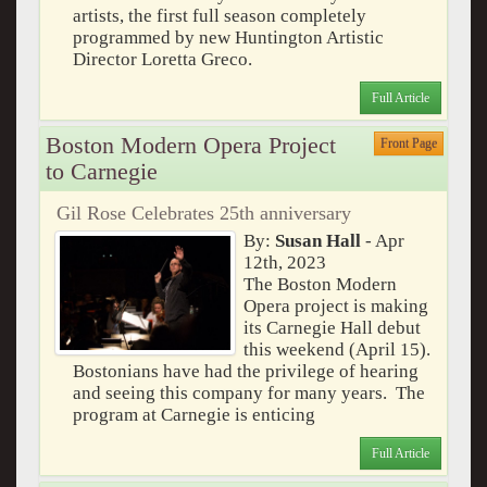
artists, the first full season completely
programmed by new Huntington Artistic
Director Loretta Greco.
Full Article
Boston Modern Opera Project
Front Page
to Carnegie
Gil Rose Celebrates 25th anniversary
By:
Susan Hall
- Apr
12th, 2023
The Boston Modern
Opera project is making
its Carnegie Hall debut
this weekend (April 15).
Bostonians have had the privilege of hearing
and seeing this company for many years. The
program at Carnegie is enticing
Full Article