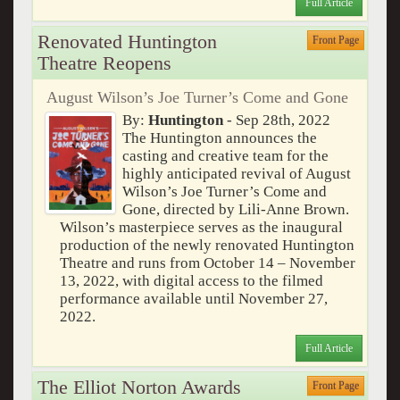
Full Article
Renovated Huntington
Front Page
Theatre Reopens
August Wilson’s Joe Turner’s Come and Gone
By:
Huntington
- Sep 28th, 2022
The Huntington announces the
casting and creative team for the
highly anticipated revival of August
Wilson’s Joe Turner’s Come and
Gone, directed by Lili-Anne Brown.
Wilson’s masterpiece serves as the inaugural
production of the newly renovated Huntington
Theatre and runs from October 14 – November
13, 2022, with digital access to the filmed
performance available until November 27,
2022.
Full Article
The Elliot Norton Awards
Front Page