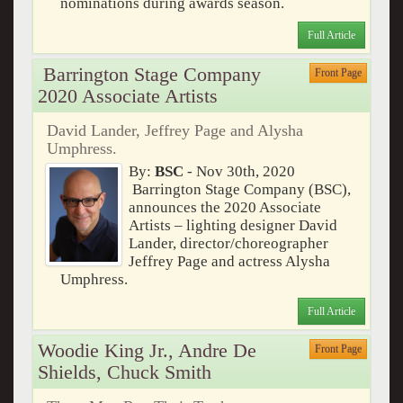
nominations during awards season.
Full Article
Barrington Stage Company
Front Page
2020 Associate Artists
David Lander, Jeffrey Page and Alysha
Umphress.
By:
BSC
- Nov 30th, 2020
Barrington Stage Company (BSC),
announces the 2020 Associate
Artists – lighting designer David
Lander, director/choreographer
Jeffrey Page and actress Alysha
Umphress.
Full Article
Woodie King Jr., Andre De
Front Page
Shields, Chuck Smith