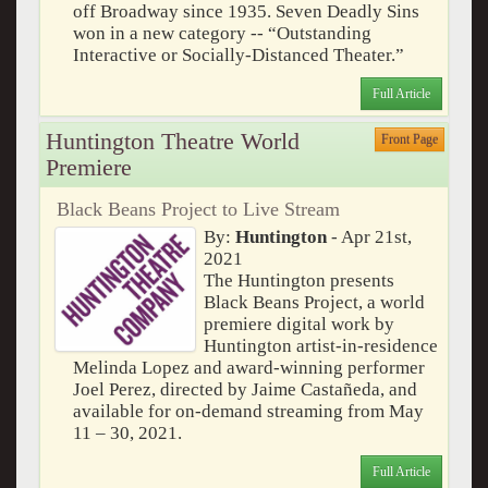
off Broadway since 1935. Seven Deadly Sins
won in a new category -- “Outstanding
Interactive or Socially-Distanced Theater.”
Full Article
Huntington Theatre World
Front Page
Premiere
Black Beans Project to Live Stream
By:
Huntington
- Apr 21st,
2021
The Huntington presents
Black Beans Project, a world
premiere digital work by
Huntington artist-in-residence
Melinda Lopez and award-winning performer
Joel Perez, directed by Jaime Castañeda, and
available for on-demand streaming from May
11 – 30, 2021.
Full Article