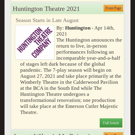
Huntington Theatre 2021
Front Page
Season Starts in Late August
By:
Huntington
- Apr 14th,
2021
The Huntington announces the
return to live, in-person
performances following an
incomparable year-and-a-half
of stages left dark because of the global
pandemic. The 7-play season will begin on
August 27, 2021 and take place primarily at the
Wimberly Theatre in the Calderwood Pavilion
at the BCA in the South End while The
Huntington Theatre undergoes a
transformational renovation; one production
will take place at the Emerson Cutler Majestic
Theatre.
Full Article