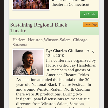
theater in Connecticut.
Full Article
Sustaining Regional Black
Front Page
Theatre
Harlem, Houston,Winston-Salem, Chicago,
Sarasota
By:
Charles Giuliano
- Aug
12th, 2019
In a conference organized by
Florida critic, Jay Handelman,
30 members and guests of
American Theatre Critics
Association attended the biennial of the 30-
year-old National Black Theatre Festival. In
and around Winston-Salem, North Carolina
there were 30 productions. During two
insightful panel discussions we met artistic
directors from Winston-Salem, Sarasota,