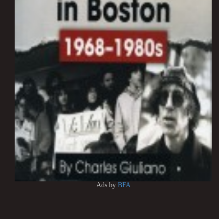
Ads by
BFA