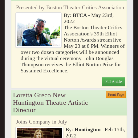
Presented by Boston Theater Critics Association
By:
BTCA
- May 23rd,
2022
The Boston Theater Critics
Association's 39th Elliot
Norton Awards stream live
May 23 at 8 PM. Winners of
over two dozen categories will be announced
during the virtual ceremony. John Douglas
Thompson receives the Elliot Norton Prize for
Sustained Excellence,
Full Article
Loretta Greco New
Front Page
Huntington Theatre Artistic
Director
Joins Company in July
By:
Huntington
- Feb 15th,
2022