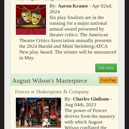
By:
Aaron Krause
- Apr 02nd,
2024
Six play finalists are in the
running for a major national
annual award presented by
theater critics. The American
Theatre Critics Association annually presents
the 2024 Harold and Mimi Steinberg/ATCA
New play Award. The winner will be announced
in May.
Full Article
August Wilson's Masterpiece
Front Page
Fences at Shakespeare & Company
By:
Charles Giuliano
-
Aug 04th, 2023
The power of Fences
derives from the mastery
with which August
Wilson conflated the