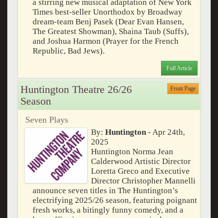
a stirring new musical adaptation of New York
Times best-seller Unorthodox by Broadway
dream-team Benj Pasek (Dear Evan Hansen,
The Greatest Showman), Shaina Taub (Suffs),
and Joshua Harmon (Prayer for the French
Republic, Bad Jews).
Full Article
Huntington Theatre 26/26
Front Page
Season
Seven Plays
By:
Huntington
- Apr 24th,
2025
Huntington Norma Jean
Calderwood Artistic Director
Loretta Greco and Executive
Director Christopher Mannelli
announce seven titles in The Huntington’s
electrifying 2025/26 season, featuring poignant
fresh works, a bitingly funny comedy, and a