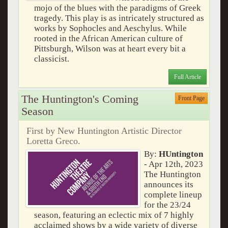
mojo of the blues with the paradigms of Greek
tragedy. This play is as intricately structured as
works by Sophocles and Aeschylus. While
rooted in the African American culture of
Pittsburgh, Wilson was at heart every bit a
classicist.
Full Article
The Huntington's Coming
Front Page
Season
First by New Huntington Artistic Director
Loretta Greco.
By:
HUntington
- Apr 12th, 2023
The Huntington
announces its
complete lineup
for the 23/24
season, featuring an eclectic mix of 7 highly
acclaimed shows by a wide variety of diverse