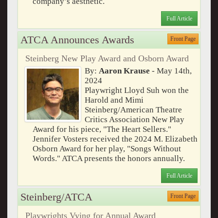
company’s aesthetic.
Full Article
ATCA Announces Awards
Front Page
Steinberg New Play Award and Osborn Award
By:
Aaron Krause
- May 14th,
2024
Playwright Lloyd Suh won the
Harold and Mimi
Steinberg/American Theatre
Critics Association New Play
Award for his piece, "The Heart Sellers."
Jennifer Vosters received the 2024 M. Elizabeth
Osborn Award for her play, "Songs Without
Words." ATCA presents the honors annually.
Full Article
Steinberg/ATCA
Front Page
Playwrights Vying for Annual Award