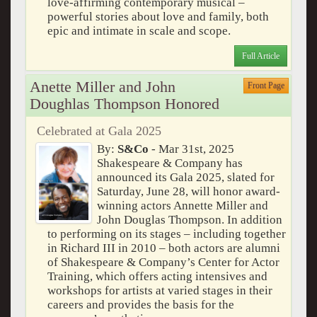
love-affirming contemporary musical –
powerful stories about love and family, both
epic and intimate in scale and scope.
Full Article
Anette Miller and John
Front Page
Doughlas Thompson Honored
Celebrated at Gala 2025
By:
S&Co
- Mar 31st, 2025
Shakespeare & Company has
announced its Gala 2025, slated for
Saturday, June 28, will honor award-
winning actors Annette Miller and
John Douglas Thompson. In addition
to performing on its stages – including together
in Richard III in 2010 – both actors are alumni
of Shakespeare & Company’s Center for Actor
Training, which offers acting intensives and
workshops for artists at varied stages in their
careers and provides the basis for the