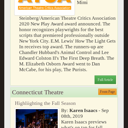
Mimi
Steinberg/American Theatre Critics Association
2020 New Play Award award announced. The
honor recognizes playwrights for the best
scripts that premiered professionally outside
New York City. E.M. Lewis' How The Light Gets
In receives top award. The runners-up are
Chandler Hubbard's Animal Control and Lee
Edward Colston II's The First Deep Breath. The
M. Elizabeth Osborn Award went to Dan
McCabe, for his play, The Purists.
Full Article
Connecticut Theatre
Front Page
Highliighting the Fall Season
By:
Karen Isaacs
- Sep
08th, 2019
Karen Isaacs previews
what's on tap for fall