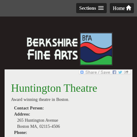
Sections
Home
Huntington Theatre
Award winning theatre in Boston.
Contact Person:
Address:
265 Huntington Avenue
Boston MA, 02115-4506
Phone: