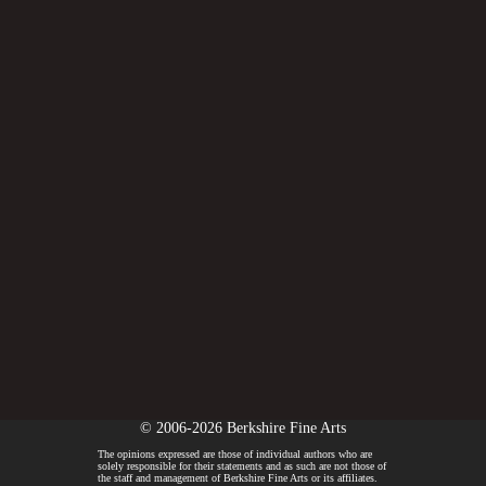
© 2006-2026 Berkshire Fine Arts
The opinions expressed are those of individual authors who are
solely responsible for their statements and as such are not those of
the staff and management of Berkshire Fine Arts or its affiliates.