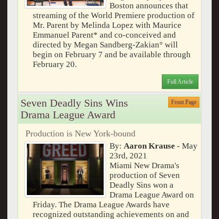
Boston announces that
streaming of the World Premiere production of
Mr. Parent by Melinda Lopez with Maurice
Emmanuel Parent* and co-conceived and
directed by Megan Sandberg-Zakian° will
begin on February 7 and be available through
February 20.
Full Article
Seven Deadly Sins Wins
Front Page
Drama League Award
Production is New York-bound
By:
Aaron Krause
- May
23rd, 2021
Miami New Drama's
production of Seven
Deadly Sins won a
Drama League Award on
Friday. The Drama League Awards have
recognized outstanding achievements on and