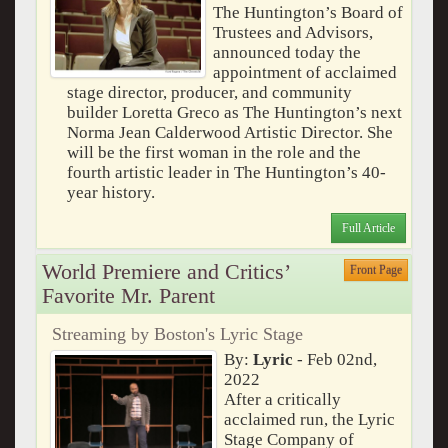
The Huntington’s Board of
Trustees and Advisors,
announced today the
appointment of acclaimed
stage director, producer, and community
builder Loretta Greco as The Huntington’s next
Norma Jean Calderwood Artistic Director. She
will be the first woman in the role and the
fourth artistic leader in The Huntington’s 40-
year history.
Full Article
World Premiere and Critics’
Front Page
Favorite Mr. Parent
Streaming by Boston's Lyric Stage
By:
Lyric
- Feb 02nd,
2022
After a critically
acclaimed run, the Lyric
Stage Company of