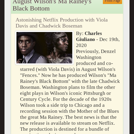
August Wilson's Ma Rainey's
Front Page
Black Bottom
Astonishing Netflix Production with Viola
Davis and Chadwick Boseman
By:
Charles
Giuliano
- Dec 19th,
2020
Previously, Denzel
Washington
produced and co-
starred (with Viola Davis) in August Wilson's
"Fences." Now he has produced Wilson's "Ma
Rainey's Black Bottom" with the late Chadwick
Boseman. Washington plans to film the other
eight plays in Wilson's iconic Pittsburgh or
Century Cycle. For the decade of the 1920s
Wilson took a side trip to Chicago and a
recording session with the Mother of the Blues
the great Ma Rainey. The best news is that the
new release is available to stream on Netflix.
The production is destined for a bundle of