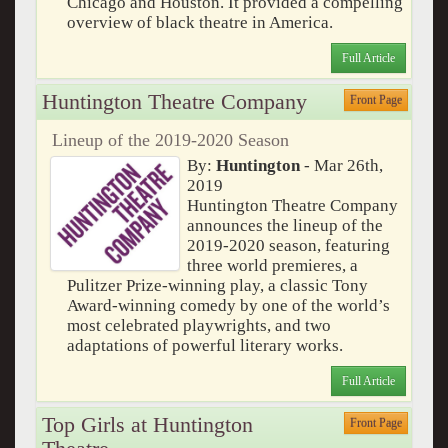
Chicago and Houston. It provided a compelling
overview of black theatre in America.
Full Article
Huntington Theatre Company
Front Page
Lineup of the 2019-2020 Season
By:
Huntington
- Mar 26th,
2019
Huntington Theatre Company
announces the lineup of the
2019-2020 season, featuring
three world premieres, a
Pulitzer Prize-winning play, a classic Tony
Award-winning comedy by one of the world’s
most celebrated playwrights, and two
adaptations of powerful literary works.
Full Article
Top Girls at Huntington
Front Page