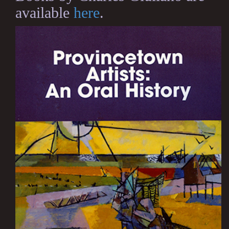
available
here
.