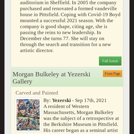
auditorium in Sheffield. In 2005 the company
purchased and renovated a formed vaudeville
house in Pittsfield. Coping with Covid-19 Boyd
mounted a successful 2021 season. With the
company is good shape, citing age, she is
passing the reins to new leadership. In
December she turns 77. She will stay on
through the search and transition for a new
artistic director.
Full Article
Morgan Bulkeley at Yezerski
Front Page
Gallery
Carved and Painted
By:
Yezerski
- Sep 17th, 2021
A resident of Western
Massachusetts, Morgan Bulkeley
was the subject of a retrospective at
the Berkshire Museum in Pittsfield.
His career began as a seminal artist