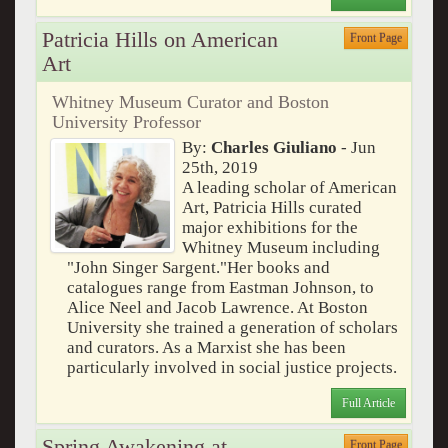
Patricia Hills on American
Front Page
Art
Whitney Museum Curator and Boston
University Professor
By:
Charles Giuliano
- Jun
25th, 2019
A leading scholar of American
Art, Patricia Hills curated
major exhibitions for the
Whitney Museum including
"John Singer Sargent."Her books and
catalogues range from Eastman Johnson, to
Alice Neel and Jacob Lawrence. At Boston
University she trained a generation of scholars
and curators. As a Marxist she has been
particularly involved in social justice projects.
Full Article
Spring Awakening at
Front Page