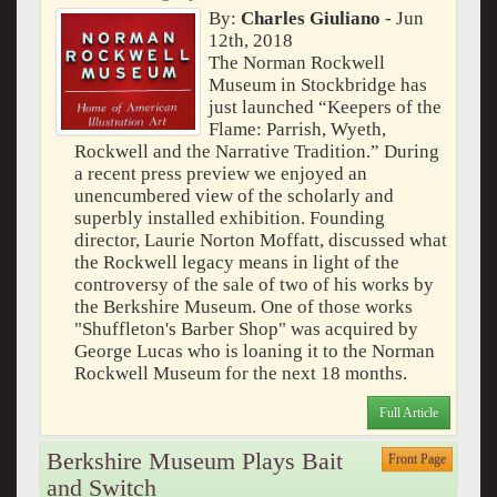
By:
Charles Giuliano
- Jun
12th, 2018
The Norman Rockwell
Museum in Stockbridge has
just launched “Keepers of the
Flame: Parrish, Wyeth,
Rockwell and the Narrative Tradition.” During
a recent press preview we enjoyed an
unencumbered view of the scholarly and
superbly installed exhibition. Founding
director, Laurie Norton Moffatt, discussed what
the Rockwell legacy means in light of the
controversy of the sale of two of his works by
the Berkshire Museum. One of those works
"Shuffleton's Barber Shop" was acquired by
George Lucas who is loaning it to the Norman
Rockwell Museum for the next 18 months.
Full Article
Berkshire Museum Plays Bait
Front Page
and Switch