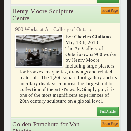
Henry Moore Sculpture
Front Page
Centre
900 Works at Art Gallery of Ontario
By:
Charles Giuliano
-
May 13th, 2019
The Art Gallery of
Ontario owns 900 works
by Henry Moore
including large plasters
for bronzes, maquettes, drawings and related
materials. The 1,200 square foot gallery and its
ancillary displays comprise the largest public
collection of the artist's work. Simply put, it is
one of the most magnificent experiences of
20th century sculpture on a global level.
Full Article
Golden Parachute for Van
Front Page