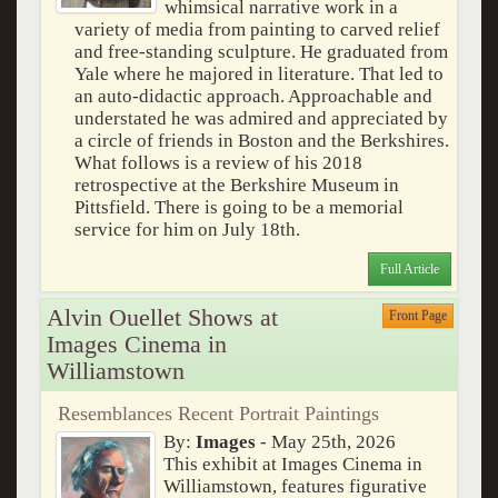
whimsical narrative work in a
variety of media from painting to carved relief
and free-standing sculpture. He graduated from
Yale where he majored in literature. That led to
an auto-didactic approach. Approachable and
understated he was admired and appreciated by
a circle of friends in Boston and the Berkshires.
What follows is a review of his 2018
retrospective at the Berkshire Museum in
Pittsfield. There is going to be a memorial
service for him on July 18th.
Full Article
Alvin Ouellet Shows at
Front Page
Images Cinema in
Williamstown
Resemblances Recent Portrait Paintings
By:
Images
- May 25th, 2026
This exhibit at Images Cinema in
Williamstown, features figurative