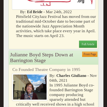
By:
Ed Bride
- Mar 24th, 2022
Pittsfield CityJazz Festival has moved from our
traditional mid-October date to become part of
the nationwide Jazz Appreciation Month
activities, which take place every year in April.
The music starts on April 23.
Full Article
Julianne Boyd Steps Down at
Front Page
Barrington Stage
Co Founded Theatre Company in 1995
By:
Charles Giuliano
- Nov
04th, 2021
In 1995 Julianne Boyd co-
founded Barrington Stage
company producing
sparsely attended but
critically well received shows in a high school