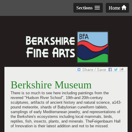
Sections
Home
Berkshire Museum
There is so much to see here including
paintings from the
revered "Hudson River School",
19th-and 20th-century
sculptures
, artifacts of ancient history and natural science, a143-
pound meteorite, shards of Babylonian cuneiform tablets,
samplings of early Mediterranean jewelry, and representations of
the Berkshire's ecosystems including local mammals, birds,
reptiles, fish, insects, plants, and minerals.
TheFeigenbaum Hall
of Innovation is their latest addition and not to be missed.