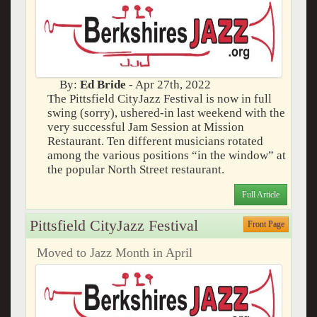
By:
Ed Bride
- Apr 27th, 2022
The Pittsfield CityJazz Festival is now in full
swing (sorry), ushered-in last weekend with the
very successful Jam Session at Mission
Restaurant. Ten different musicians rotated
among the various positions “in the window” at
the popular North Street restaurant.
Full Article
Pittsfield CityJazz Festival
Front Page
Moved to Jazz Month in April