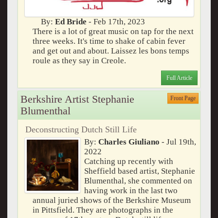
By:
Ed Bride
- Feb 17th, 2023
There is a lot of great music on tap for the next
three weeks. It's time to shake of cabin fever
and get out and about. Laissez les bons temps
roule as they say in Creole.
Full Article
Berkshire Artist Stephanie
Front Page
Blumenthal
Deconstructing Dutch Still Life
By:
Charles Giuliano
- Jul 19th,
2022
Catching up recently with
Sheffield based artist, Stephanie
Blumenthal, she commented on
having work in the last two
annual juried shows of the Berkshire Museum
in Pittsfield. They are photographs in the