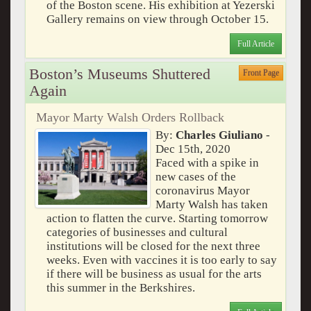
of the Boston scene. His exhibition at Yezerski
Gallery remains on view through October 15.
Full Article
Boston’s Museums Shuttered
Front Page
Again
Mayor Marty Walsh Orders Rollback
By:
Charles Giuliano
-
Dec 15th, 2020
Faced with a spike in
new cases of the
coronavirus Mayor
Marty Walsh has taken
action to flatten the curve. Starting tomorrow
categories of businesses and cultural
institutions will be closed for the next three
weeks. Even with vaccines it is too early to say
if there will be business as usual for the arts
this summer in the Berkshires.