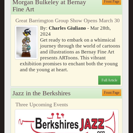
Morgan Bulkeley at Bernay
Front Page
Fine Art
Great Barrimgton Group Show Opens March 30
By:
Charles Giuliano
- Mar 28th,
2024
Get ready to embark on a whimsical
journey through the world of cartoons
and illustrations as Bernay Fine Art
presents ARToons. This vibrant
exhibition promises to enchant both the young
and the young at heart.
Full Article
Jazz in the Berkshires
Front Page
Three Upcoming Events