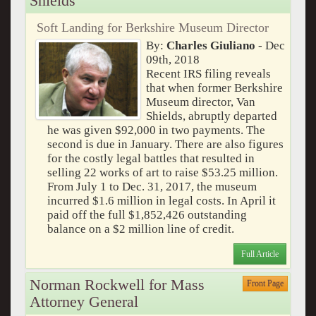
Shields
Soft Landing for Berkshire Museum Director
By:
Charles Giuliano
- Dec
09th, 2018
Recent IRS filing reveals
that when former Berkshire
Museum director, Van
Shields, abruptly departed
he was given $92,000 in two payments. The
second is due in January. There are also figures
for the costly legal battles that resulted in
selling 22 works of art to raise $53.25 million.
From July 1 to Dec. 31, 2017, the museum
incurred $1.6 million in legal costs. In April it
paid off the full $1,852,426 outstanding
balance on a $2 million line of credit.
Full Article
Norman Rockwell for Mass
Front Page
Attorney General