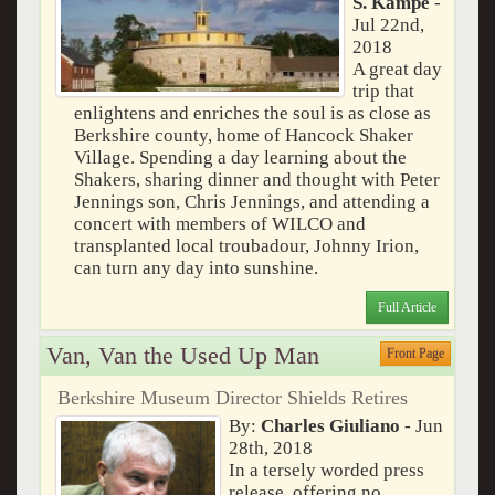
S. Kampe
-
Jul 22nd,
2018
A great day
trip that
enlightens and enriches the soul is as close as
Berkshire county, home of Hancock Shaker
Village. Spending a day learning about the
Shakers, sharing dinner and thought with Peter
Jennings son, Chris Jennings, and attending a
concert with members of WILCO and
transplanted local troubadour, Johnny Irion,
can turn any day into sunshine.
Full Article
Van, Van the Used Up Man
Front Page
Berkshire Museum Director Shields Retires
By:
Charles Giuliano
- Jun
28th, 2018
In a tersely worded press
release, offering no