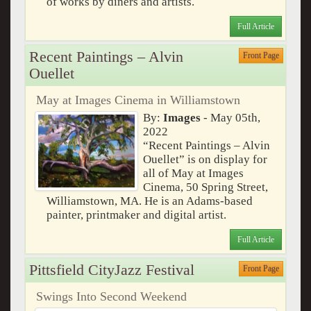
of works by diners and artists.
Full Article
Recent Paintings – Alvin
Front Page
Ouellet
May at Images Cinema in Williamstown
By:
Images
- May 05th,
2022
“Recent Paintings – Alvin
Ouellet” is on display for
all of May at Images
Cinema, 50 Spring Street,
Williamstown, MA. He is an Adams-based
painter, printmaker and digital artist.
Full Article
Pittsfield CityJazz Festival
Front Page
Swings Into Second Weekend