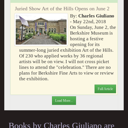
Juried Show Art of the Hills Opens on June 2
By:
Charles Giuliano
- May 22nd, 2018
On Sunday, June 2, the
Berkshire Museum is
hosting a festive
opening for its
summer-long juried exhibition Art of the Hills.
Of 230 who applied works by 36 regional
artists will be on view. I will not cross picket
lines to attend the "celebration." There are no
plans for Berkshire Fine Arts to view or review
the exhibition.
Full Article
Load More...
Books by Charles Giuliano are