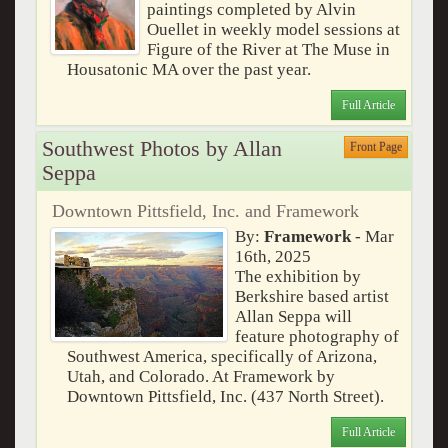
paintings completed by Alvin
Ouellet in weekly model sessions at
Figure of the River at The Muse in
Housatonic MA over the past year.
Full Article
Southwest Photos by Allan
Front Page
Seppa
Downtown Pittsfield, Inc. and Framework
By:
Framework
- Mar
16th, 2025
The exhibition by
Berkshire based artist
Allan Seppa will
feature photography of
Southwest America, specifically of Arizona,
Utah, and Colorado. At Framework by
Downtown Pittsfield, Inc. (437 North Street).
Full Article