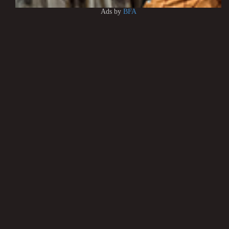
Ads by
BFA