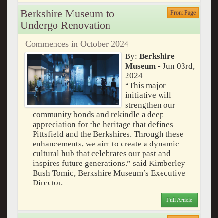
Berkshire Museum to
Front Page
Undergo Renovation
Commences in October 2024
By:
Berkshire
Museum
- Jun 03rd,
2024
“This major
initiative will
strengthen our
community bonds and rekindle a deep
appreciation for the heritage that defines
Pittsfield and the Berkshires. Through these
enhancements, we aim to create a dynamic
cultural hub that celebrates our past and
inspires future generations.” said Kimberley
Bush Tomio, Berkshire Museum’s Executive
Director.
Full Article