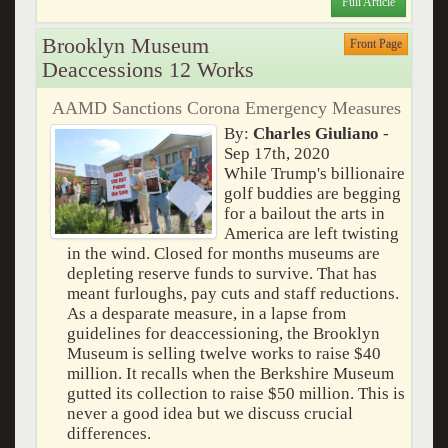
Full Article
Brooklyn Museum
Front Page
Deaccessions 12 Works
AAMD Sanctions Corona Emergency Measures
By:
Charles Giuliano
-
Sep 17th, 2020
While Trump's billionaire
golf buddies are begging
for a bailout the arts in
America are left twisting
in the wind. Closed for months museums are
depleting reserve funds to survive. That has
meant furloughs, pay cuts and staff reductions.
As a desparate measure, in a lapse from
guidelines for deaccessioning, the Brooklyn
Museum is selling twelve works to raise $40
million. It recalls when the Berkshire Museum
gutted its collection to raise $50 million. This is
never a good idea but we discuss crucial
differences.