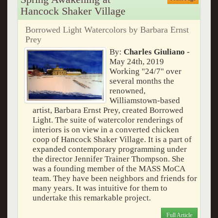
Hancock Shaker Village
Borrowed Light Watercolors by Barbara Ernst
Prey
By:
Charles Giuliano
-
May 24th, 2019
Working "24/7" over
several months the
renowned,
Williamstown-based
artist, Barbara Ernst Prey, created Borrowed
Light. The suite of watercolor renderings of
interiors is on view in a converted chicken
coop of Hancock Shaker Village. It is a part of
expanded contemporary programming under
the director Jennifer Trainer Thompson. She
was a founding member of the MASS MoCA
team. They have been neighbors and friends for
many years. It was intuitive for them to
undertake this remarkable project.
Full Article