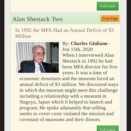
Full Article
Alan Shestack Two
Front Page
In 1992 the MFA Had an Annual Deficit of $3
Million
By:
Charles Giuliano
-
Jun 15th, 2020
When I interviewed Alan
Shestack in 1992 he had
been MFA director for five
years. It was a time of
economic downturn and the museum faced an
annual deficit of $3 million. We discussed ways
in which the museum might meet this challenge
including a relationship with a museum in
Nagoya, Japan which it helped to launch and
program. He spoke adamantly that selling
works to cover costs violated the mission and
covenant of museums and their donors.
Full Article