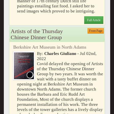
manner of 17th century Dutch still life
paintings entailing fast food. I asked her to
send images which proved to be intriguing.
Full Article
Artists of the Thursday
Front Page
Chinese Dinner Group
Berkshire Art Museum in North Adams
By:
Charles Giuliano
- Jul 02nd,
2022
Covid delayed the opening of Artists
of the Thursday Chinese Dinner
Group by two years. It was worth the
wait with a tasty buffet dinner on
opening night at Berkshire Art Museum in
downtown North Adams. The former church
houses the Barbara and Eric Rudd Art
Foundation, Most of the church displays a
permanent installation of his work. The three
levels of the tower galleries has a lively display