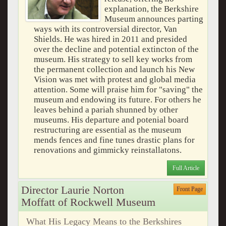
explanation, the Berkshire
Museum announces parting
ways with its controversial director, Van
Shields. He was hired in 2011 and presided
over the decline and potential extincton of the
museum. His strategy to sell key works from
the permanent collection and launch his New
Vision was met with protest and global media
attention. Some will praise him for "saving" the
museum and endowing its future. For others he
leaves behind a pariah shunned by other
museums. His departure and potenial board
restructuring are essential as the museum
mends fences and fine tunes drastic plans for
renovations and gimmicky reinstallatons.
Full Article
Director Laurie Norton
Front Page
Moffatt of Rockwell Museum
What His Legacy Means to the Berkshires