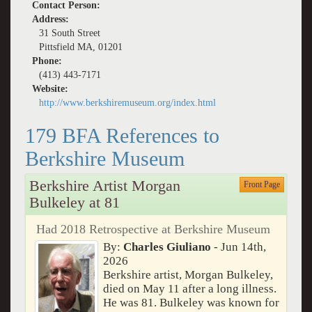
Contact Person:
Address:
31 South Street
Pittsfield MA, 01201
Phone:
(413) 443-7171
Website:
http://www.berkshiremuseum.org/index.html
179 BFA References to
Berkshire Museum
Berkshire Artist Morgan
Front Page
Bulkeley at 81
Had 2018 Retrospective at Berkshire Museum
By:
Charles Giuliano
- Jun 14th,
2026
Berkshire artist, Morgan Bulkeley,
died on May 11 after a long illness.
He was 81. Bulkeley was known for