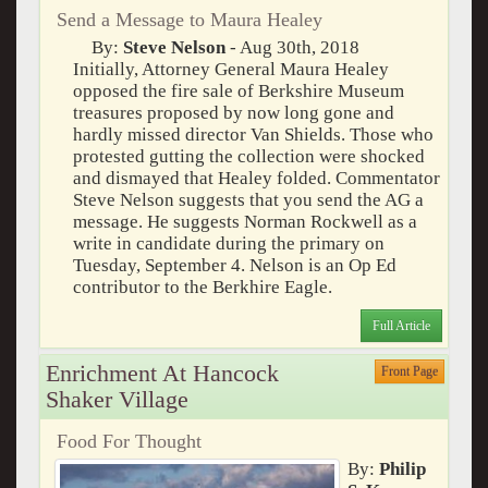
Send a Message to Maura Healey
By:
Steve Nelson
- Aug 30th, 2018
Initially, Attorney General Maura Healey
opposed the fire sale of Berkshire Museum
treasures proposed by now long gone and
hardly missed director Van Shields. Those who
protested gutting the collection were shocked
and dismayed that Healey folded. Commentator
Steve Nelson suggests that you send the AG a
message. He suggests Norman Rockwell as a
write in candidate during the primary on
Tuesday, September 4. Nelson is an Op Ed
contributor to the Berkhire Eagle.
Full Article
Enrichment At Hancock
Front Page
Shaker Village
Food For Thought
By:
Philip