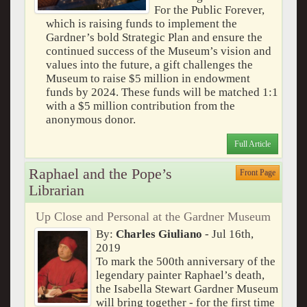
For the Public Forever,
which is raising funds to implement the
Gardner’s bold Strategic Plan and ensure the
continued success of the Museum’s vision and
values into the future, a gift challenges the
Museum to raise $5 million in endowment
funds by 2024. These funds will be matched 1:1
with a $5 million contribution from the
anonymous donor.
Full Article
Raphael and the Pope’s
Front Page
Librarian
Up Close and Personal at the Gardner Museum
By:
Charles Giuliano
- Jul 16th,
2019
To mark the 500th anniversary of the
legendary painter Raphael’s death,
the Isabella Stewart Gardner Museum
will bring together - for the first time