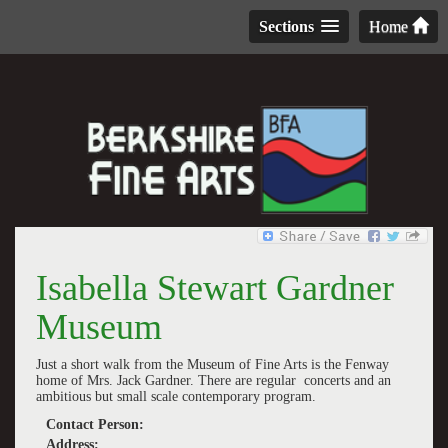
Sections
Home
Isabella Stewart Gardner
Museum
Just a short walk from the Museum of Fine Arts is the Fenway
home of Mrs. Jack Gardner. There are regular concerts and an
ambitious but small scale contemporary program.
Contact Person:
Address: