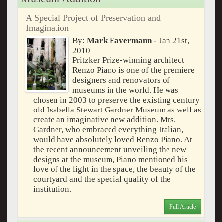
A Special Project of Preservation and
Imagination
By:
Mark Favermann
- Jan 21st,
2010
Pritzker Prize-winning architect
Renzo Piano is one of the premiere
designers and renovators of
museums in the world. He was
chosen in 2003 to preserve the existing century
old Isabella Stewart Gardner Museum as well as
create an imaginative new addition. Mrs.
Gardner, who embraced everything Italian,
would have absolutely loved Renzo Piano. At
the recent announcement unveiling the new
designs at the museum, Piano mentioned his
love of the light in the space, the beauty of the
courtyard and the special quality of the
institution.
Full Article