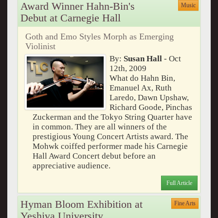
Award Winner Hahn-Bin's
Music
Debut at Carnegie Hall
Goth and Emo Styles Morph as Emerging
Violinist
By:
Susan Hall
- Oct
12th, 2009
What do Hahn Bin,
Emanuel Ax, Ruth
Laredo, Dawn Upshaw,
Richard Goode, Pinchas
Zuckerman and the Tokyo String Quarter have
in common. They are all winners of the
prestigious Young Concert Artists award. The
Mohwk coiffed performer made his Carnegie
Hall Award Concert debut before an
appreciative audience.
Full Article
Hyman Bloom Exhibition at
Fine Arts
Yeshiva University