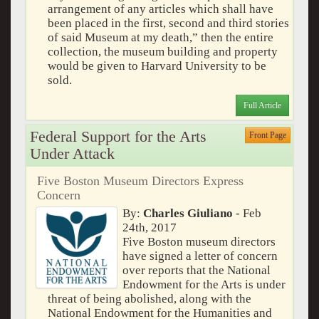
arrangement of any articles which shall have
been placed in the first, second and third stories
of said Museum at my death,” then the entire
collection, the museum building and property
would be given to Harvard University to be
sold.
Full Article
Federal Support for the Arts
Front Page
Under Attack
Five Boston Museum Directors Express
Concern
By:
Charles Giuliano
- Feb
24th, 2017
Five Boston museum directors
have signed a letter of concern
over reports that the National
Endowment for the Arts is under
threat of being abolished, along with the
National Endowment for the Humanities and