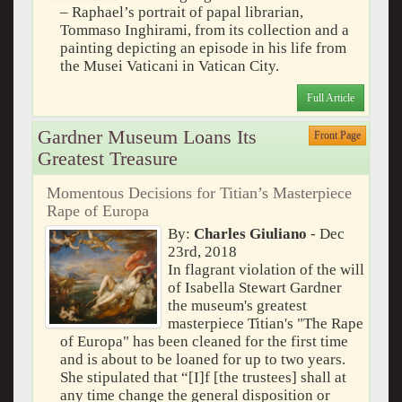
– Raphael’s portrait of papal librarian,
Tommaso Inghirami, from its collection and a
painting depicting an episode in his life from
the Musei Vaticani in Vatican City.
Full Article
Gardner Museum Loans Its
Front Page
Greatest Treasure
Momentous Decisions for Titian’s Masterpiece
Rape of Europa
By:
Charles Giuliano
- Dec
23rd, 2018
In flagrant violation of the will
of Isabella Stewart Gardner
the museum's greatest
masterpiece Titian's "The Rape
of Europa" has been cleaned for the first time
and is about to be loaned for up to two years.
She stipulated that “[I]f [the trustees] shall at
any time change the general disposition or