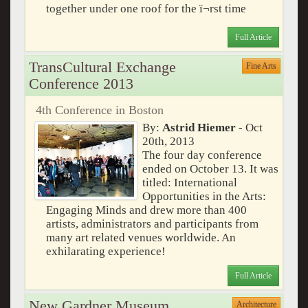
together under one roof for the ï¬rst time
Full Article
TransCultural Exchange
Fine Arts
Conference 2013
4th Conference in Boston
By:
Astrid Hiemer
- Oct
20th, 2013
The four day conference
ended on October 13. It was
titled: International
Opportunities in the Arts:
Engaging Minds and drew more than 400
artists, administrators and participants from
many art related venues worldwide. An
exhilarating experience!
Full Article
New Gardner Museum
Architecture