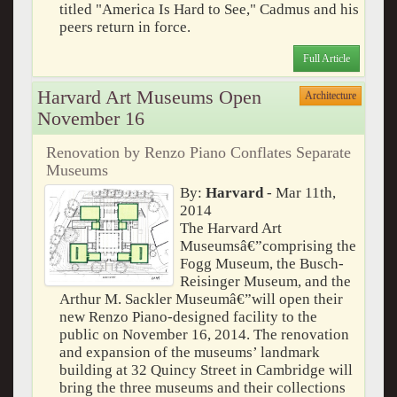
titled "America Is Hard to See," Cadmus and his
peers return in force.
Full Article
Harvard Art Museums Open
Architecture
November 16
Renovation by Renzo Piano Conflates Separate
Museums
By:
Harvard
- Mar 11th,
2014
The Harvard Art
Museumsâ€”comprising the
Fogg Museum, the Busch-
Reisinger Museum, and the
Arthur M. Sackler Museumâ€”will open their
new Renzo Piano-designed facility to the
public on November 16, 2014. The renovation
and expansion of the museums’ landmark
building at 32 Quincy Street in Cambridge will
bring the three museums and their collections