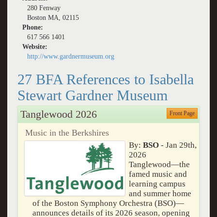
280 Fenway
Boston MA, 02115
Phone:
617 566 1401
Website:
http://www.gardnermuseum.org
27 BFA References to Isabella
Stewart Gardner Museum
Tanglewood 2026
Front Page
Music in the Berkshires
By:
BSO
- Jan 29th,
2026
Tanglewood—the
famed music and
learning campus
and summer home
of the Boston Symphony Orchestra (BSO)—
announces details of its 2026 season, opening