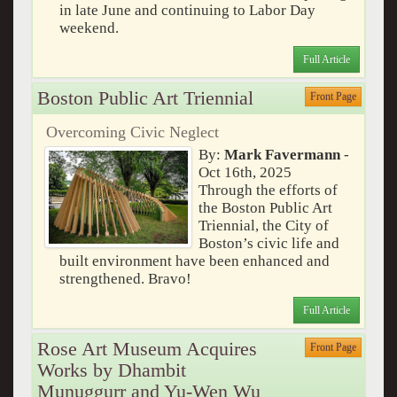
in late June and continuing to Labor Day
weekend.
Full Article
Boston Public Art Triennial
Front Page
Overcoming Civic Neglect
By:
Mark Favermann
-
Oct 16th, 2025
Through the efforts of
the Boston Public Art
Triennial, the City of
Boston’s civic life and
built environment have been enhanced and
strengthened. Bravo!
Full Article
Rose Art Museum Acquires
Front Page
Works by Dhambit
Munuggurr and Yu-Wen Wu