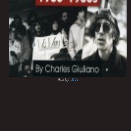
Ads by
BFA