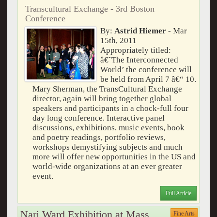
Transcultural Exchange - 3rd Boston
Conference
By:
Astrid Hiemer
- Mar
15th, 2011
Appropriately titled:
â€˜The Interconnected
World’ the conference will
be held from April 7 â€“ 10.
Mary Sherman, the TransCultural Exchange
director, again will bring together global
speakers and participants in a chock-full four
day long conference. Interactive panel
discussions, exhibitions, music events, book
and poetry readings, portfolio reviews,
workshops demystifying subjects and much
more will offer new opportunities in the US and
world-wide organizations at an ever greater
event.
Full Article
Nari Ward Exhibition at Mass
Fine Arts