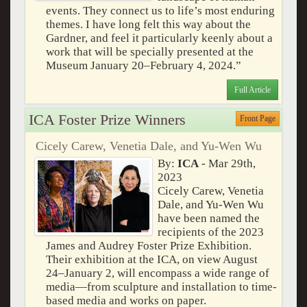
events. They connect us to life’s most enduring
themes. I have long felt this way about the
Gardner, and feel it particularly keenly about a
work that will be specially presented at the
Museum January 20–February 4, 2024.”
Full Article
ICA Foster Prize Winners
Front Page
Cicely Carew, Venetia Dale, and Yu-Wen Wu
By:
ICA
- Mar 29th,
2023
Cicely Carew, Venetia
Dale, and Yu-Wen Wu
have been named the
recipients of the 2023
James and Audrey Foster Prize Exhibition.
Their exhibition at the ICA, on view August
24–January 2, will encompass a wide range of
media—from sculpture and installation to time-
based media and works on paper.