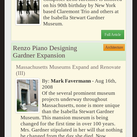
on his 90th birthday by New York
based Claremont Trio and others at
the Isabella Stewart Gardner
Museum.
Full Article
Renzo Piano Designing
Architecture
Gardner Expansion
Massachusetts Museums Expand and Renovate
(III)
By:
Mark Favermann
- Aug 16th,
2008
Of the several prominent museum
projects underway throughout
Massachusetts, none is more unique
than the Isabella Stewart Gardner
Museum. This mansion museum is being
changed for the first time in over 100 years.
Mrs. Gardner stipulated in her will that nothing
be changed from the day she died. Now,