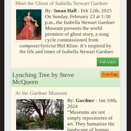
Meet the Ghost of Isabella Stewart Gardner
By:
Susan Hall
- Feb 12th, 2025
On Sunday, February 23 at 1:30
p.m., the Isabella Stewart Gardner
Museum presents the world
premiere of ghost story, a song
cycle commissioned from
composer/lyricist Phil Kline. It’s inspired by
the life and times of Isabella Stewart Gardner.
Full Article
Lynching Tree by Steve
Front Page
McQueen
At the Gardner Museum
By:
Gardner
- Jan 10th,
2024
“Museums are not
simply repositories of
art. They humanize the
landscape of human