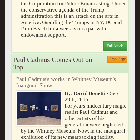
the Corporation for Public Broadcasting. Under
the conservative agenda of the Trump
adminsitration this is an attack on the arts in
America. Guarding the Trumps in NY, DC and
Palm Beach for a week is on a par with
endowment support.
Full Article
Paul Cadmus Comes Out on
Front Page
Top
Paul Cadmus's works in Whitney Museum's
Inaugural Show
By:
David Bonetti
- Sep
29th, 2015
For years midcentury magic
realist Paul Cadmus and
other artists of his
generation were neglected
by the Whitney Museum. Now, in the inaugural
exhibition of its new meatpacking facility,