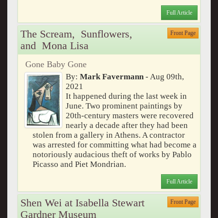
Full Article
The Scream, Sunflowers,
Front Page
and Mona Lisa
Gone Baby Gone
By:
Mark Favermann
- Aug 09th,
2021
It happened during the last week in
June. Two prominent paintings by
20th-century masters were recovered
nearly a decade after they had been
stolen from a gallery in Athens. A contractor
was arrested for committing what had become a
notoriously audacious theft of works by Pablo
Picasso and Piet Mondrian.
Full Article
Shen Wei at Isabella Stewart
Front Page
Gardner Museum