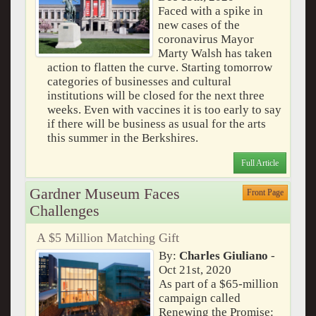
Faced with a spike in
new cases of the
coronavirus Mayor
Marty Walsh has taken
action to flatten the curve. Starting tomorrow
categories of businesses and cultural
institutions will be closed for the next three
weeks. Even with vaccines it is too early to say
if there will be business as usual for the arts
this summer in the Berkshires.
Full Article
Gardner Museum Faces
Front Page
Challenges
A $5 Million Matching Gift
By:
Charles Giuliano
-
Oct 21st, 2020
As part of a $65-million
campaign called
Renewing the Promise: