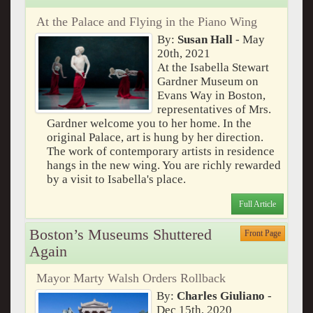
At the Palace and Flying in the Piano Wing
By:
Susan Hall
- May
20th, 2021
At the Isabella Stewart
Gardner Museum on
Evans Way in Boston,
representatives of Mrs.
Gardner welcome you to her home. In the
original Palace, art is hung by her direction.
The work of contemporary artists in residence
hangs in the new wing. You are richly rewarded
by a visit to Isabella's place.
Full Article
Boston’s Museums Shuttered
Front Page
Again
Mayor Marty Walsh Orders Rollback
By:
Charles Giuliano
-
Dec 15th, 2020