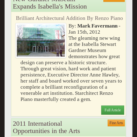
Expands Isabella's Mission
Brilliant Architectural Addition By Renzo Piano
By:
Mark Favermann
-
Jan 15th, 2012
The gleaming new wing
at the Isabella Stewart
Gardner Museum
demonstrates how great
design can preserve a historic structure.
Through great vision, hard work and patient
persistence, Executive Director Anne Hawley,
her staff and board worked over seven years to
complete a brilliant reconfiguration of a
venerable art institution. Starchitect Renzo
Piano masterfully created a gem.
Full Article
2011 International
Fine Arts
Opportunities in the Arts