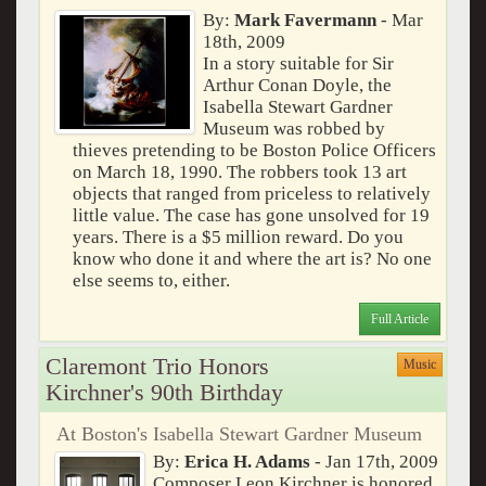
By:
Mark Favermann
- Mar
18th, 2009
In a story suitable for Sir
Arthur Conan Doyle, the
Isabella Stewart Gardner
Museum was robbed by
thieves pretending to be Boston Police Officers
on March 18, 1990. The robbers took 13 art
objects that ranged from priceless to relatively
little value. The case has gone unsolved for 19
years. There is a $5 million reward. Do you
know who done it and where the art is? No one
else seems to, either.
Full Article
Claremont Trio Honors
Music
Kirchner's 90th Birthday
At Boston's Isabella Stewart Gardner Museum
By:
Erica H. Adams
- Jan 17th, 2009
Composer Leon Kirchner is honored