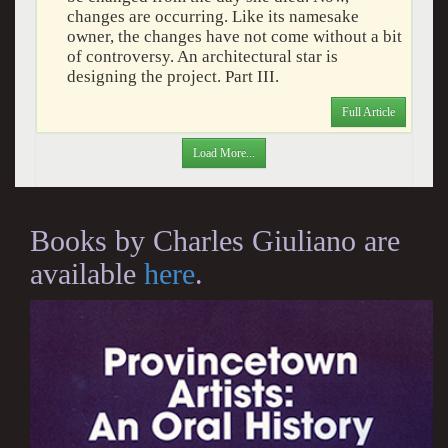
changes are occurring. Like its namesake
owner, the changes have not come without a bit
of controversy. An architectural star is
designing the project. Part III.
Full Article
Load More...
Books by Charles Giuliano are
available
here
.