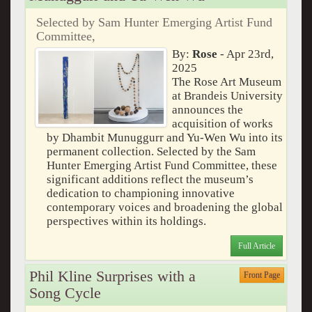
Selected by Sam Hunter Emerging Artist Fund
Committee,
By:
Rose
- Apr 23rd,
2025
The Rose Art Museum
at Brandeis University
announces the
acquisition of works
by Dhambit Munuggurr and Yu-Wen Wu into its
permanent collection. Selected by the Sam
Hunter Emerging Artist Fund Committee, these
significant additions reflect the museum’s
dedication to championing innovative
contemporary voices and broadening the global
perspectives within its holdings.
Full Article
Phil Kline Surprises with a
Front Page
Song Cycle