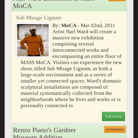
MoCA
Sub Mirage Lignum
By:
MoCA
- Mar 02nd, 2011
Artist Nari Ward will create a
massive new exhibition
comprising several
interconnected works and
encompassing an entire floor of
MASS MoCA. Visitors can experience the new
show, titled Sub Mirage Lignum, as both a
large-scale environment and as a series of
smaller yet connected spaces. Ward's dramatic
sculptural installations are composed of
material systematically collected from the
neighborhoods where he lives and works or is
personally connected to
Full Article
Renzo Piano's Gardner
Architecture
Museum Addition