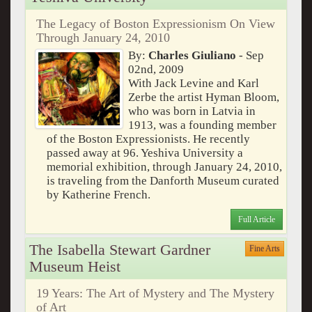
The Legacy of Boston Expressionism On View
Through January 24, 2010
By:
Charles Giuliano
- Sep
02nd, 2009
With Jack Levine and Karl
Zerbe the artist Hyman Bloom,
who was born in Latvia in
1913, was a founding member
of the Boston Expressionists. He recently
passed away at 96. Yeshiva University a
memorial exhibition, through January 24, 2010,
is traveling from the Danforth Museum curated
by Katherine French.
Full Article
The Isabella Stewart Gardner
Fine Arts
Museum Heist
19 Years: The Art of Mystery and The Mystery
of Art