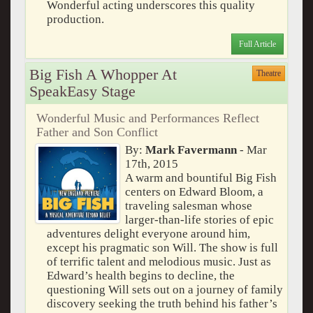
Wonderful acting underscores this quality
production.
Full Article
Big Fish A Whopper At
Theatre
SpeakEasy Stage
Wonderful Music and Performances Reflect
Father and Son Conflict
By:
Mark Favermann
- Mar
17th, 2015
A warm and bountiful Big Fish
centers on Edward Bloom, a
traveling salesman whose
larger-than-life stories of epic
adventures delight everyone around him,
except his pragmatic son Will. The show is full
of terrific talent and melodious music. Just as
Edward’s health begins to decline, the
questioning Will sets out on a journey of family
discovery seeking the truth behind his father’s