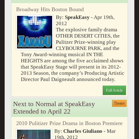
Broadway Hits Boston Bound
By:
SpeakEasy
- Apr 19th,
2012
The explosive family drama
OTHER DESERT CITIES, the
Pulitzer Prize-winning play
CLYBOURNE PARK, and the
Tony Award-winning musical IN THE
HEIGHTS are among the five acclaimed shows
that SpeakEasy Stage will present in its 2012-
2013 Season, the company’s Producing Artistic
Director Paul Daigneault announced today.
Full Article
Next to Normal at SpeakEasy
Theatre
Extended to April 22
2010 Pulitizer Prize Drama in Boston Premiere
By:
Charles Giuliano
- Mar
19th, 2012