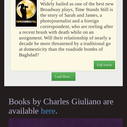
Widely hailed as one of the best new
Broadway plays, Time Stands Still is
the story of Sarah and James, a
photojournalist and a foreign
correspondent, who are reeling after
a recent brush with death while on an
assignment. Will their relationship of nearly a
decade be more threatened by a traditional go
at domesticity than the roadside bombs of
Baghdad?
Full Article
Load More...
Books by Charles Giuliano are
available
here
.