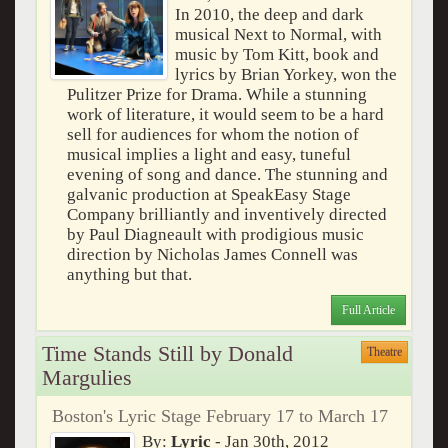
In 2010, the deep and dark
musical Next to Normal, with
music by Tom Kitt, book and
lyrics by Brian Yorkey, won the
Pulitzer Prize for Drama. While a stunning
work of literature, it would seem to be a hard
sell for audiences for whom the notion of
musical implies a light and easy, tuneful
evening of song and dance. The stunning and
galvanic production at SpeakEasy Stage
Company brilliantly and inventively directed
by Paul Diagneault with prodigious music
direction by Nicholas James Connell was
anything but that.
Full Article
Time Stands Still by Donald
Theatre
Margulies
Boston's Lyric Stage February 17 to March 17
By:
Lyric
- Jan 30th, 2012