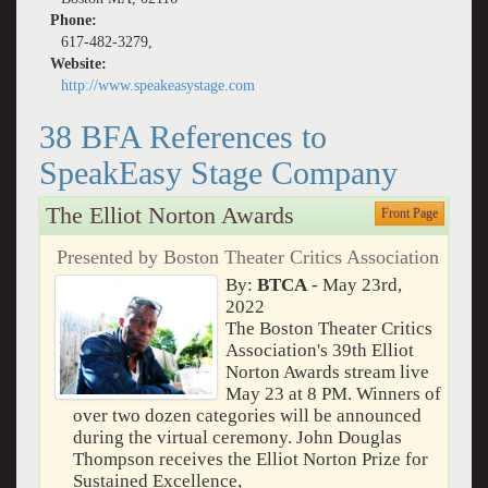
Phone:
617-482-3279,
Website:
http://www.speakeasystage.com
38 BFA References to
SpeakEasy Stage Company
The Elliot Norton Awards
Front Page
Presented by Boston Theater Critics Association
By:
BTCA
- May 23rd,
2022
The Boston Theater Critics
Association's 39th Elliot
Norton Awards stream live
May 23 at 8 PM. Winners of
over two dozen categories will be announced
during the virtual ceremony. John Douglas
Thompson receives the Elliot Norton Prize for
Sustained Excellence,