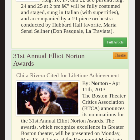
24 and 25 at 2 pm â€” will be fully costumed
and staged, sung in Italian (with supertitles),
and accompanied by a 19-piece orchestra
conducted by Hubbard Hall favorite, Maria
Sensi Sellner (Don Pasquale, La Traviata).
Full Article
31st Annual Elliot Norton
Theatre
Awards
Chita Rivera Cited for Lifetime Achievement
By:
Norton
- Apr
11th, 2013
The Boston Theater
Critics Association
(BTCA) announces
its nominations for
the 31st Annual Elliot Norton Awards. The
awards, which recognize excellence in Greater
Boston theater, will be presented on Monday,
May 13, at 7 p.m. at the Paramount Mainstage,