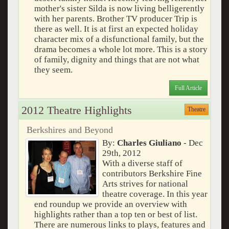
mother's sister Silda is now living belligerently
with her parents. Brother TV producer Trip is
there as well. It is at first an expected holiday
character mix of a disfunctional family, but the
drama becomes a whole lot more. This is a story
of family, dignity and things that are not what
they seem.
Full Article
2012 Theatre Highlights
Theatre
Berkshires and Beyond
By:
Charles Giuliano
- Dec
29th, 2012
With a diverse staff of
contributors Berkshire Fine
Arts strives for national
theatre coverage. In this year
end roundup we provide an overview with
highlights rather than a top ten or best of list.
There are numerous links to plays, features and