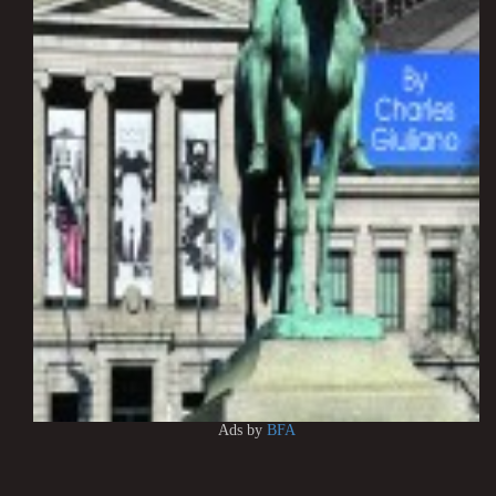
Ads by
BFA