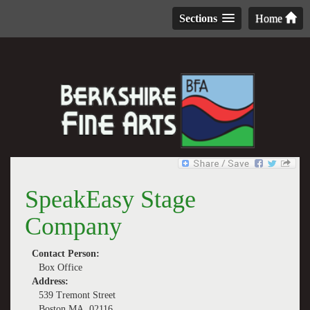
Sections
Home
SpeakEasy Stage
Company
Contact Person:
Box Office
Address:
539 Tremont Street
Boston MA, 02116