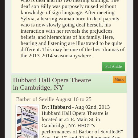
who is deaf and his two hearing siblings. The
deaf son Billy was purposely raised without
knowledge of sign language. After meeting
Sylvia, a hearing woman born to deaf parents
who is now slowly going deaf herself, his
interaction with her reveals the prejudices,
beliefs, and hierarchies of his family. Here,
hearing and listening are illustrated to be quite
different. This may be one of the best dramas of
the 2013-2014 season anywhere.
Full Article
Hubbard Hall Opera Theatre
Music
in Cambridge, NY
Barber of Seville August 16 to 25
By:
Hubbard
- Aug 02nd, 2013
Hubbard Hall Opera Theatre is
located at 25 E. Main St. in
Cambridge, NY. HHOT’s
performances of Barber of Sevilleâ€”
Aug. 16, 17, and 22 at 8 pm and Aug.