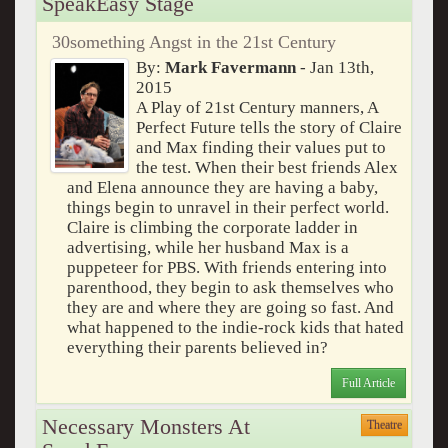
SpeakEasy Stage
30something Angst in the 21st Century
By:
Mark Favermann
- Jan 13th,
2015
A Play of 21st Century manners, A
Perfect Future tells the story of Claire
and Max finding their values put to
the test. When their best friends Alex
and Elena announce they are having a baby,
things begin to unravel in their perfect world.
Claire is climbing the corporate ladder in
advertising, while her husband Max is a
puppeteer for PBS. With friends entering into
parenthood, they begin to ask themselves who
they are and where they are going so fast. And
what happened to the indie-rock kids that hated
everything their parents believed in?
Full Article
Necessary Monsters At
Theatre