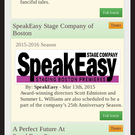
fanciful tales.
Full Article
SpeakEasy Stage Company of
Theatre
Boston
2015-2016 Season
By:
SpeakEasy
- Mar 13th, 2015
Award-winning directors Scott Edmiston and
Summer L. Williams are also scheduled to be a
part of the company’s 25th Anniversary Season.
Full Article
A Perfect Future At
Theatre