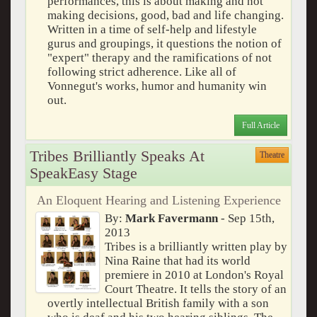
performances, this is about making and not
making decisions, good, bad and life changing.
Written in a time of self-help and lifestyle
gurus and groupings, it questions the notion of
"expert" therapy and the ramifications of not
following strict adherence. Like all of
Vonnegut's works, humor and humanity win
out.
Full Article
Tribes Brilliantly Speaks At
Theatre
SpeakEasy Stage
An Eloquent Hearing and Listening Experience
By:
Mark Favermann
- Sep 15th,
2013
Tribes is a brilliantly written play by
Nina Raine that had its world
premiere in 2010 at London's Royal
Court Theatre. It tells the story of an
overtly intellectual British family with a son