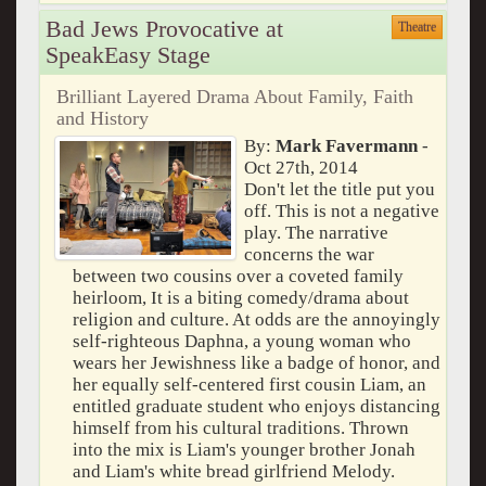
Bad Jews Provocative at
Theatre
SpeakEasy Stage
Brilliant Layered Drama About Family, Faith
and History
By:
Mark Favermann
-
Oct 27th, 2014
Don't let the title put you
off. This is not a negative
play. The narrative
concerns the war
between two cousins over a coveted family
heirloom, It is a biting comedy/drama about
religion and culture. At odds are the annoyingly
self-righteous Daphna, a young woman who
wears her Jewishness like a badge of honor, and
her equally self-centered first cousin Liam, an
entitled graduate student who enjoys distancing
himself from his cultural traditions. Thrown
into the mix is Liam's younger brother Jonah
and Liam's white bread girlfriend Melody.