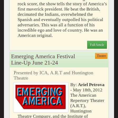
rock score, the show tells the story of America’s
first maverick president. He beat the British,
decimated the Indians, overwhelmed the
Spanish and eventually outpolled his political
adversaries. This was all a function of his
incredible ego and love of country. He was an
American original.
Full Article
Emerging America Festival
Theatre
Line-Up June 21-24
Presented by ICA, A.R.T and Huntington
Theatre
By:
Ariel Petrova
- May 18th, 2012
The American
Repertory Theater
(A.R.T.),
Huntington
Theatre Company, and the Institute of