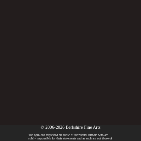
© 2006-2026 Berkshire Fine Arts
The opinions expressed are those of individual authors who are
solely responsible for their statements and as such are not those of