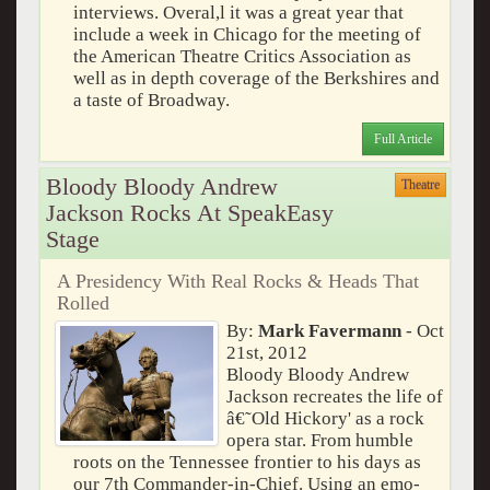
interviews. Overal,l it was a great year that
include a week in Chicago for the meeting of
the American Theatre Critics Association as
well as in depth coverage of the Berkshires and
a taste of Broadway.
Full Article
Bloody Bloody Andrew
Theatre
Jackson Rocks At SpeakEasy
Stage
A Presidency With Real Rocks & Heads That
Rolled
By:
Mark Favermann
- Oct
21st, 2012
Bloody Bloody Andrew
Jackson recreates the life of
â€˜Old Hickory' as a rock
opera star. From humble
roots on the Tennessee frontier to his days as
our 7th Commander-in-Chief. Using an emo-