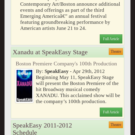
Contemporary Art/Boston announce additional
events and offerings as part of the third
Emerging Americaâ€” an annual festival
featuring groundbreaking performance by
American artists June 21 to 24.
Full Article
Xanadu at SpeakEasy Stage
Theatre
Boston Premiere Company's 100th Production
By:
SpeakEasy
- Apr 29th, 2012
Beginning May 11, SpeakEasy Stage
will present the Boston Premiere of the
hit Broadway musical comedy
XANADU. This acclaimed show will be
the company’s 100th production.
Full Article
SpeakEasy 2011-2012
Theatre
Schedule