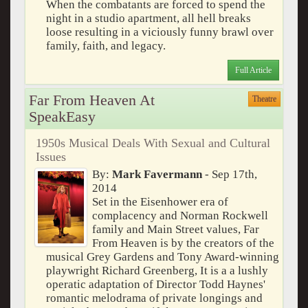
When the combatants are forced to spend the
night in a studio apartment, all hell breaks
loose resulting in a viciously funny brawl over
family, faith, and legacy.
Full Article
Far From Heaven At
Theatre
SpeakEasy
1950s Musical Deals With Sexual and Cultural
Issues
By:
Mark Favermann
- Sep 17th,
2014
Set in the Eisenhower era of
complacency and Norman Rockwell
family and Main Street values, Far
From Heaven is by the creators of the
musical Grey Gardens and Tony Award-winning
playwright Richard Greenberg, It is a a lushly
operatic adaptation of Director Todd Haynes'
romantic melodrama of private longings and