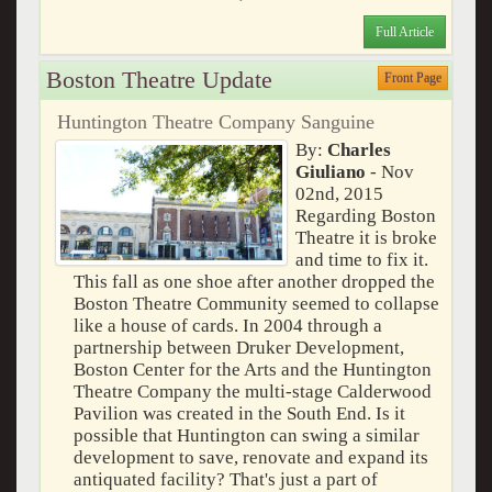
Full Article
Boston Theatre Update
Front Page
Huntington Theatre Company Sanguine
By:
Charles
Giuliano
- Nov
02nd, 2015
Regarding Boston
Theatre it is broke
and time to fix it.
This fall as one shoe after another dropped the
Boston Theatre Community seemed to collapse
like a house of cards. In 2004 through a
partnership between Druker Development,
Boston Center for the Arts and the Huntington
Theatre Company the multi-stage Calderwood
Pavilion was created in the South End. Is it
possible that Huntington can swing a similar
development to save, renovate and expand its
antiquated facility? That's just a part of