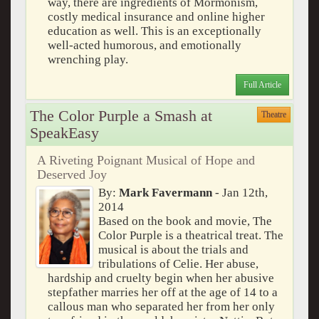
way, there are ingredients of Mormonism,
costly medical insurance and online higher
education as well. This is an exceptionally
well-acted humorous, and emotionally
wrenching play.
Full Article
The Color Purple a Smash at
Theatre
SpeakEasy
A Riveting Poignant Musical of Hope and
Deserved Joy
By:
Mark Favermann
- Jan 12th,
2014
Based on the book and movie, The
Color Purple is a theatrical treat. The
musical is about the trials and
tribulations of Celie. Her abuse,
hardship and cruelty begin when her abusive
stepfather marries her off at the age of 14 to a
callous man who separated her from her only