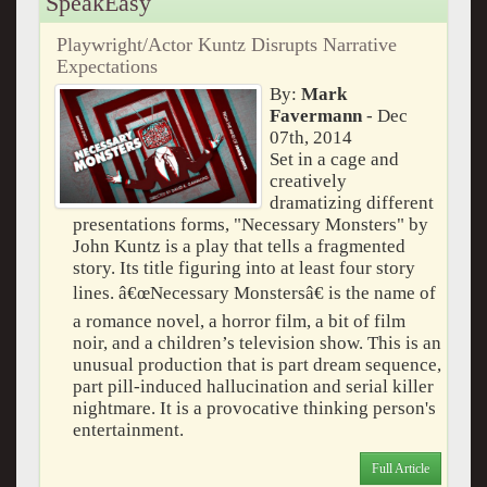
SpeakEasy
Playwright/Actor Kuntz Disrupts Narrative
Expectations
By:
Mark
Favermann
- Dec
07th, 2014
Set in a cage and
creatively
dramatizing different
presentations forms, "Necessary Monsters" by
John Kuntz is a play that tells a fragmented
story. Its title figuring into at least four story
lines. â€œNecessary Monstersâ€ is the name of
a romance novel, a horror film, a bit of film
noir, and a children’s television show. This is an
unusual production that is part dream sequence,
part pill-induced hallucination and serial killer
nightmare. It is a provocative thinking person's
entertainment.
Full Article