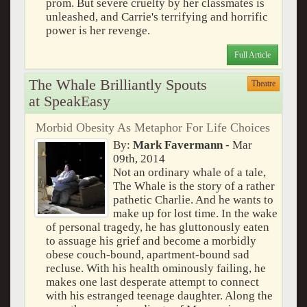
prom. But severe cruelty by her classmates is
unleashed, and Carrie's terrifying and horrific
power is her revenge.
Full Article
The Whale Brilliantly Spouts
Theatre
at SpeakEasy
Morbid Obesity As Metaphor For Life Choices
By:
Mark Favermann
- Mar
09th, 2014
Not an ordinary whale of a tale,
The Whale is the story of a rather
pathetic Charlie. And he wants to
make up for lost time. In the wake
of personal tragedy, he has gluttonously eaten
to assuage his grief and become a morbidly
obese couch-bound, apartment-bound sad
recluse. With his health ominously failing, he
makes one last desperate attempt to connect
with his estranged teenage daughter. Along the