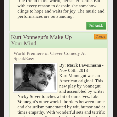
true friend in the world, her sister Nettie. But
with every reason to despair, she somehow
clings to hope and waits for joy. The music and
performances are outstanding.
Full Article
Kurt Vonnegut's Make Up
Theatre
Your Mind
World Premiere of Clever Comedy At
SpeakEasy
By:
Mark Favermann
-
Nov 05th, 2013
Kurt Vonnegut was an
American original. This
new play by Vonnegut
and assembled by writer
Nicky Silver touches a bit of ourselves. Like
Vonnegut's other work it borders between farce
and absurdism punctuated by wit, humor and at
times empathy. With wonderful sets and terrific