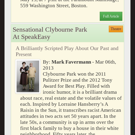
559 Washington Street, Boston.
Full Article
Sensational Clybourne Park
Theatre
At SpeakEasy
A Brilliantly Scripted Play About Our Past and
Present
By:
Mark Favermann
- Mar 06th,
2013
Clybourne Park won the 2011
Pulitzer Prize and the 2012 Tony
Award for Best Play. Filled with
ironic humor, it is a brilliant drama
about race, real estate and the volatile values of
each. Inspired by Lorraine Hansberry’s A
Raisin in the Sun, it transcribes racist American
attitudes in two acts set 50 years apart. In the
late 50s, a community is up in arms over the
first black family to buy a house in their white
neighborhood. Fifty years later, the