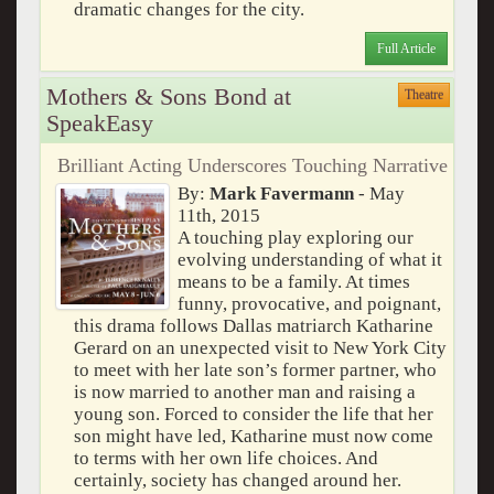
dramatic changes for the city.
Full Article
Mothers & Sons Bond at
Theatre
SpeakEasy
Brilliant Acting Underscores Touching Narrative
By:
Mark Favermann
- May
11th, 2015
A touching play exploring our
evolving understanding of what it
means to be a family. At times
funny, provocative, and poignant,
this drama follows Dallas matriarch Katharine
Gerard on an unexpected visit to New York City
to meet with her late son’s former partner, who
is now married to another man and raising a
young son. Forced to consider the life that her
son might have led, Katharine must now come
to terms with her own life choices. And
certainly, society has changed around her.