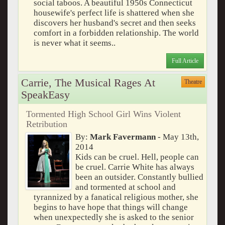
social taboos. A beautiful 1950s Connecticut
housewife's perfect life is shattered when she
discovers her husband's secret and then seeks
comfort in a forbidden relationship. The world
is never what it seems..
Full Article
Carrie, The Musical Rages At
Theatre
SpeakEasy
Tormented High School Girl Wins Violent
Retribution
By:
Mark Favermann
- May 13th,
2014
Kids can be cruel. Hell, people can
be cruel. Carrie White has always
been an outsider. Constantly bullied
and tormented at school and
tyrannized by a fanatical religious mother, she
begins to have hope that things will change
when unexpectedly she is asked to the senior