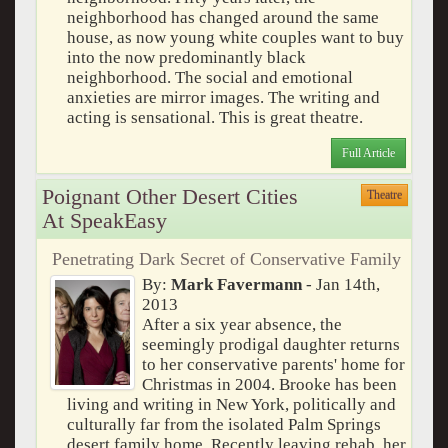
neighborhood has changed around the same
house, as now young white couples want to buy
into the now predominantly black
neighborhood. The social and emotional
anxieties are mirror images. The writing and
acting is sensational. This is great theatre.
Full Article
Poignant Other Desert Cities
Theatre
At SpeakEasy
Penetrating Dark Secret of Conservative Family
By:
Mark Favermann
- Jan 14th,
2013
After a six year absence, the
seemingly prodigal daughter returns
to her conservative parents' home for
Christmas in 2004. Brooke has been
living and writing in New York, politically and
culturally far from the isolated Palm Springs
desert family home. Recently leaving rehab, her